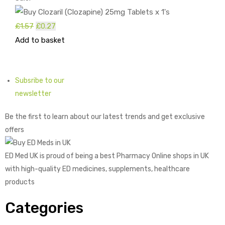
£
1.57
Original
£
0.27
Current
Add to basket
price
price
was:
is:
£1.57.
£0.27.
Subsribe to our
newsletter
Be the first to learn about our latest trends and get exclusive
offers
ED Med UK is proud of being a best Pharmacy Online shops in UK
with high-quality ED medicines, supplements, healthcare
products
Categories