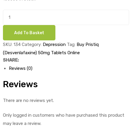
was:
is:
£3.20.
£1.90.
Buy
Pristiq
(Desvenlafaxine)
Add To Basket
50mg
Tablets
SKU:
134
Category:
Depression
Tag:
Buy Pristiq
x
(Desvenlafaxine) 50mg Tablets Online
1's
SHARE:
quantity
Reviews (0)
Reviews
There are no reviews yet.
Only logged in customers who have purchased this product
may leave a review.