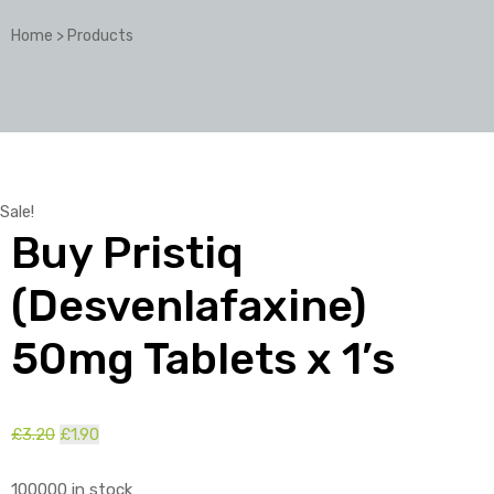
Home
>
Products
Sale!
Buy Pristiq
(Desvenlafaxine)
50mg Tablets x 1’s
£
3.20
Original
£
1.90
Current
price
price
100000 in stock