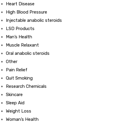
Heart Disease
High Blood Pressure
ds
Injectable anabolic steroids
LSD Products
Man’s Health
Muscle Relaxant
Oral anabolic steroids
Other
Pain Relief
Quit Smoking
Research Chemicals
Skincare
Sleep Aid
Weight Loss
Woman’s Health