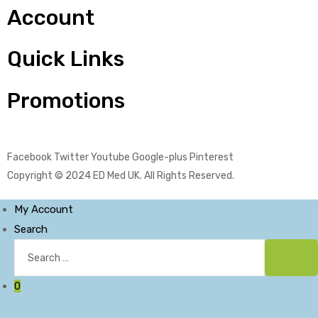
Account
Quick Links
Promotions
Facebook
Twitter
Youtube
Google-plus
Pinterest
Copyright © 2024
ED Med UK
. All Rights Reserved.
My Account
Search
Search
for:
Sear
0