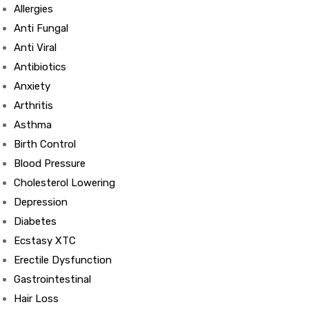
Allergies
Anti Fungal
Anti Viral
Antibiotics
Anxiety
Arthritis
Asthma
Birth Control
Blood Pressure
Cholesterol Lowering
Depression
Diabetes
Ecstasy XTC
Erectile Dysfunction
Gastrointestinal
Hair Loss