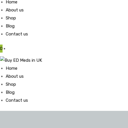
Home
About us
Shop
Blog
Contact us
0
Home
About us
Shop
Blog
Contact us