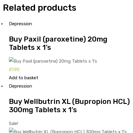
Related products
Depression
Buy Paxil (paroxetine) 20mg
Tablets x 1’s
£
1.90
Add to basket
Depression
Buy Wellbutrin XL (Bupropion HCL)
300mg Tablets x 1’s
Sale!