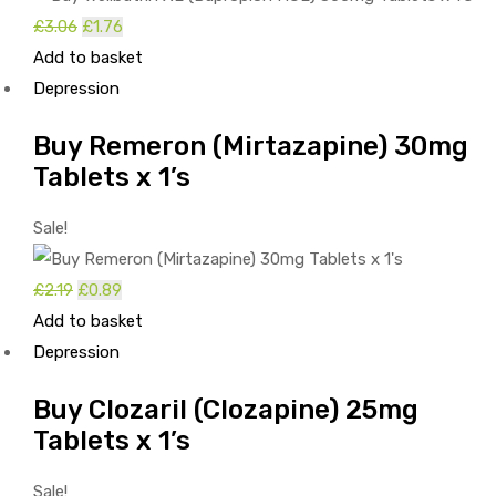
£
3.06
Original
£
1.76
Current
Add to basket
price
price
Depression
was:
is:
£3.06.
£1.76.
Buy Remeron (Mirtazapine) 30mg
Tablets x 1’s
Sale!
£
2.19
Original
£
0.89
Current
Add to basket
price
price
Depression
was:
is:
£2.19.
£0.89.
Buy Clozaril (Clozapine) 25mg
Tablets x 1’s
Sale!