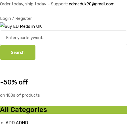
Order today, ship today – Support:
edmeduk90@gmail.com
Login / Register
Search
-50% off
on 100s of products
All Categories
ADD ADHD