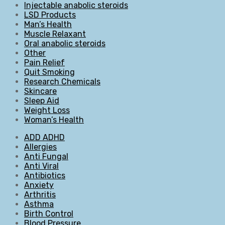
Injectable anabolic steroids
LSD Products
Man’s Health
Muscle Relaxant
Oral anabolic steroids
Other
Pain Relief
Quit Smoking
Research Chemicals
Skincare
Sleep Aid
Weight Loss
Woman’s Health
ADD ADHD
Allergies
Anti Fungal
Anti Viral
Antibiotics
Anxiety
Arthritis
Asthma
Birth Control
Blood Pressure