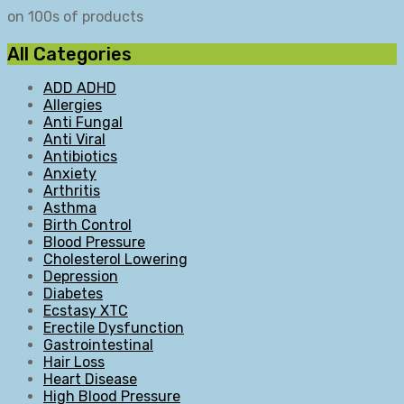
on 100s of products
All Categories
ADD ADHD
Allergies
Anti Fungal
Anti Viral
Antibiotics
Anxiety
Arthritis
Asthma
Birth Control
Blood Pressure
Cholesterol Lowering
Depression
Diabetes
Ecstasy XTC
Erectile Dysfunction
Gastrointestinal
Hair Loss
Heart Disease
High Blood Pressure