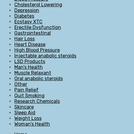
Cholesterol Lowering
Depression
Diabetes
Ecstasy XTC
Erectile Dysfunction
Gastrointestinal
Hair Loss
Heart Disease
High Blood Pressure
Injectable anabolic steroids
LSD Products
Man’s Health
Muscle Relaxant
Oral anabolic steroids
Other
Pain Relief
Quit Smoking
Research Chemicals
Skincare
Sleep Aid
Weight Loss
Woman’s Health