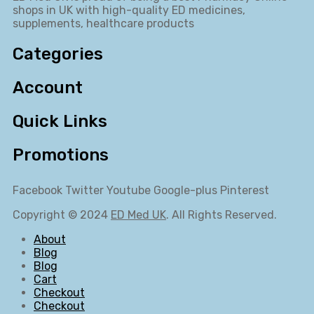
shops in UK with high-quality ED medicines,
supplements, healthcare products
Categories
Account
Quick Links
Promotions
Facebook
Twitter
Youtube
Google-plus
Pinterest
Copyright © 2024
ED Med UK
. All Rights Reserved.
About
Blog
Blog
Cart
Checkout
Checkout