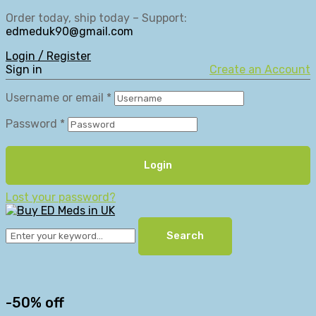
Order today, ship today – Support:
edmeduk90@gmail.com
Login / Register
Sign in
Create an Account
Username or email
*
Password
*
Login
Lost your password?
Search
-50% off