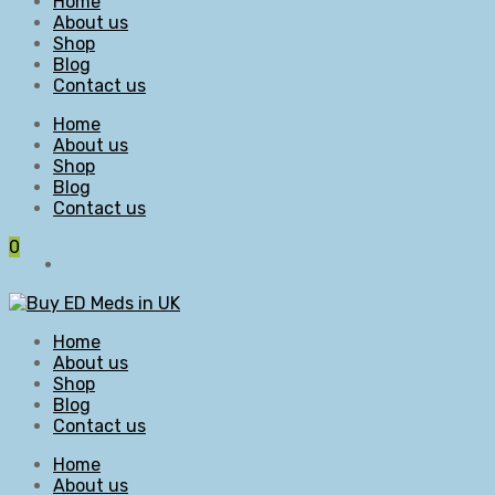
Home
About us
Shop
Blog
Contact us
Home
About us
Shop
Blog
Contact us
0
Home
About us
Shop
Blog
Contact us
Home
About us