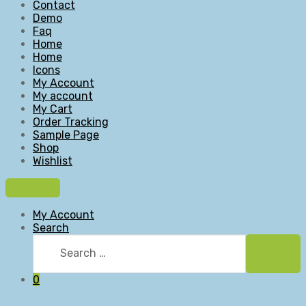
Contact
Demo
Faq
Home
Home
Icons
My Account
My account
My Cart
Order Tracking
Sample Page
Shop
Wishlist
My Account
Search
Search
for:
Searc
0