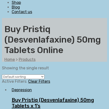
Shop
Blog
Contact us
Buy Pristiq
(Desvenlafaxine) 50mg
Tablets Online
Home
>
Products
Showing the single result
Active Filters:
Clear Filters
Depression
Buy Pristiq (Desvenlafaxine) 50mg
Tablets x 1’s