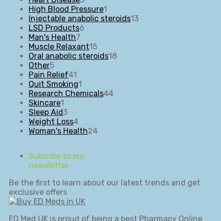
products
1
High Blood Pressure
1
product
13
Injectable anabolic steroids
13
6
products
LSD Products
6
7
products
Man's Health
7
products
15
Muscle Relaxant
15
products
18
Oral anabolic steroids
18
5
products
Other
5
products
41
Pain Relief
41
products
1
Quit Smoking
1
product
44
Research Chemicals
44
1
products
Skincare
1
product
3
Sleep Aid
3
products
4
Weight Loss
4
products
24
Woman's Health
24
products
Subsribe to our
newsletter
Be the first to learn about our latest trends and get
exclusive offers
ED Med UK is proud of being a best Pharmacy Online