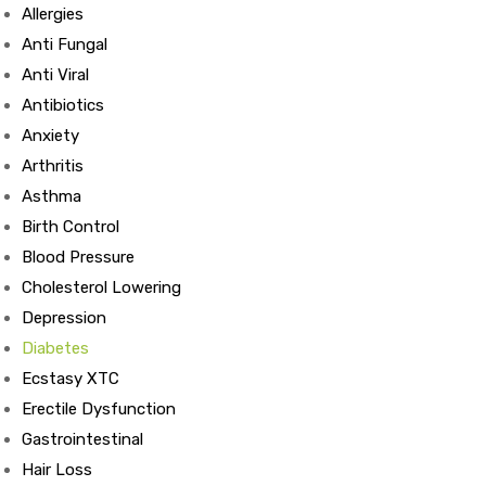
Allergies
Anti Fungal
Anti Viral
Antibiotics
Anxiety
Arthritis
Asthma
Birth Control
Blood Pressure
Cholesterol Lowering
Depression
Diabetes
Ecstasy XTC
Erectile Dysfunction
Gastrointestinal
Hair Loss