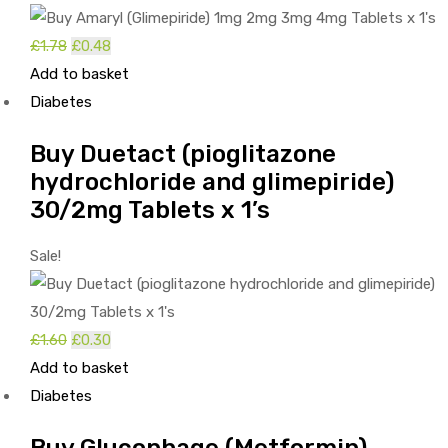
Original
Current
£
1.78
£
0.48
price
price
Add to basket
was:
is:
Diabetes
£1.78.
£0.48.
Buy Duetact (pioglitazone
hydrochloride and glimepiride)
30/2mg Tablets x 1’s
Sale!
Original
Current
£
1.60
£
0.30
price
price
Add to basket
was:
is:
Diabetes
£1.60.
£0.30.
Buy Glucophage (Metformin)