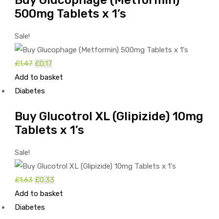
500mg Tablets x 1’s
Sale!
Original
Current
£
1.47
£
0.17
price
price
Add to basket
was:
is:
Diabetes
£1.47.
£0.17.
Buy Glucotrol XL (Glipizide) 10mg
Tablets x 1’s
Sale!
Original
Current
£
1.63
£
0.33
price
price
Add to basket
was:
is:
Diabetes