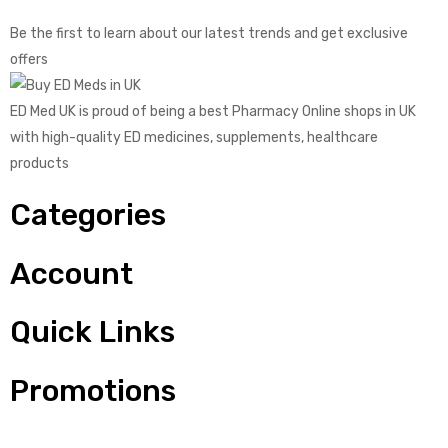
Be the first to learn about our latest trends and get exclusive
offers
ED Med UK is proud of being a best Pharmacy Online shops in UK
with high-quality ED medicines, supplements, healthcare
products
Categories
Account
Quick Links
Promotions