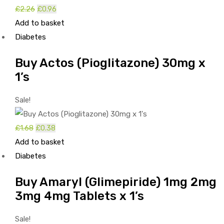
Original
Current
£
2.26
£
0.96
price
price
Add to basket
was:
is:
Diabetes
£2.26.
£0.96.
Buy Actos (Pioglitazone) 30mg x
1’s
Sale!
Original
Current
£
1.68
£
0.38
price
price
Add to basket
was:
is:
Diabetes
£1.68.
£0.38.
Buy Amaryl (Glimepiride) 1mg 2mg
3mg 4mg Tablets x 1’s
Sale!