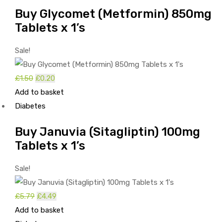
£1.63.
£0.33.
Buy Glycomet (Metformin) 850mg
Tablets x 1’s
Sale!
Original
Current
£
1.50
£
0.20
price
price
Add to basket
was:
is:
Diabetes
£1.50.
£0.20.
Buy Januvia (Sitagliptin) 100mg
Tablets x 1’s
Sale!
Original
Current
£
5.79
£
4.49
price
price
Add to basket