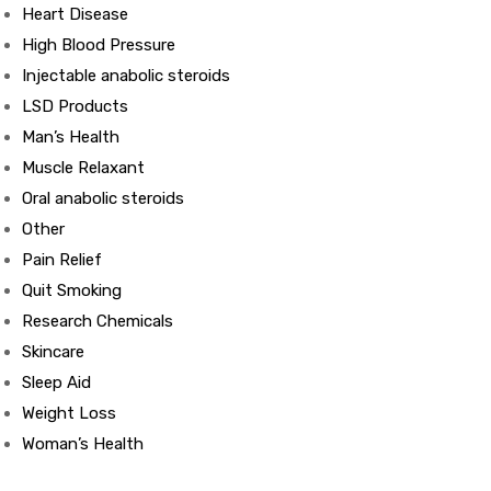
Heart Disease
High Blood Pressure
ds
Injectable anabolic steroids
LSD Products
Man’s Health
Muscle Relaxant
Oral anabolic steroids
Other
Pain Relief
Quit Smoking
Research Chemicals
Skincare
Sleep Aid
Weight Loss
Woman’s Health