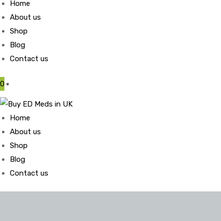
Home
About us
Shop
Blog
Contact us
0
Home
About us
Shop
Blog
Contact us