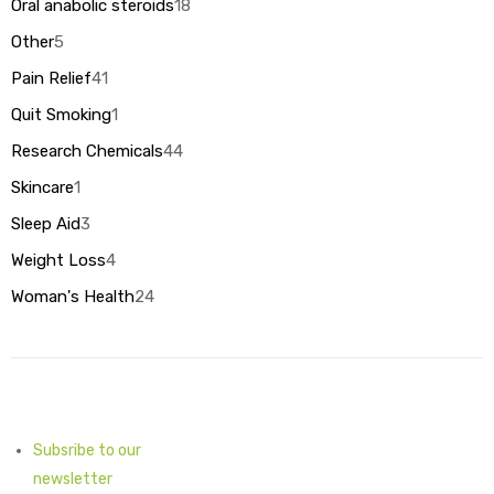
18
Oral anabolic steroids
18
products
5
Other
5
products
41
Pain Relief
41
products
1
Quit Smoking
1
product
44
Research Chemicals
44
products
1
Skincare
1
product
3
Sleep Aid
3
products
4
Weight Loss
4
products
24
Woman's Health
24
products
Subsribe to our
newsletter