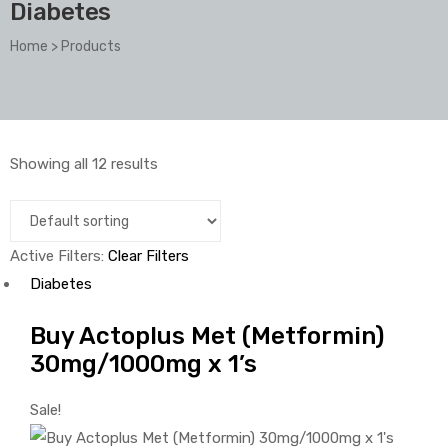
Diabetes
Home
>
Products
Showing all 12 results
Active Filters:
Clear Filters
Diabetes
Buy Actoplus Met (Metformin)
30mg/1000mg x 1’s
Sale!