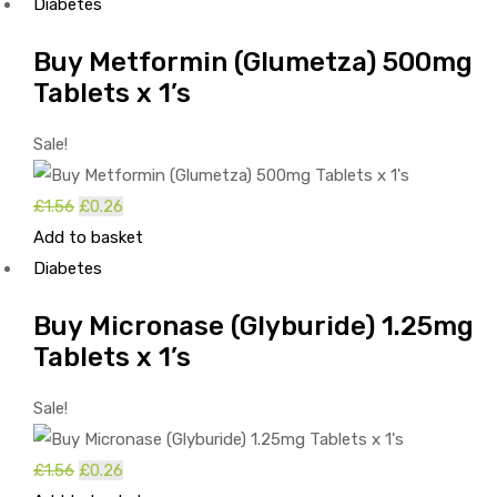
was:
is:
Diabetes
£5.79.
£4.49.
Buy Metformin (Glumetza) 500mg
Tablets x 1’s
Sale!
Original
Current
£
1.56
£
0.26
price
price
Add to basket
was:
is:
Diabetes
£1.56.
£0.26.
Buy Micronase (Glyburide) 1.25mg
Tablets x 1’s
Sale!
Original
Current
£
1.56
£
0.26