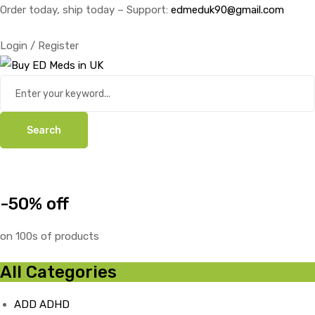
Order today, ship today – Support:
edmeduk90@gmail.com
Login / Register
Search
-50% off
on 100s of products
All Categories
ADD ADHD