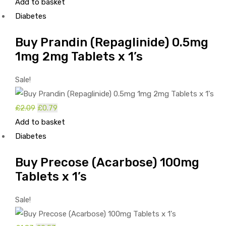
price
price
Add to basket
was:
is:
Diabetes
£1.56.
£0.26.
Buy Prandin (Repaglinide) 0.5mg
1mg 2mg Tablets x 1’s
Sale!
Original
Current
£
2.09
£
0.79
price
price
Add to basket
was:
is:
Diabetes
£2.09.
£0.79.
Buy Precose (Acarbose) 100mg
Tablets x 1’s
Sale!