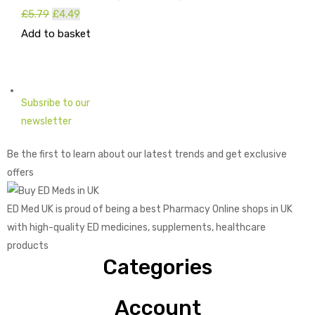
£
5.79
Original
£
4.49
Current
Add to basket
price
price
was:
is:
£5.79.
£4.49.
Subsribe to our
newsletter
Be the first to learn about our latest trends and get exclusive
offers
ED Med UK is proud of being a best Pharmacy Online shops in UK
with high-quality ED medicines, supplements, healthcare
products
Categories
Account