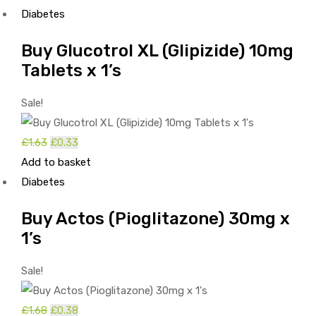
Diabetes
Buy Glucotrol XL (Glipizide) 10mg
Tablets x 1’s
Sale!
£
1.63
Original
£
0.33
Current
Add to basket
price
price
Diabetes
was:
is:
£1.63.
£0.33.
Buy Actos (Pioglitazone) 30mg x
1’s
Sale!
£
1.68
Original
£
0.38
Current