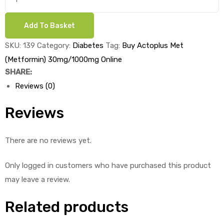
Actoplus
Met
Add To Basket
ds
(Metformin)
30mg/1000mg
SKU:
139
Category:
Diabetes
Tag:
Buy Actoplus Met
x
(Metformin) 30mg/1000mg Online
1's
SHARE:
quantity
Reviews (0)
Reviews
There are no reviews yet.
Only logged in customers who have purchased this product
may leave a review.
Related products