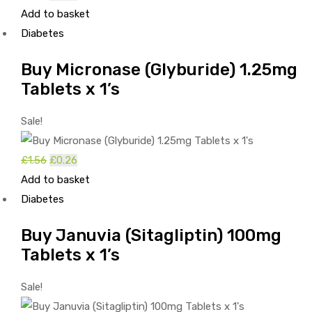
Add to basket
price
price
Diabetes
was:
is:
£1.68.
£0.38.
Buy Micronase (Glyburide) 1.25mg
Tablets x 1’s
Sale!
£
1.56
Original
£
0.26
Current
Add to basket
price
price
Diabetes
was:
is:
£1.56.
£0.26.
Buy Januvia (Sitagliptin) 100mg
Tablets x 1’s
Sale!