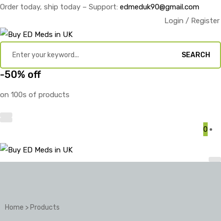
Order today, ship today – Support:
edmeduk90@gmail.com
Login / Register
SEARCH
-50% off
on 100s of products
0
Home
>
Products