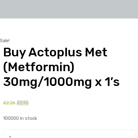
Sale!
Buy Actoplus Met
(Metformin)
30mg/1000mg x 1’s
£
2.26
Original
£
0.96
Current
price
price
100000 in stock
was:
is:
£2.26.
£0.96.
Buy