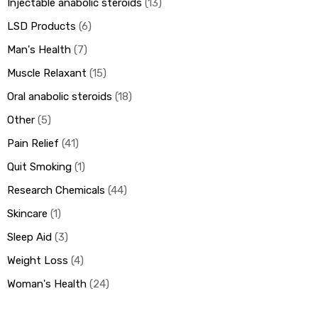
Injectable anabolic steroids
13
LSD Products
6
Man's Health
7
Muscle Relaxant
15
Oral anabolic steroids
18
Other
5
Pain Relief
41
Quit Smoking
1
Research Chemicals
44
Skincare
1
Sleep Aid
3
Weight Loss
4
Woman's Health
24