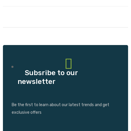
Subsribe to our
newsletter
Be the first to learn about our latest trends and get
exclusive offers