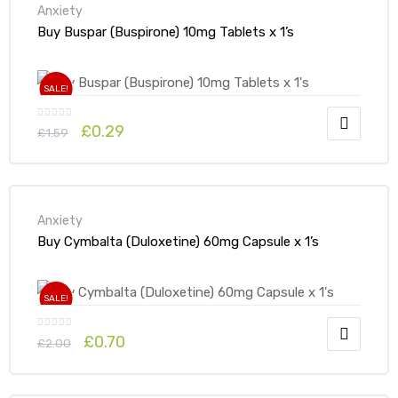
Anxiety
Buy Buspar (Buspirone) 10mg Tablets x 1’s
SALE!
£
0.29
£
1.59
Anxiety
Buy Cymbalta (Duloxetine) 60mg Capsule x 1’s
SALE!
£
0.70
£
2.00