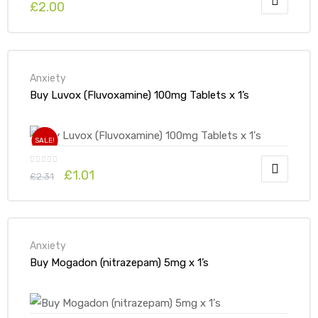
£
2.00
Anxiety
Buy Luvox (Fluvoxamine) 100mg Tablets x 1’s
SALE!
£
1.01
£
2.31
Anxiety
Buy Mogadon (nitrazepam) 5mg x 1’s