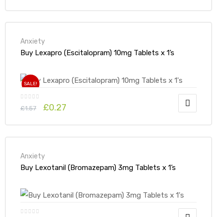
Anxiety
Buy Lexapro (Escitalopram) 10mg Tablets x 1’s
SALE!
£
0.27
£
1.57
Anxiety
Buy Lexotanil (Bromazepam) 3mg Tablets x 1’s