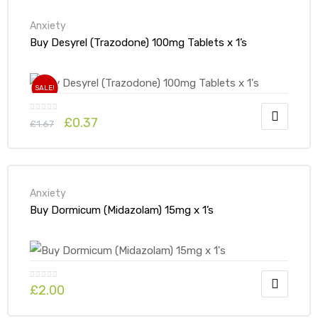
Anxiety
Buy Desyrel (Trazodone) 100mg Tablets x 1’s
SALE!
£
0.37
£
1.67
Anxiety
Buy Dormicum (Midazolam) 15mg x 1’s
£
2.00