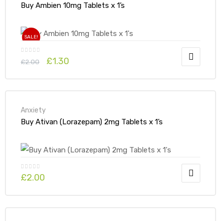
Buy Ambien 10mg Tablets x 1’s
SALE!
£
1.30
£
2.00
Anxiety
Buy Ativan (Lorazepam) 2mg Tablets x 1’s
£
2.00