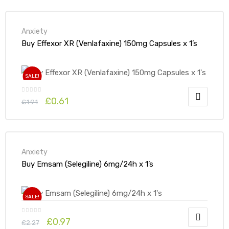
Anxiety
Buy Effexor XR (Venlafaxine) 150mg Capsules x 1’s
SALE!
£
0.61
£
1.91
Anxiety
Buy Emsam (Selegiline) 6mg/24h x 1’s
SALE!
£
0.97
£
2.27