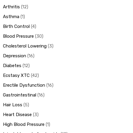
Arthritis
12
Asthma
1
Birth Control
4
Blood Pressure
30
Cholesterol Lowering
3
Depression
16
Diabetes
12
Ecstasy XTC
42
Erectile Dysfunction
16
Gastrointestinal
16
Hair Loss
5
Heart Disease
3
High Blood Pressure
1