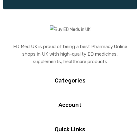
ED Med UK is proud of being a best Pharmacy Online
shops in UK with high-quality ED medicines,
supplements, healthcare products
Categories
Account
Quick Links