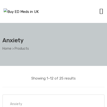
Anxiety
Home
>
Products
Showing 1–12 of 25 results
Anxiety