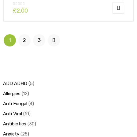
£
2.00
1
2
3
ADD ADHD
5
Allergies
12
Anti Fungal
4
Anti Viral
10
Antibiotics
30
Anxiety
25