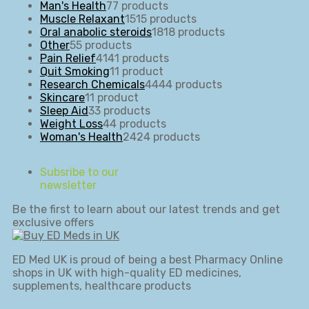
Man's Health
7
7 products
Muscle Relaxant
15
15 products
Oral anabolic steroids
18
18 products
Other
5
5 products
Pain Relief
41
41 products
Quit Smoking
1
1 product
Research Chemicals
44
44 products
Skincare
1
1 product
Sleep Aid
3
3 products
Weight Loss
4
4 products
Woman's Health
24
24 products
Subsribe to our
newsletter
Be the first to learn about our latest trends and get
exclusive offers
ED Med UK is proud of being a best Pharmacy Online
shops in UK with high-quality ED medicines,
supplements, healthcare products