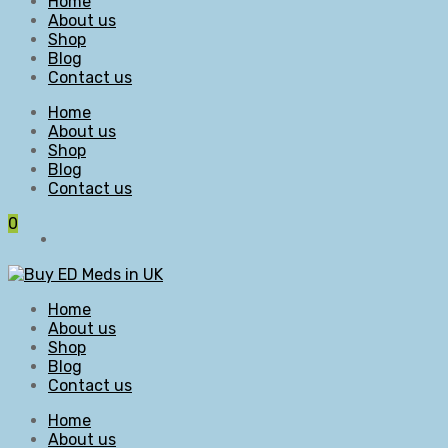
Home
About us
Shop
Blog
Contact us
Home
About us
Shop
Blog
Contact us
0
Home
About us
Shop
Blog
Contact us
Home
About us