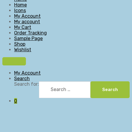
Home
Icons
My Account
My account
My Cart
Order Tracking
Sample Page
Shop
Wishlist
My Account
Search
Search for:
Search
0