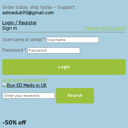
Order today, ship today – Support:
edmeduk90@gmail.com
Login / Register
Sign in
Create an Account
Username or email
*
Password
*
Login
Lost your password?
Search
-50% off