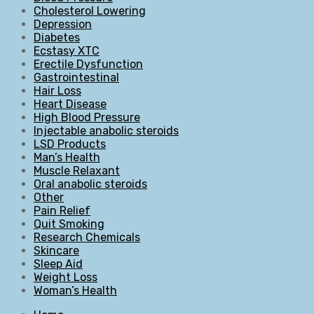
Cholesterol Lowering
Depression
Diabetes
Ecstasy XTC
Erectile Dysfunction
Gastrointestinal
Hair Loss
Heart Disease
High Blood Pressure
Injectable anabolic steroids
LSD Products
Man’s Health
Muscle Relaxant
Oral anabolic steroids
Other
Pain Relief
Quit Smoking
Research Chemicals
Skincare
Sleep Aid
Weight Loss
Woman’s Health