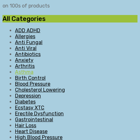
on 100s of products
All Categories
ADD ADHD
Allergies
Anti Fungal
Anti Viral
Antibiotics
Anxiety
Arthritis
Asthma
Birth Control
Blood Pressure
Cholesterol Lowering
Depression
Diabetes
Ecstasy XTC
Erectile Dysfunction
Gastrointestinal
Hair Loss
Heart Disease
High Blood Pressure