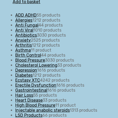
Add to basket
ADD ADHD
5
5 products
Allergies
12
12 products
Anti Fungal
4
4 products
Anti Viral
10
10 products
Antibiotics
30
30 products
Anxiety
25
25 products
Arthritis
12
12 products
Asthma
1
1 product
Birth Control
4
4 products
Blood Pressure
30
30 products
Cholesterol Lowering
3
3 products
Depression
16
16 products
Diabetes
12
12 products
Ecstasy XTC
42
42 products
Erectile Dysfunction
16
16 products
Gastrointestinal
16
16 products
Hair Loss
5
5 products
Heart Disease
3
3 products
High Blood Pressure
1
1 product
Injectable anabolic steroids
13
13 products
LSD Products
6
6 products