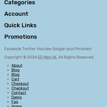
Categories
Account
Quick Links
Promotions
Facebook
Twitter
Youtube
Google-plus
Pinterest
Copyright © 2024
ED Med UK
. All Rights Reserved.
About
Blog
Blog
Cart
Checkout
Checkout
Contact
Demo
Faq
Home