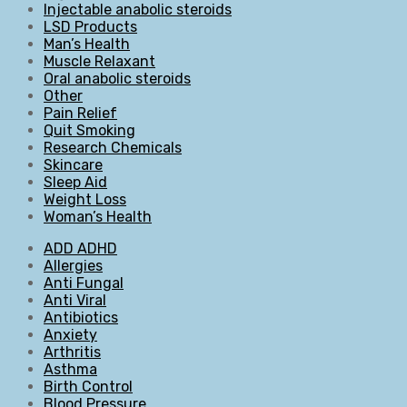
Injectable anabolic steroids
LSD Products
Man’s Health
Muscle Relaxant
Oral anabolic steroids
Other
Pain Relief
Quit Smoking
Research Chemicals
Skincare
Sleep Aid
Weight Loss
Woman’s Health
ADD ADHD
Allergies
Anti Fungal
Anti Viral
Antibiotics
Anxiety
Arthritis
Asthma
Birth Control
Blood Pressure