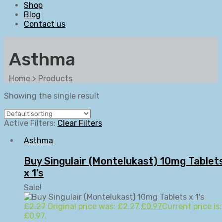
Shop
Blog
Contact us
Asthma
Home
>
Products
Showing the single result
Active Filters:
Clear Filters
Asthma
Buy Singulair (Montelukast) 10mg Tablet
x 1’s
Sale!
£
2.27
Original price was: £2.27.
£
0.97
Current price is:
£0.97.