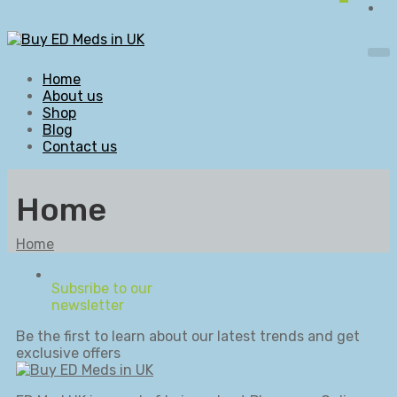
Home
About us
Shop
Blog
Contact us
Home
Home
Subsribe to our
newsletter
Be the first to learn about our latest trends and get
exclusive offers