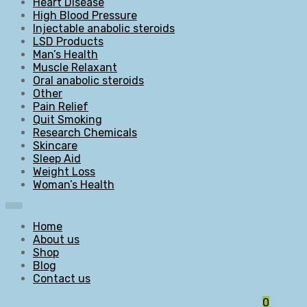
Heart Disease
High Blood Pressure
Injectable anabolic steroids
LSD Products
Man’s Health
Muscle Relaxant
Oral anabolic steroids
Other
Pain Relief
Quit Smoking
Research Chemicals
Skincare
Sleep Aid
Weight Loss
Woman’s Health
Home
About us
Shop
Blog
Contact us
0