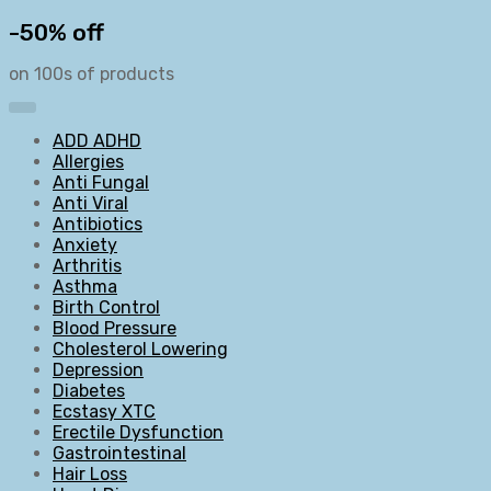
-50% off
on 100s of products
ADD ADHD
Allergies
Anti Fungal
Anti Viral
Antibiotics
Anxiety
Arthritis
Asthma
Birth Control
Blood Pressure
Cholesterol Lowering
Depression
Diabetes
Ecstasy XTC
Erectile Dysfunction
Gastrointestinal
Hair Loss