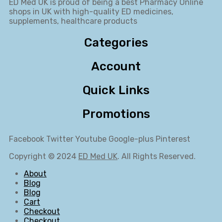
ED Med UK is proud of being a best Pharmacy Online
shops in UK with high-quality ED medicines,
supplements, healthcare products
Categories
Account
Quick Links
Promotions
Facebook
Twitter
Youtube
Google-plus
Pinterest
Copyright © 2024
ED Med UK
. All Rights Reserved.
About
Blog
Blog
Cart
Checkout
Checkout