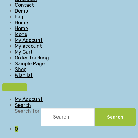
Contact
Demo
Faq
Home
Home
Icons
My Account
My account
My Cart
Order Tracking
Sample Page
Shop
Wishlist
My Account
Search
Search for:
Search
0