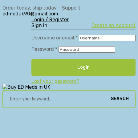
Order today, ship today – Support:
edmeduk90@gmail.com
Login / Register
Sign in
Create an Account
Username or email
*
Password
*
Login
Lost your password?
SEARCH