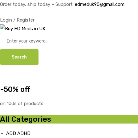
Order today, ship today – Support:
edmeduk90@gmail.com
Login / Register
Search
-50% off
on 100s of products
All Categories
ADD ADHD