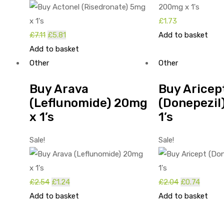
£
1.73
£
7.11
Original
£
5.81
Current
Add to basket
Add to basket
price
price
Other
was:
is:
Other
£7.11.
£5.81.
Buy Arava
Buy Aricep
(Leflunomide) 20mg
(Donepezil
x 1’s
1’s
Sale!
Sale!
£
2.54
Original
£
1.24
Current
£
2.04
Original
£
0.74
Curren
Add to basket
price
price
Add to basket
price
price
was:
is:
was:
is:
£2.54.
£1.24.
£2.04.
£0.74.