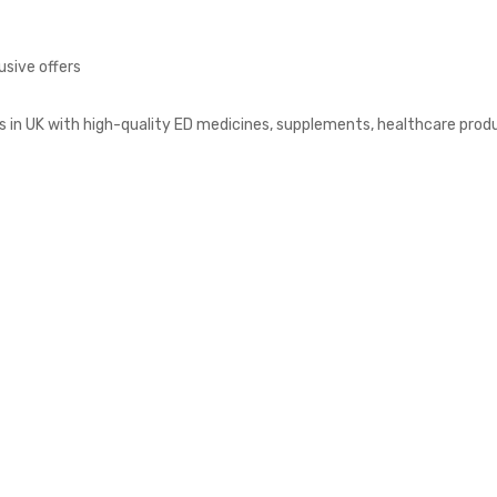
usive offers
s in UK with high-quality ED medicines, supplements, healthcare prod