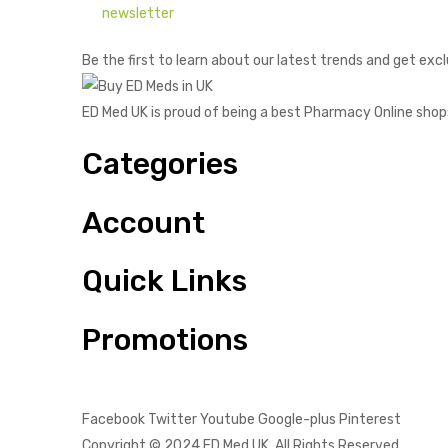
newsletter
Be the first to learn about our latest trends and get excl
ED Med UK is proud of being a best Pharmacy Online shop
Categories
Account
Quick Links
Promotions
Facebook
Twitter
Youtube
Google-plus
Pinterest
Copyright © 2024
ED Med UK
. All Rights Reserved.