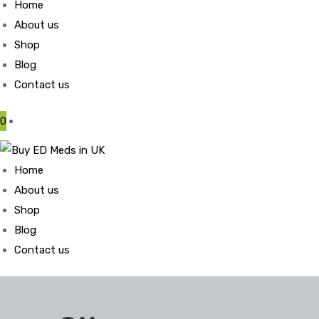
Home
About us
Shop
Blog
Contact us
0
Home
About us
Shop
Blog
Contact us