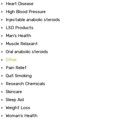
Heart Disease
High Blood Pressure
ds
Injectable anabolic steroids
LSD Products
Man’s Health
Muscle Relaxant
Oral anabolic steroids
Other
Pain Relief
Quit Smoking
Research Chemicals
Skincare
Sleep Aid
Weight Loss
Woman’s Health