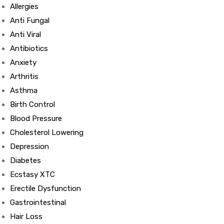
Allergies
Anti Fungal
Anti Viral
Antibiotics
Anxiety
Arthritis
Asthma
Birth Control
Blood Pressure
Cholesterol Lowering
Depression
Diabetes
Ecstasy XTC
Erectile Dysfunction
Gastrointestinal
Hair Loss