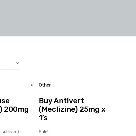
Other
use
Buy Antivert
m) 200mg
(Meclizine) 25mg x
1’s
Sale!