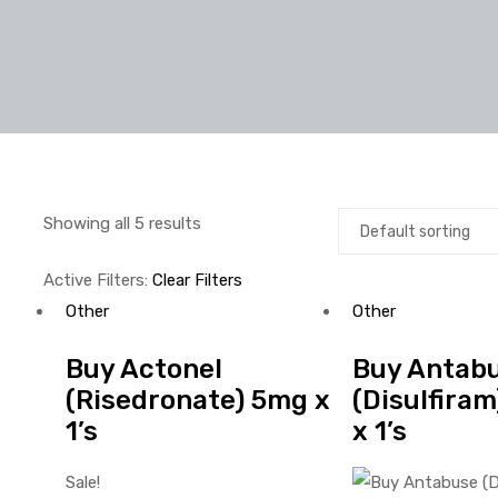
Showing all 5 results
Active Filters:
Clear Filters
Other
Other
Buy Actonel
Buy Antab
(Risedronate) 5mg x
(Disulfira
1’s
x 1’s
Sale!