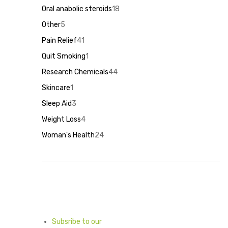
products
Oral anabolic steroids
18
18
products
Other
5
5
products
Pain Relief
41
41
products
Quit Smoking
1
1
product
Research Chemicals
44
44
products
Skincare
1
1
product
Sleep Aid
3
3
products
Weight Loss
4
4
products
Woman's Health
24
24
products
Subsribe to our