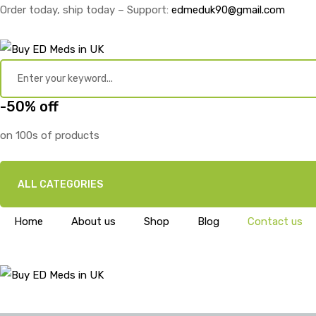
Order today, ship today – Support:
edmeduk90@gmail.com
-50% off
on 100s of products
ALL CATEGORIES
Home
About us
Shop
Blog
Contact us