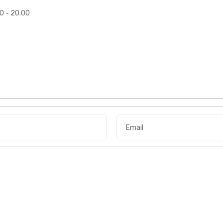
00 - 20.00