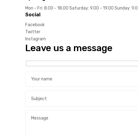
Mon - Fri: 8.00 - 18.00 Saturday: 9.00 - 19.00 Sunday: 9.
Social
ds
Facebook
Twitter
Instagram
Leave us a message