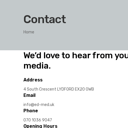
Contact
Home
We’d love to hear from you
media.
Address
4 South Crescent LYDFORD EX20 0WB
Email
info@ed-med.uk
Phone
070 1036 9047
Opening Hours