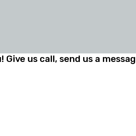
! Give us call, send us a message