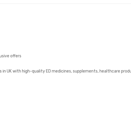
usive offers
s in UK with high-quality ED medicines, supplements, healthcare prod