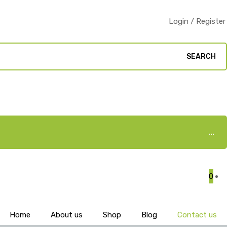
Login / Register
SEARCH
0
Home
About us
Shop
Blog
Contact us