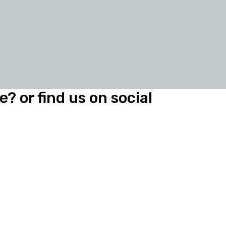
? or find us on social