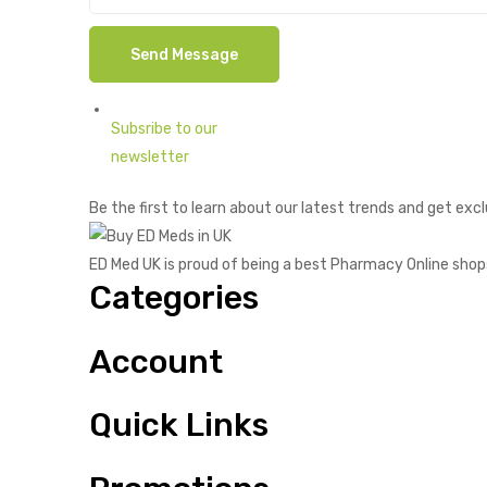
Subsribe to our
newsletter
Be the first to learn about our latest trends and get excl
ED Med UK is proud of being a best Pharmacy Online shop
Categories
Account
Quick Links