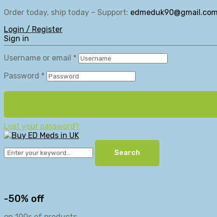
Order today, ship today – Support:
edmeduk90@gmail.co
Login / Register
Sign in
Username or email
*
Password
*
Lost your password?
Search
-50% off
on 100s of products