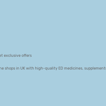
et exclusive offers
ne shops in UK with high-quality ED medicines, supplement