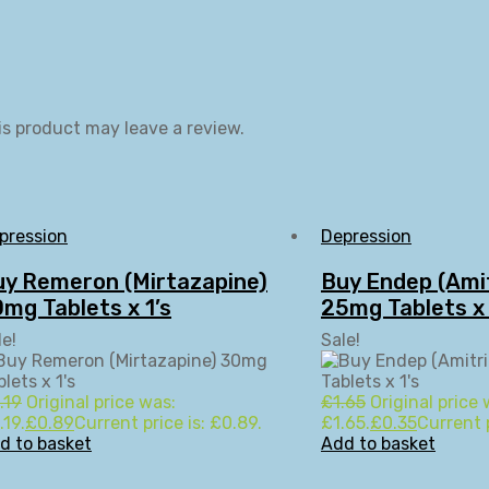
s product may leave a review.
pression
Depression
uy Remeron (Mirtazapine)
Buy Endep (Amit
mg Tablets x 1’s
25mg Tablets x 
le!
Sale!
.19
Original price was:
£
1.65
Original price 
.19.
£
0.89
Current price is: £0.89.
£1.65.
£
0.35
Current p
d to basket
Add to basket