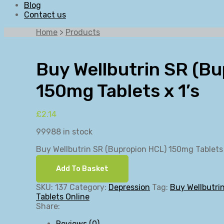
Blog
Contact us
Home
>
Products
Buy Wellbutrin SR (B
150mg Tablets x 1’s
£
2.14
99988 in stock
Buy Wellbutrin SR (Bupropion HCL) 150mg Tablets 
Add To Basket
SKU:
137
Category:
Depression
Tag:
Buy Wellbutri
Tablets Online
Share:
Reviews (0)