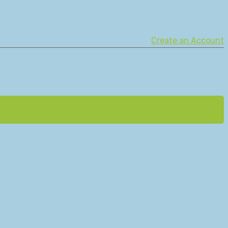
Create an Account