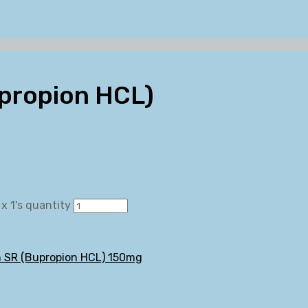
upropion HCL)
x 1's quantity
n SR (Bupropion HCL) 150mg