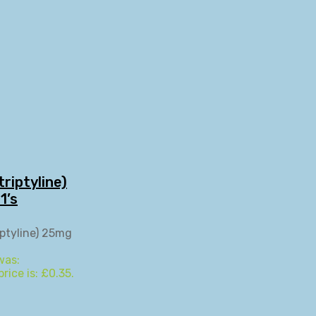
riptyline)
1’s
was:
rice is: £0.35.