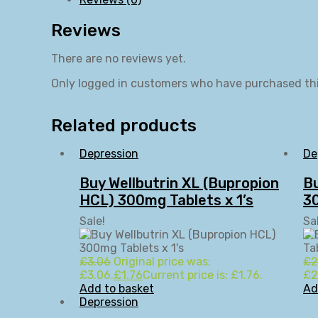
Reviews
There are no reviews yet.
Only logged in customers who have purchased thi
Related products
Depression
De
Buy Wellbutrin XL (Bupropion
B
HCL) 300mg Tablets x 1’s
30
Sale!
Sa
£
3.06
Original price was:
£
2
£3.06.
£
1.76
Current price is: £1.76.
£2
Add to basket
Ad
Depression