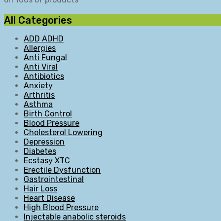
All Categories
ADD ADHD
Allergies
Anti Fungal
Anti Viral
Antibiotics
Anxiety
Arthritis
Asthma
Birth Control
Blood Pressure
Cholesterol Lowering
Depression
Diabetes
Ecstasy XTC
Erectile Dysfunction
Gastrointestinal
Hair Loss
Heart Disease
High Blood Pressure
Injectable anabolic steroids