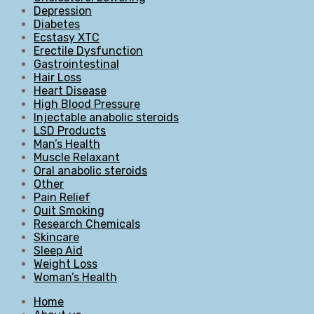
Depression
Diabetes
Ecstasy XTC
Erectile Dysfunction
Gastrointestinal
Hair Loss
Heart Disease
High Blood Pressure
Injectable anabolic steroids
LSD Products
Man’s Health
Muscle Relaxant
Oral anabolic steroids
Other
Pain Relief
Quit Smoking
Research Chemicals
Skincare
Sleep Aid
Weight Loss
Woman’s Health
Home