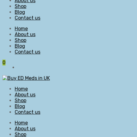
About us
Shop
Blog
Contact us
Home
About us
Shop
Blog
Contact us
0
Home
About us
Shop
Blog
Contact us
Home
About us
Shop