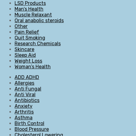
LSD Products
Man’s Health
Muscle Relaxant
Oral anabolic steroids
Other
Pain Relief
Quit Smoking
Research Chemicals
Skincare
Sleep Aid
Weight Loss
Woman’s Health
ADD ADHD
Allergies
Anti Fungal
Anti Viral
Antibiotics
Anxiety
Arthritis
Asthma
Birth Control
Blood Pressure
Cholesterol Lowering