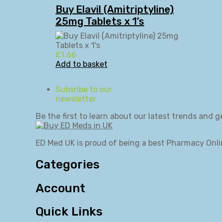
Buy Elavil (Amitriptyline)
25mg Tablets x 1’s
£
1.66
Add to basket
Subsribe to our
newsletter
Be the first to learn about our latest trends and g
ED Med UK is proud of being a best Pharmacy Onli
Categories
Account
Quick Links