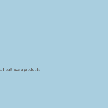
s, healthcare products