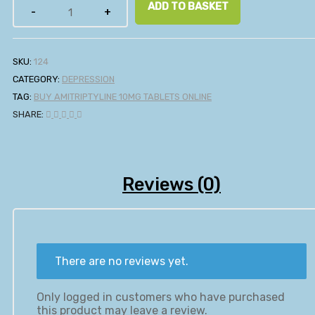
ADD TO BASKET
SKU:
124
CATEGORY:
DEPRESSION
TAG:
BUY AMITRIPTYLINE 10MG TABLETS ONLINE
SHARE:
Reviews (0)
There are no reviews yet.
Only logged in customers who have purchased
this product may leave a review.