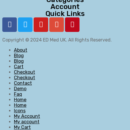
Account
Quick Links
Copyright © 2024
ED Med UK
. All Rights Reserved.
About
Blog
Blog
Cart
Checkout
Checkout
Contact
Demo
Faq
Home
Home
Icons
My Account
My account
My Cart