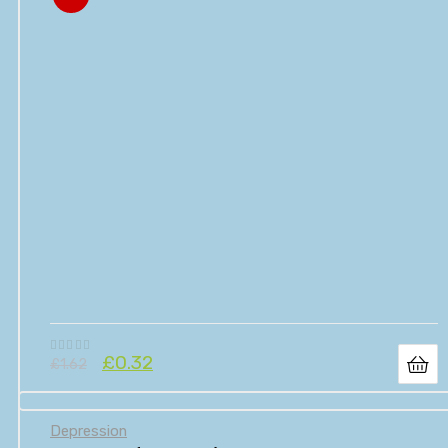
£
0.32
£
1.62
Depression