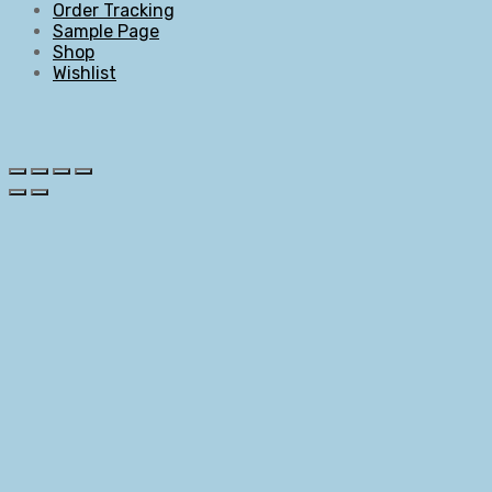
Order Tracking
Sample Page
Shop
Wishlist