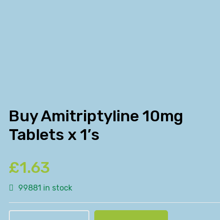
Buy Amitriptyline 10mg
Tablets x 1’s
£
1.63
99881 in stock