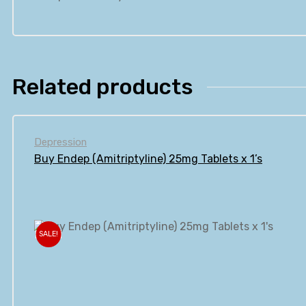
Related products
Depression
Buy Endep (Amitriptyline) 25mg Tablets x 1’s
SALE!