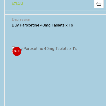
£
1.58
Depression
Buy Paroxetine 40mg Tablets x 1’s
SALE!