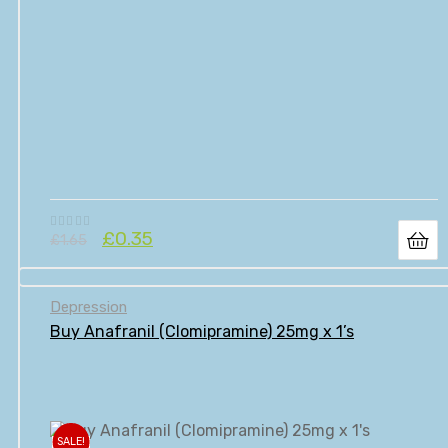
£
0.35
£
1.65
Depression
Buy Anafranil (Clomipramine) 25mg x 1’s
SALE!