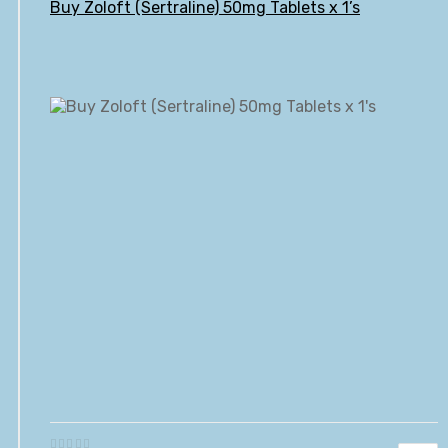
Buy Zoloft (Sertraline) 50mg Tablets x 1’s