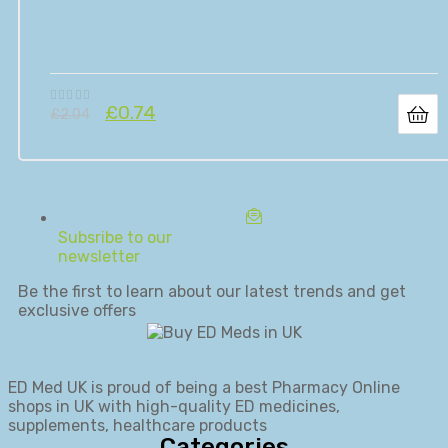
£
0.74
£
2.04
Subsribe to our
newsletter
Be the first to learn about our latest trends and get
exclusive offers
ED Med UK is proud of being a best Pharmacy Online
shops in UK with high-quality ED medicines,
supplements, healthcare products
Categories