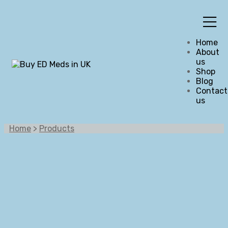
Home
About
us
Shop
Blog
Contact
us
Home
>
Products