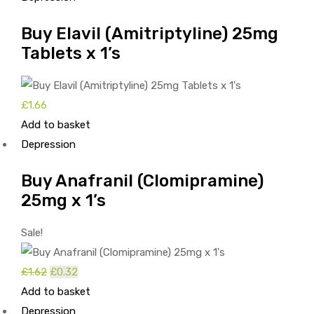
Buy Elavil (Amitriptyline) 25mg
Tablets x 1’s
£
1.66
Add to basket
Depression
Buy Anafranil (Clomipramine)
25mg x 1’s
Sale!
£
1.62
Original
£
0.32
Current
Add to basket
price
price
Depression
was:
is: