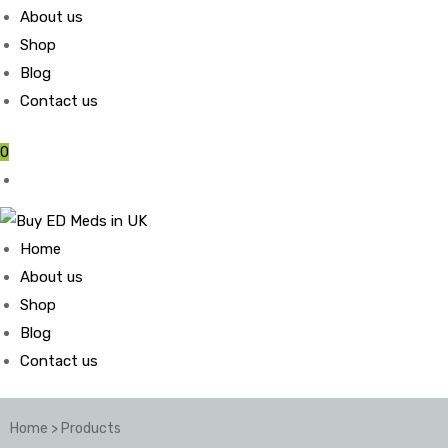
About us
Shop
Blog
Contact us
0
Home
About us
Shop
Blog
Contact us
Home
>
Products