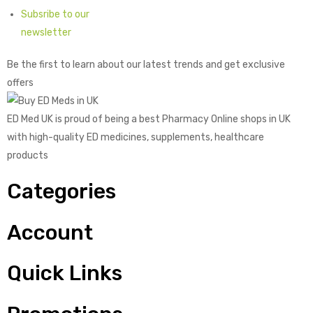
Subsribe to our
newsletter
Be the first to learn about our latest trends and get exclusive
offers
ED Med UK is proud of being a best Pharmacy Online shops in UK
with high-quality ED medicines, supplements, healthcare
products
Categories
Account
Quick Links