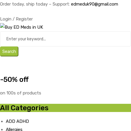
Order today, ship today – Support:
edmeduk90@gmail.com
Login / Register
Search
-50% off
on 100s of products
All Categories
ADD ADHD
Allergies