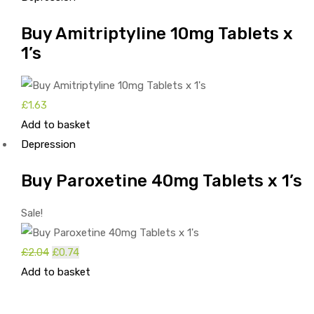
£1.62.
£0.32.
Buy Amitriptyline 10mg Tablets x
1’s
£
1.63
Add to basket
Depression
Buy Paroxetine 40mg Tablets x 1’s
Sale!
£
2.04
Original
£
0.74
Current
Add to basket
price
price
was:
is:
£2.04.
£0.74.