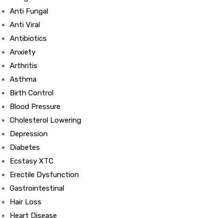
Anti Fungal
Anti Viral
Antibiotics
Anxiety
Arthritis
Asthma
Birth Control
Blood Pressure
Cholesterol Lowering
Depression
Diabetes
Ecstasy XTC
Erectile Dysfunction
Gastrointestinal
Hair Loss
Heart Disease