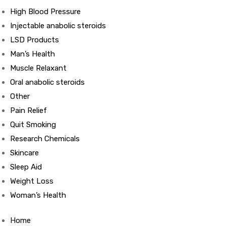
High Blood Pressure
Injectable anabolic steroids
ds
LSD Products
Man’s Health
Muscle Relaxant
Oral anabolic steroids
Other
Pain Relief
Quit Smoking
Research Chemicals
Skincare
Sleep Aid
Weight Loss
Woman’s Health
Home