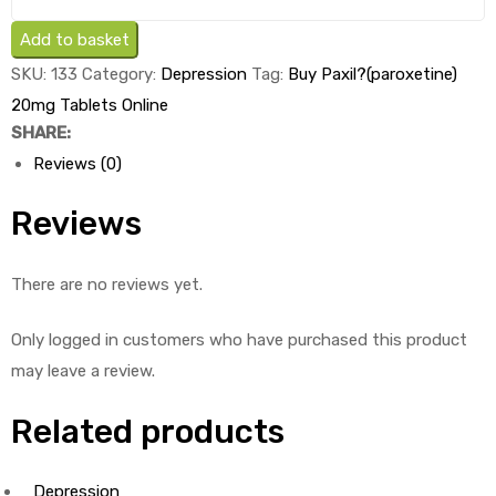
Paxil
(paroxetine)
Add to basket
20mg
SKU:
133
Category:
Depression
Tag:
Buy Paxil?(paroxetine)
Tablets
20mg Tablets Online
x
SHARE:
1's
Reviews (0)
quantity
Reviews
There are no reviews yet.
Only logged in customers who have purchased this product
may leave a review.
Related products
Depression