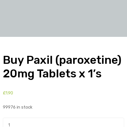
Buy Paxil (paroxetine)
20mg Tablets x 1’s
£
1.90
99976 in stock
Buy