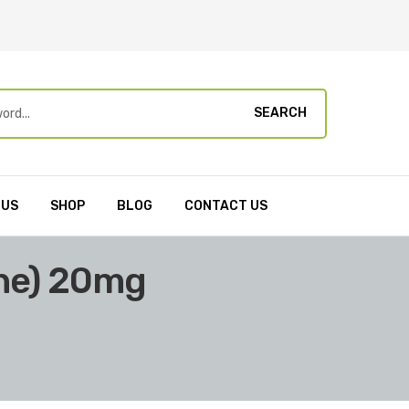
SEARCH
 US
SHOP
BLOG
CONTACT US
ine) 20mg