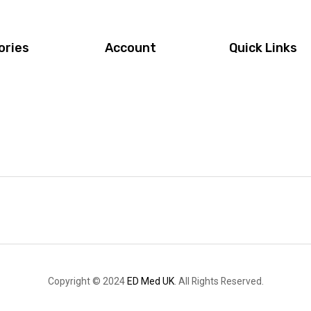
ories
Account
Quick Links
Copyright © 2024
ED Med UK
. All Rights Reserved.