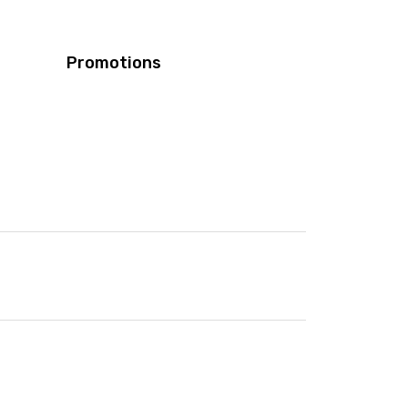
Promotions