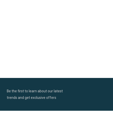
Be the first to learn about our latest
trends and get exclusive offers