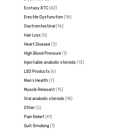
Ecstasy XTC
42
Erectile Dysfunction
16
ds
Gastrointestinal
16
Hair Loss
5
Heart Disease
3
High Blood Pressure
1
Injectable anabolic steroids
13
LSD Products
6
Man's Health
7
Muscle Relaxant
15
Oral anabolic steroids
18
Other
5
Pain Relief
41
Quit Smoking
1