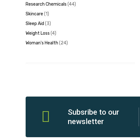
Research Chemicals
44
Skincare
1
Sleep Aid
3
Weight Loss
4
Woman's Health
24
Subsribe to our
newsletter