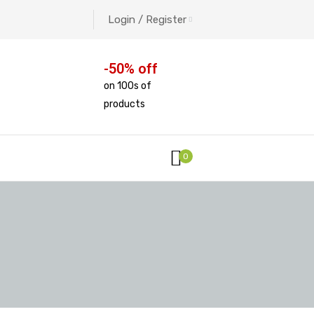
Login / Register
-50% off
on 100s of
products
0