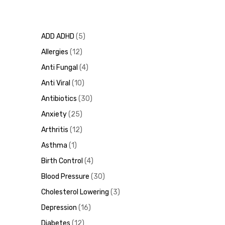
ADD ADHD
5
Allergies
12
Anti Fungal
4
Anti Viral
10
Antibiotics
30
Anxiety
25
Arthritis
12
Asthma
1
Birth Control
4
Blood Pressure
30
Cholesterol Lowering
3
Depression
16
Diabetes
12