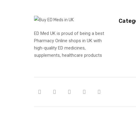
Categ
ED Med UK is proud of being a best
Pharmacy Online shops in UK with
high-quality ED medicines,
supplements, healthcare products