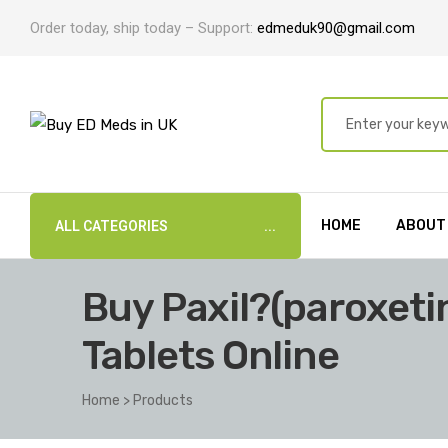
Order today, ship today – Support:
edmeduk90@gmail.com
HOME
ABOUT
ALL CATEGORIES
Buy Paxil?(paroxet
Tablets Online
Home
>
Products