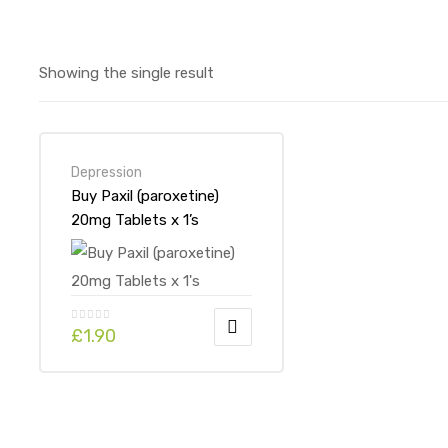
Showing the single result
Depression
Buy Paxil (paroxetine)
20mg Tablets x 1’s
£
1.90