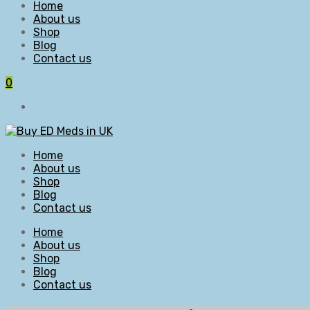
Home
About us
Shop
Blog
Contact us
0
Home
About us
Shop
Blog
Contact us
Home
About us
Shop
Blog
Contact us