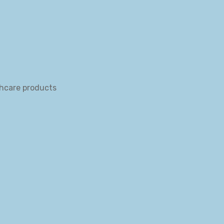
thcare products