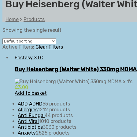
Buy Heisenberg (Walter Wh
Home
>
Products
Showing the single result
Active Filters:
Clear Filters
Ecstasy XTC
Buy Heisenberg (Walter White) 330mg MDMA 
£
3.00
Add to basket
ADD ADHD
5
5 products
Allergies
12
12 products
Anti Fungal
4
4 products
Anti Viral
10
10 products
Antibiotics
30
30 products
Anxiety
25
25 products