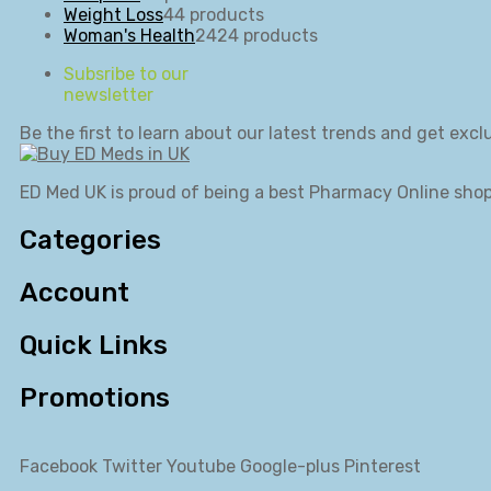
Weight Loss
4
4 products
Woman's Health
24
24 products
Subsribe to our
newsletter
Be the first to learn about our latest trends and get exclu
ED Med UK is proud of being a best Pharmacy Online shop
Categories
Account
Quick Links
Promotions
Facebook
Twitter
Youtube
Google-plus
Pinterest