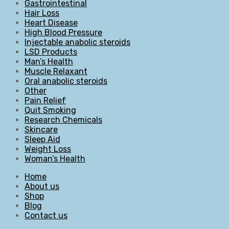
Gastrointestinal
Hair Loss
Heart Disease
High Blood Pressure
Injectable anabolic steroids
LSD Products
Man’s Health
Muscle Relaxant
Oral anabolic steroids
Other
Pain Relief
Quit Smoking
Research Chemicals
Skincare
Sleep Aid
Weight Loss
Woman’s Health
Home
About us
Shop
Blog
Contact us