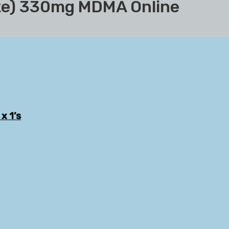
ite) 330mg MDMA Online
x 1’s