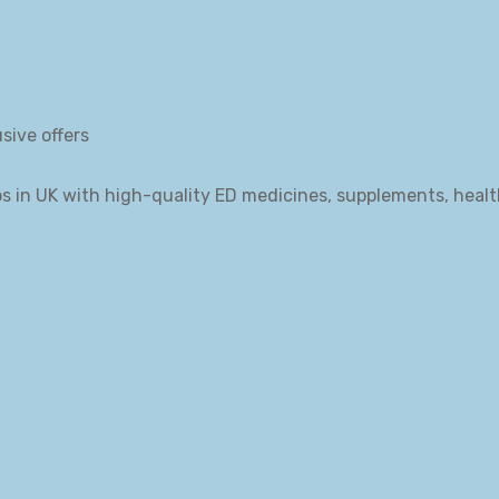
sive offers
s in UK with high-quality ED medicines, supplements, heal