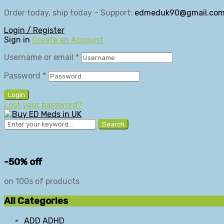
Order today, ship today – Support:
edmeduk90@gmail.co
Login / Register
Sign in
Create an Account
Username or email
*
Password
*
Login
Lost your password?
Search
-50% off
on 100s of products
All Categories
ADD ADHD