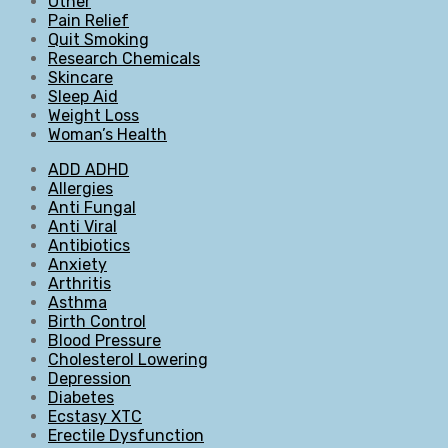
Other
Pain Relief
Quit Smoking
Research Chemicals
Skincare
Sleep Aid
Weight Loss
Woman’s Health
ADD ADHD
Allergies
Anti Fungal
Anti Viral
Antibiotics
Anxiety
Arthritis
Asthma
Birth Control
Blood Pressure
Cholesterol Lowering
Depression
Diabetes
Ecstasy XTC
Erectile Dysfunction