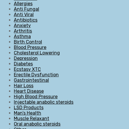
Allergies
Anti Fungal
Anti Viral
Antibiotics
Anxiety
Arthritis
Asthma
Birth Control
Blood Pressure
Cholesterol Lowering
Depression
Diabetes
Ecstasy XTC
Erectile Dysfunction
Gastrointestinal
Hair Loss
Heart Disease
High Blood Pressure
Injectable anabolic steroids
LSD Products
Man’s Health
Muscle Relaxant
Oral anabolic steroids