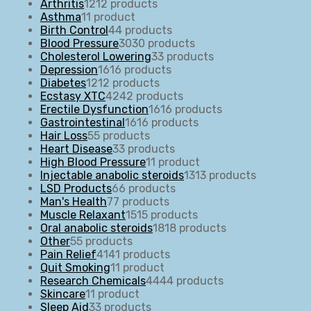
Arthritis
12
12 products
Asthma
1
1 product
Birth Control
4
4 products
Blood Pressure
30
30 products
Cholesterol Lowering
3
3 products
Depression
16
16 products
Diabetes
12
12 products
Ecstasy XTC
42
42 products
Erectile Dysfunction
16
16 products
Gastrointestinal
16
16 products
Hair Loss
5
5 products
Heart Disease
3
3 products
High Blood Pressure
1
1 product
Injectable anabolic steroids
13
13 products
LSD Products
6
6 products
Man's Health
7
7 products
Muscle Relaxant
15
15 products
Oral anabolic steroids
18
18 products
Other
5
5 products
Pain Relief
41
41 products
Quit Smoking
1
1 product
Research Chemicals
44
44 products
Skincare
1
1 product
Sleep Aid
3
3 products