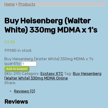
Home
>
Products
Buy Heisenberg (Walter
White) 330mg MDMA x 1’s
£
3.00
99980 in stock
Buy Heisenberg (Walter White) 330mg MDMA x 1's
quantity
Add to basket
SKU:
290
Category:
Ecstasy XTC
Tag:
Buy Heisenberg
(Walter White) 330mg MDMA Online
Share:
Reviews (0)
Reviews