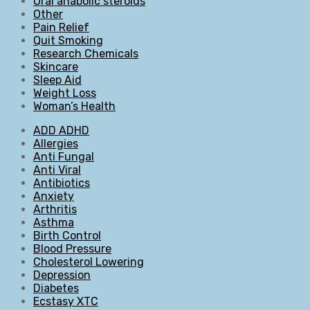
Oral anabolic steroids
Other
Pain Relief
Quit Smoking
Research Chemicals
Skincare
Sleep Aid
Weight Loss
Woman’s Health
ADD ADHD
Allergies
Anti Fungal
Anti Viral
Antibiotics
Anxiety
Arthritis
Asthma
Birth Control
Blood Pressure
Cholesterol Lowering
Depression
Diabetes
Ecstasy XTC