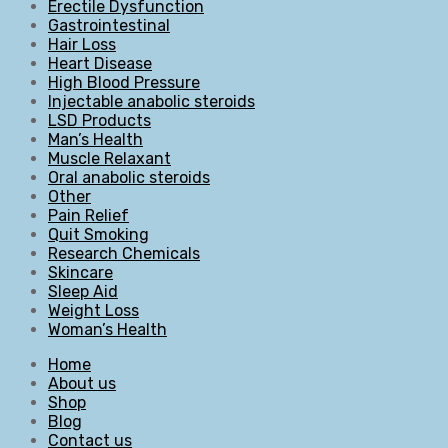
Erectile Dysfunction
Gastrointestinal
Hair Loss
Heart Disease
High Blood Pressure
Injectable anabolic steroids
LSD Products
Man’s Health
Muscle Relaxant
Oral anabolic steroids
Other
Pain Relief
Quit Smoking
Research Chemicals
Skincare
Sleep Aid
Weight Loss
Woman’s Health
Home
About us
Shop
Blog
Contact us