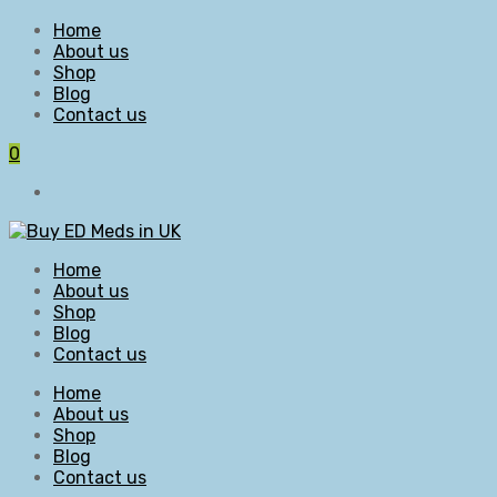
Home
About us
Shop
Blog
Contact us
0
Home
About us
Shop
Blog
Contact us
Home
About us
Shop
Blog
Contact us