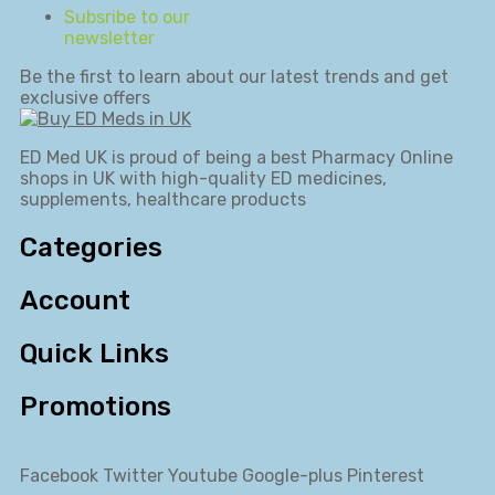
Subsribe to our
newsletter
Be the first to learn about our latest trends and get
exclusive offers
ED Med UK is proud of being a best Pharmacy Online
shops in UK with high-quality ED medicines,
supplements, healthcare products
Categories
Account
Quick Links
Promotions
Facebook
Twitter
Youtube
Google-plus
Pinterest