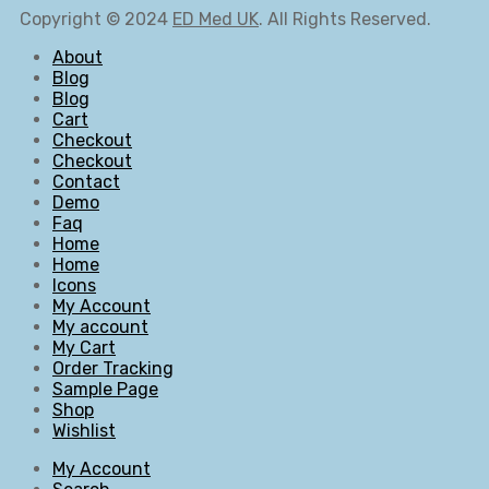
Copyright © 2024
ED Med UK
. All Rights Reserved.
About
Blog
Blog
Cart
Checkout
Checkout
Contact
Demo
Faq
Home
Home
Icons
My Account
My account
My Cart
Order Tracking
Sample Page
Shop
Wishlist
My Account