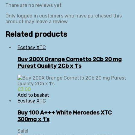
There are no reviews yet.
Only logged in customers who have purchased this
product may leave a review.
Related products
Ecstasy XTC
Buy 200X Orange Cornetto 2Cb 20 mg
Purest Quality 2Cb x 1’s
£
3.00
Add to basket
Ecstasy XTC
Buy 100 A+++ White Mercedes XTC
300mg x 1’s
Sale!