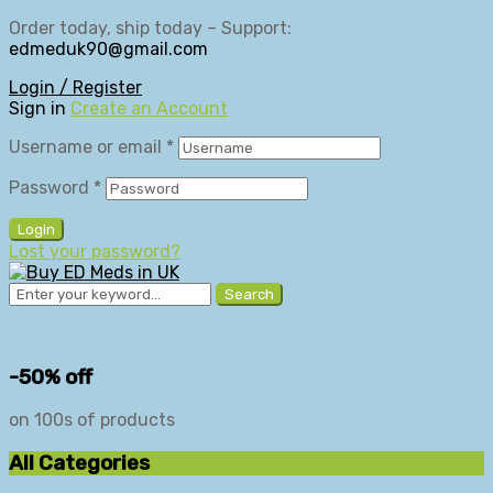
Order today, ship today – Support:
edmeduk90@gmail.com
Login / Register
Sign in
Create an Account
Username or email
*
Password
*
Login
Lost your password?
Search
-50% off
on 100s of products
All Categories