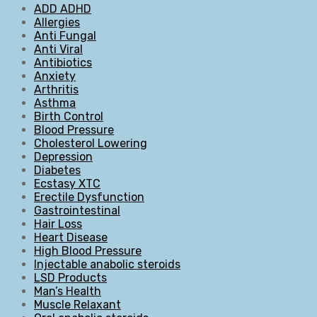
ADD ADHD
Allergies
Anti Fungal
Anti Viral
Antibiotics
Anxiety
Arthritis
Asthma
Birth Control
Blood Pressure
Cholesterol Lowering
Depression
Diabetes
Ecstasy XTC
Erectile Dysfunction
Gastrointestinal
Hair Loss
Heart Disease
High Blood Pressure
Injectable anabolic steroids
LSD Products
Man’s Health
Muscle Relaxant