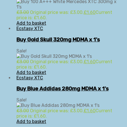
£
3.00
Original price was: £3.00.
£
1.60
Current
price is: £1.60.
Add to basket
Ecstasy XTC
Buy Gold Skull 320mg MDMA x 1’s
Sale!
£
3.00
Original price was: £3.00.
£
1.60
Current
price is: £1.60.
Add to basket
Ecstasy XTC
Buy Blue Addidas 280mg MDMA x 1’s
Sale!
£
3.00
Original price was: £3.00.
£
1.60
Current
price is: £1.60.
Add to basket