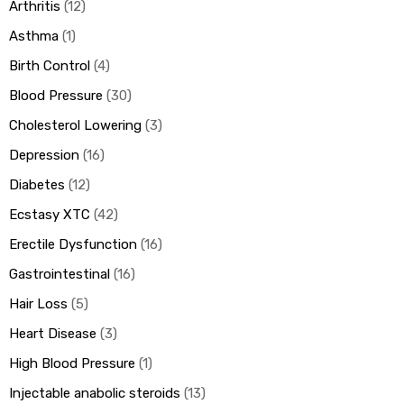
Arthritis
12
Asthma
1
Birth Control
4
Blood Pressure
30
Cholesterol Lowering
3
Depression
16
Diabetes
12
Ecstasy XTC
42
Erectile Dysfunction
16
Gastrointestinal
16
Hair Loss
5
Heart Disease
3
High Blood Pressure
1
Injectable anabolic steroids
13