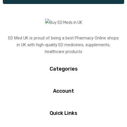
ED Med UK is proud of being a best Pharmacy Online shops
in UK with high-quality ED medicines, supplements,
healthcare products
Categories
Account
Quick Links