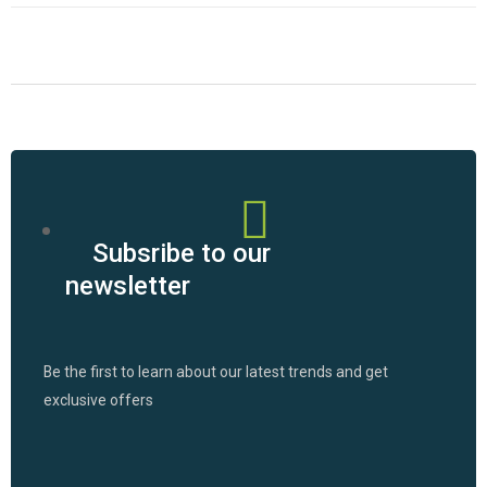
Subsribe to our
newsletter
Be the first to learn about our latest trends and get
exclusive offers