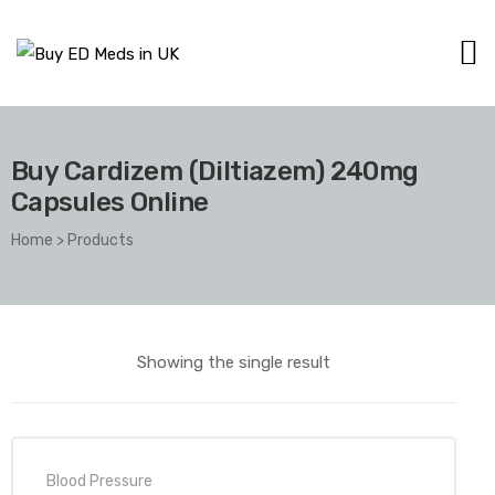
Buy Cardizem (Diltiazem) 240mg
Capsules Online
Home
>
Products
Showing the single result
Blood Pressure