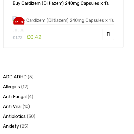
Buy Cardizem (Diltiazem) 240mg Capsules x 1’s
SALE!
£
0.42
£
1.72
ADD ADHD
5
Allergies
12
Anti Fungal
4
Anti Viral
10
Antibiotics
30
Anxiety
25