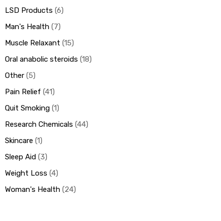
LSD Products
6
Man's Health
7
Muscle Relaxant
15
Oral anabolic steroids
18
Other
5
Pain Relief
41
Quit Smoking
1
Research Chemicals
44
Skincare
1
Sleep Aid
3
Weight Loss
4
Woman's Health
24