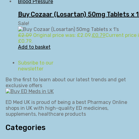
Blood Pressure
Buy Cozaar (Losartan) 50mg Tablets x 1
Sale!
£
2.09
Original price was: £2.09.
£
0.79
Current price i
£0.79.
Add to basket
Subsribe to our
newsletter
Be the first to learn about our latest trends and get
exclusive offers
ED Med UK is proud of being a best Pharmacy Online
shops in UK with high-quality ED medicines,
supplements, healthcare products
Categories