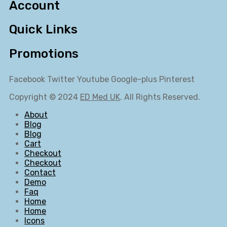
Account
Quick Links
Promotions
Facebook
Twitter
Youtube
Google-plus
Pinterest
Copyright © 2024
ED Med UK
. All Rights Reserved.
About
Blog
Blog
Cart
Checkout
Checkout
Contact
Demo
Faq
Home
Home
Icons