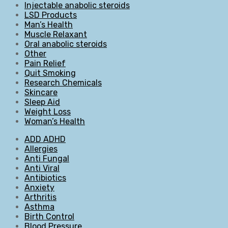
Injectable anabolic steroids
LSD Products
Man’s Health
Muscle Relaxant
Oral anabolic steroids
Other
Pain Relief
Quit Smoking
Research Chemicals
Skincare
Sleep Aid
Weight Loss
Woman’s Health
ADD ADHD
Allergies
Anti Fungal
Anti Viral
Antibiotics
Anxiety
Arthritis
Asthma
Birth Control
Blood Pressure