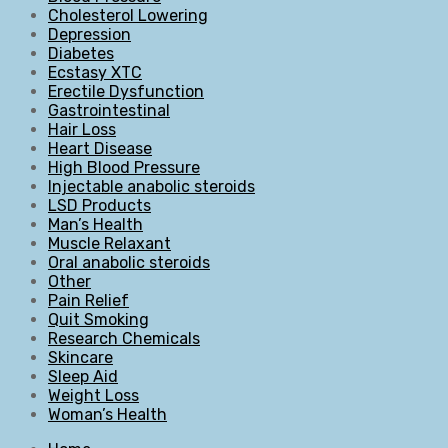
Cholesterol Lowering
Depression
Diabetes
Ecstasy XTC
Erectile Dysfunction
Gastrointestinal
Hair Loss
Heart Disease
High Blood Pressure
Injectable anabolic steroids
LSD Products
Man’s Health
Muscle Relaxant
Oral anabolic steroids
Other
Pain Relief
Quit Smoking
Research Chemicals
Skincare
Sleep Aid
Weight Loss
Woman’s Health