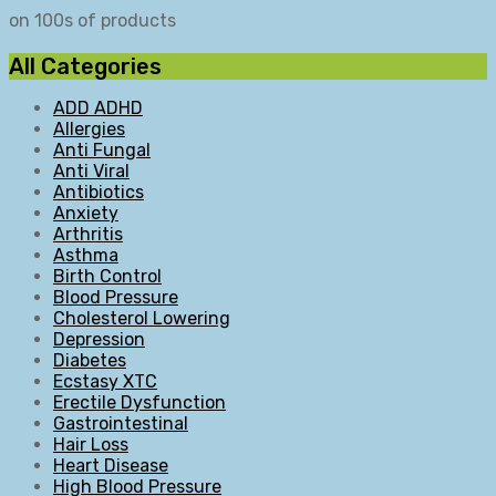
on 100s of products
All Categories
ADD ADHD
Allergies
Anti Fungal
Anti Viral
Antibiotics
Anxiety
Arthritis
Asthma
Birth Control
Blood Pressure
Cholesterol Lowering
Depression
Diabetes
Ecstasy XTC
Erectile Dysfunction
Gastrointestinal
Hair Loss
Heart Disease
High Blood Pressure