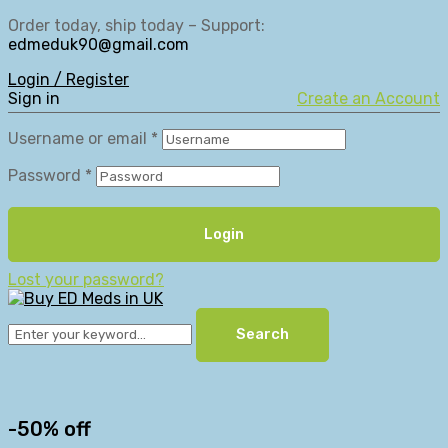
Order today, ship today – Support:
edmeduk90@gmail.com
Login / Register
Sign in
Create an Account
Username or email
*
Password
*
Login
Lost your password?
Search
-50% off