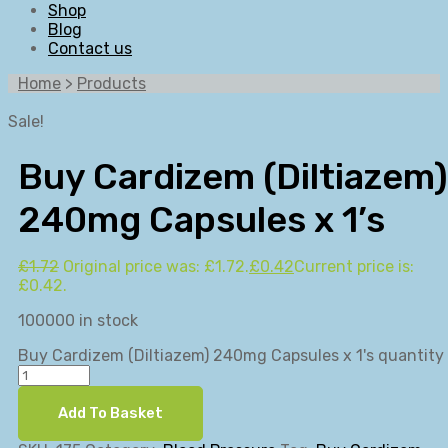
Shop
Blog
Contact us
Home
>
Products
Sale!
Buy Cardizem (Diltiazem)
240mg Capsules x 1’s
£
1.72
Original price was: £1.72.
£
0.42
Current price is:
£0.42.
100000 in stock
Buy Cardizem (Diltiazem) 240mg Capsules x 1's quantity
Add To Basket