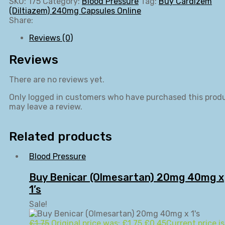
SKU:
175
Category:
Blood Pressure
Tag:
Buy Cardizem
(Diltiazem) 240mg Capsules Online
Share:
Reviews (0)
Reviews
There are no reviews yet.
Only logged in customers who have purchased this prod
may leave a review.
Related products
Blood Pressure
Buy Benicar (Olmesartan) 20mg 40mg x
1’s
Sale!
£
1.75
Original price was: £1.75.
£
0.45
Current price is