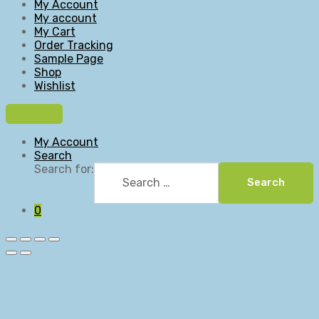
My Account
My account
My Cart
Order Tracking
Sample Page
Shop
Wishlist
My Account
Search
Search for:
Search
0