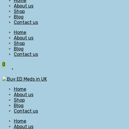
Home
About us
Shop
Blog
Contact us
Home
About us
Shop
Blog
Contact us
0
Home
About us
Shop
Blog
Contact us
Home
About us