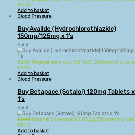
£0.45.
Add to basket
Blood Pressure
Buy Avalide (Hydrochlorothiazide)
150mg/125mg x 1’s
Sale!
£
2.55
Original price was: £2.55.
£
1.25
Current price is
£1.25.
Add to basket
Blood Pressure
Buy Betapace (Sotalol) 120mg Tablets x
1’s
Sale!
£
2.03
Original price was: £2.03.
£
0.73
Current price i
£0.73.
Add to basket