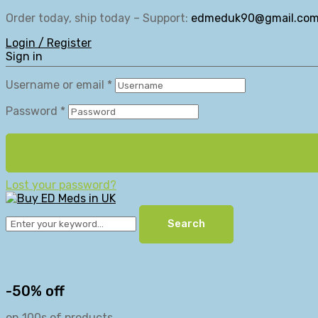
Order today, ship today – Support:
edmeduk90@gmail.co
Login / Register
Sign in
Username or email
*
Password
*
Lost your password?
Search
-50% off
on 100s of products