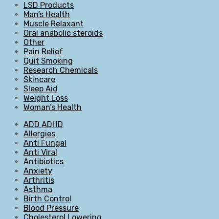
LSD Products
Man’s Health
Muscle Relaxant
Oral anabolic steroids
Other
Pain Relief
Quit Smoking
Research Chemicals
Skincare
Sleep Aid
Weight Loss
Woman’s Health
ADD ADHD
Allergies
Anti Fungal
Anti Viral
Antibiotics
Anxiety
Arthritis
Asthma
Birth Control
Blood Pressure
Cholesterol Lowering