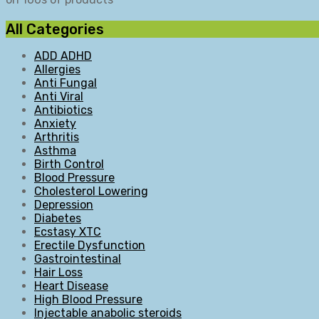
All Categories
ADD ADHD
Allergies
Anti Fungal
Anti Viral
Antibiotics
Anxiety
Arthritis
Asthma
Birth Control
Blood Pressure
Cholesterol Lowering
Depression
Diabetes
Ecstasy XTC
Erectile Dysfunction
Gastrointestinal
Hair Loss
Heart Disease
High Blood Pressure
Injectable anabolic steroids