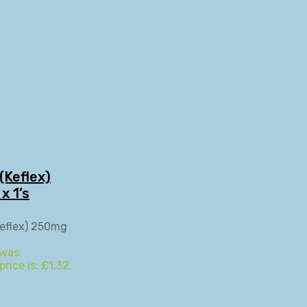
(Keflex)
x 1’s
 was:
rice is: £1.32.