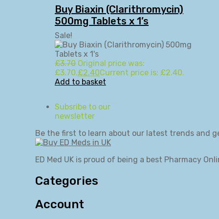
Buy Biaxin (Clarithromycin)
500mg Tablets x 1’s
Sale!
£
3.70
Original price was:
£3.70.
£
2.40
Current price is: £2.40.
Add to basket
Subsribe to our
newsletter
Be the first to learn about our latest trends and g
ED Med UK is proud of being a best Pharmacy Onli
Categories
Account