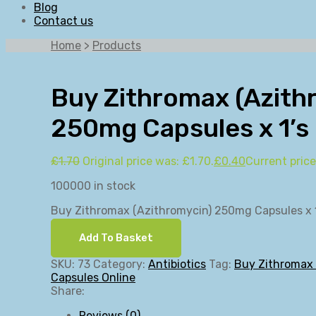
Blog
Contact us
Home
>
Products
Buy Zithromax (Azith
250mg Capsules x 1’s
£
1.70
Original price was: £1.70.
£
0.40
Current price
100000 in stock
Buy Zithromax (Azithromycin) 250mg Capsules x 1
Add To Basket
SKU:
73
Category:
Antibiotics
Tag:
Buy Zithromax
Capsules Online
Share:
Reviews (0)