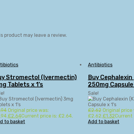
s product may leave a review.
tibiotics
Antibiotics
y Stromectol (Ivermectin)
Buy Cephalexin 
g Tablets x 1’s
250mg Capsule 
le!
Sale!
.94
Original price was:
£
2.62
Original price
.94.
£
2.64
Current price is: £2.64.
£2.62.
£
1.32
Current p
d to basket
Add to basket