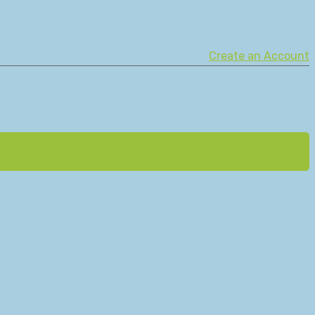
Create an Account