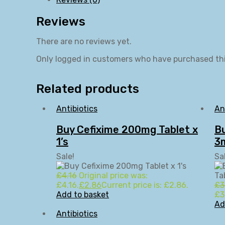
Reviews
There are no reviews yet.
Only logged in customers who have purchased thi
Related products
Antibiotics
An
Buy Cefixime 200mg Tablet x
Bu
1’s
3m
Sale!
Sa
£
4.16
Original price was:
£4.16.
£
2.86
Current price is: £2.86.
£
3
Add to basket
£3
Ad
Antibiotics