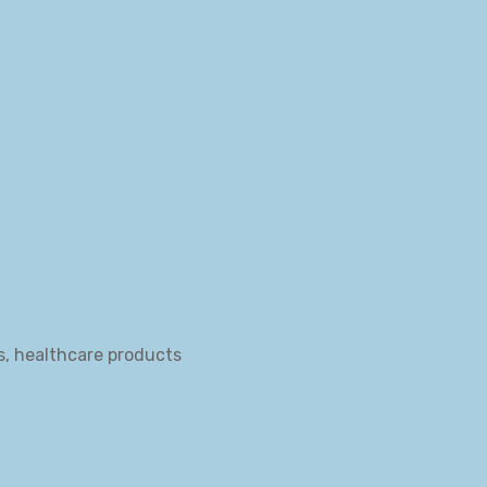
s, healthcare products