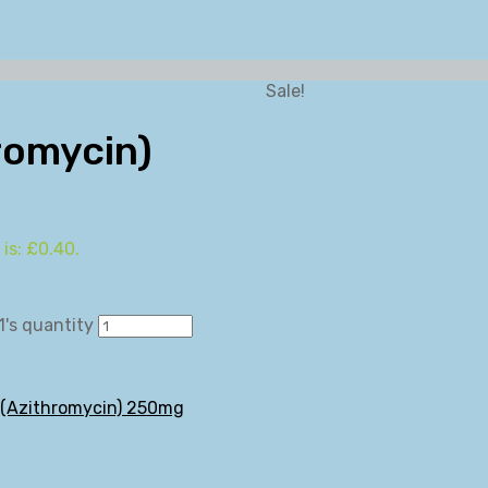
Sale!
romycin)
 is: £0.40.
's quantity
 (Azithromycin) 250mg