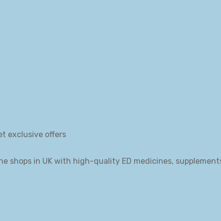
et exclusive offers
ne shops in UK with high-quality ED medicines, supplement