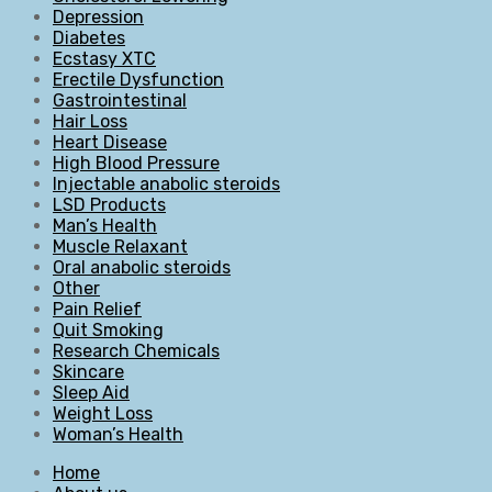
Depression
Diabetes
Ecstasy XTC
Erectile Dysfunction
Gastrointestinal
Hair Loss
Heart Disease
High Blood Pressure
Injectable anabolic steroids
LSD Products
Man’s Health
Muscle Relaxant
Oral anabolic steroids
Other
Pain Relief
Quit Smoking
Research Chemicals
Skincare
Sleep Aid
Weight Loss
Woman’s Health
Home