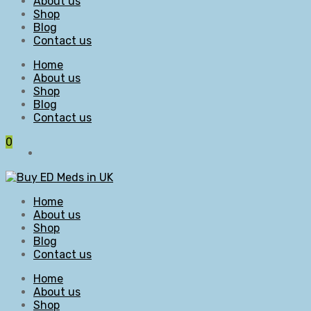
About us
Shop
Blog
Contact us
Home
About us
Shop
Blog
Contact us
0
Home
About us
Shop
Blog
Contact us
Home
About us
Shop