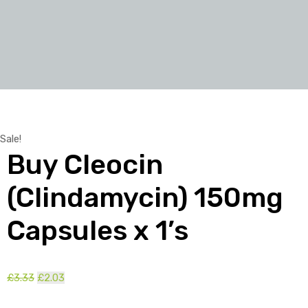
Sale!
Buy Cleocin
(Clindamycin) 150mg
Capsules x 1’s
Original
Current
£
3.33
£
2.03
price
price