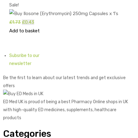
Sale!
Original
Current
£
1.73
£
0.43
price
price
Add to basket
was:
is:
£1.73.
£0.43.
Subsribe to our
newsletter
Be the first to learn about our latest trends and get exclusive
offers
ED Med UK is proud of being a best Pharmacy Online shops in UK
with high-quality ED medicines, supplements, healthcare
products
Categories