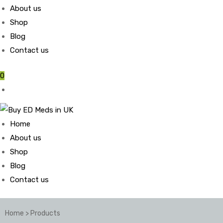
About us
Shop
Blog
Contact us
0
Home
About us
Shop
Blog
Contact us
Home
>
Products