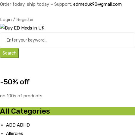
Order today, ship today – Support:
edmeduk90@gmail.com
Login / Register
Search
-50% off
on 100s of products
All Categories
ADD ADHD
Allergies