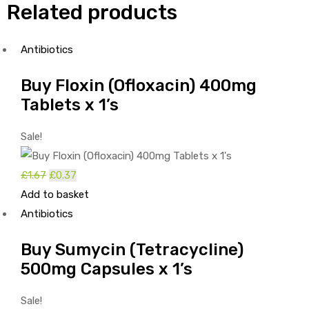
Related products
Antibiotics
Buy Floxin (Ofloxacin) 400mg
Tablets x 1’s
Sale!
Original
Current
£
1.67
£
0.37
price
price
Add to basket
was:
is:
Antibiotics
£1.67.
£0.37.
Buy Sumycin (Tetracycline)
500mg Capsules x 1’s
Sale!