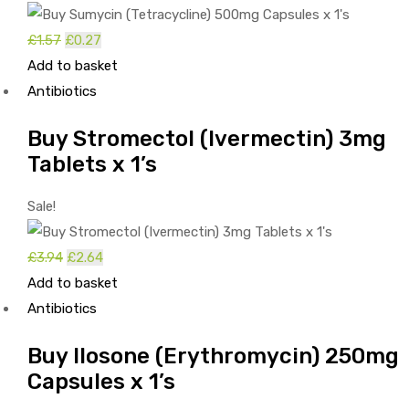
Original
Current
£
1.57
£
0.27
price
price
Add to basket
was:
is:
Antibiotics
£1.57.
£0.27.
Buy Stromectol (Ivermectin) 3mg
Tablets x 1’s
Sale!
Original
Current
£
3.94
£
2.64
price
price
Add to basket
was:
is:
Antibiotics
£3.94.
£2.64.
Buy Ilosone (Erythromycin) 250mg
Capsules x 1’s