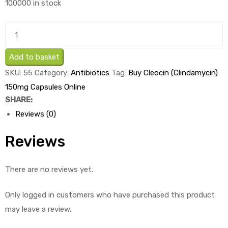
100000 in stock
was:
is:
£3.33.
£2.03.
Buy
Cleocin
(Clindamycin)
Add to basket
150mg
SKU:
55
Category:
Antibiotics
Tag:
Buy Cleocin (Clindamycin)
Capsules
150mg Capsules Online
x
SHARE:
1's
Reviews (0)
quantity
Reviews
There are no reviews yet.
Only logged in customers who have purchased this product
may leave a review.