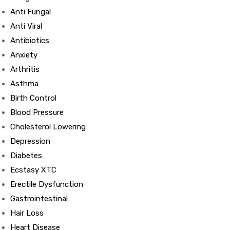
Anti Fungal
Anti Viral
Antibiotics
Anxiety
Arthritis
Asthma
Birth Control
Blood Pressure
Cholesterol Lowering
Depression
Diabetes
Ecstasy XTC
Erectile Dysfunction
Gastrointestinal
Hair Loss
Heart Disease