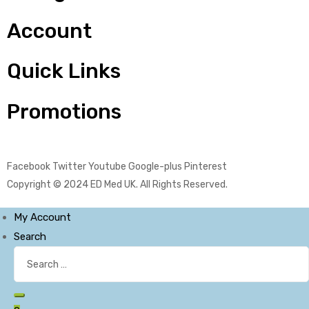
Account
Quick Links
Promotions
Facebook
Twitter
Youtube
Google-plus
Pinterest
Copyright © 2024
ED Med UK
. All Rights Reserved.
My Account
Search
Search
for:
Search