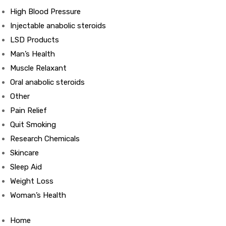
High Blood Pressure
Injectable anabolic steroids
ds
LSD Products
Man’s Health
Muscle Relaxant
Oral anabolic steroids
Other
Pain Relief
Quit Smoking
Research Chemicals
Skincare
Sleep Aid
Weight Loss
Woman’s Health
Home