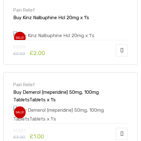
Pain Relief
Buy Kinz Nalbuphine Hcl 20mg x 1’s
SALE!
£
2.00
£
3.00
Pain Relief
Buy Demerol (meperidine) 50mg, 100mg
TabletsTablets x 1’s
SALE!
£
1.00
£
3.00