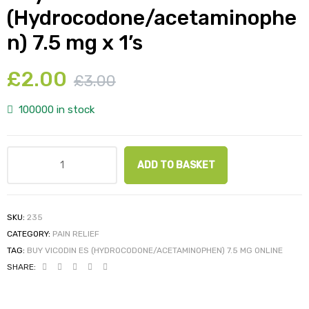
(Hydrocodone/acetaminophe
n) 7.5 mg x 1’s
£
2.00
£
3.00
100000 in stock
ADD TO BASKET
SKU:
235
CATEGORY:
PAIN RELIEF
TAG:
BUY VICODIN ES (HYDROCODONE/ACETAMINOPHEN) 7.5 MG ONLINE
SHARE: