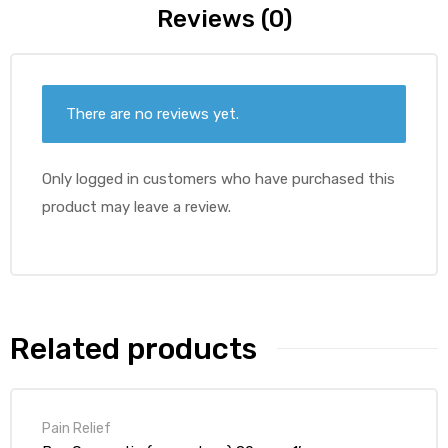
Reviews (0)
There are no reviews yet.
Only logged in customers who have purchased this
product may leave a review.
Related products
Pain Relief