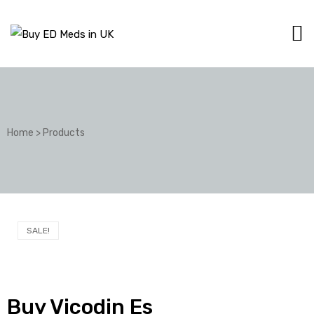
Home
>
Products
SALE!
Buy Vicodin Es