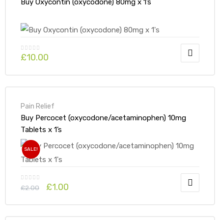
Buy Oxycontin (oxycodone) 80mg x 1’s
£
10.00
Pain Relief
Buy Percocet (oxycodone/acetaminophen) 10mg
Tablets x 1’s
SALE!
£
1.00
£
2.00