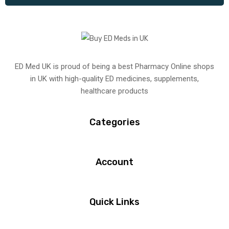
ED Med UK is proud of being a best Pharmacy Online shops
in UK with high-quality ED medicines, supplements,
healthcare products
Categories
Account
Quick Links