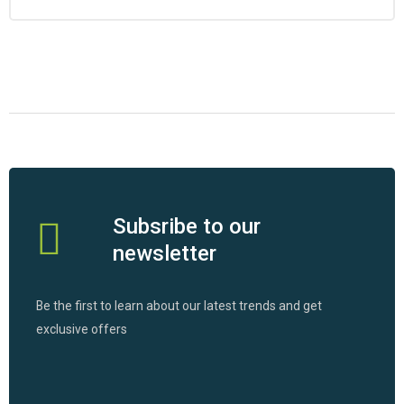
Subsribe to our
newsletter
Be the first to learn about our latest trends and get
exclusive offers