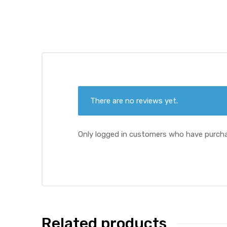
ds
There are no reviews yet.
Only logged in customers who have purcha
Related products