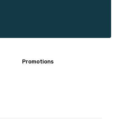
Promotions