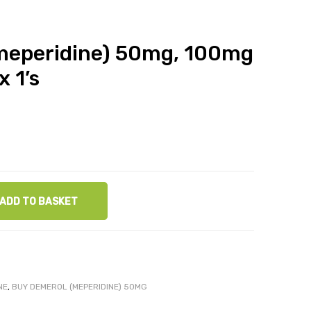
meperidine) 50mg, 100mg
x 1’s
ADD TO BASKET
NE
,
BUY DEMEROL (MEPERIDINE) 50MG