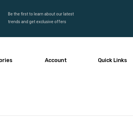
Be the first to learn about our latest
trends and get exclusive offers
ories
Account
Quick Links