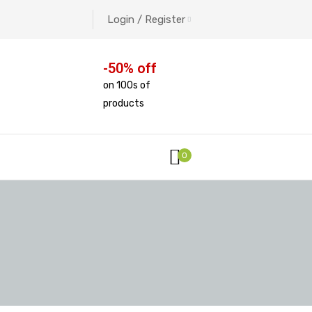
Login / Register
-50% off
on 100s of
products
0