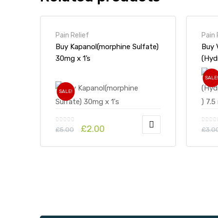
Pain Relief
Pain 
Buy Kapanol(morphine Sulfate)
Buy 
30mg x 1’s
(Hyd
SALE
SALE!
£
2.00
£
5.00
£
3.0