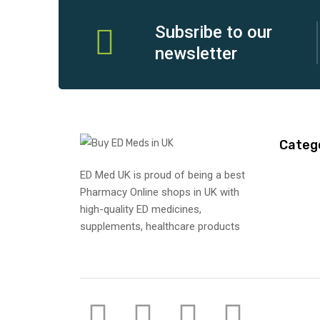
Subsribe to our
newsletter
Categ
ED Med UK is proud of being a best
Pharmacy Online shops in UK with
high-quality ED medicines,
supplements, healthcare products