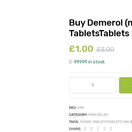
Buy Demerol (
TabletsTablets 
£
1.00
£
3.00
99999 in stock
SKU:
240
CATEGORY:
PAIN RELIEF
TAGS:
100MG TABLETSTABLETS ONLI
SHARE: