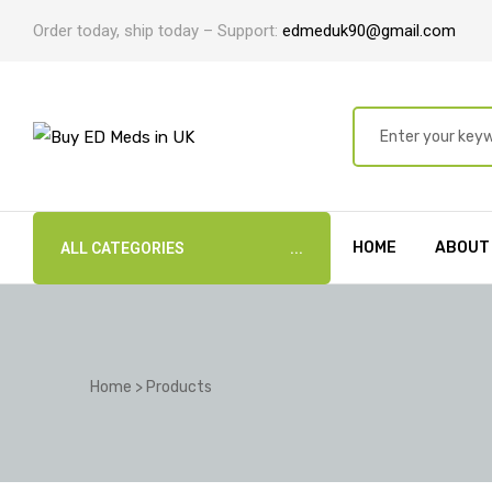
Order today, ship today – Support:
edmeduk90@gmail.com
HOME
ABOUT
ALL CATEGORIES
Home
>
Products