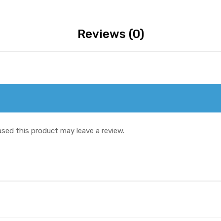
Reviews (0)
sed this product may leave a review.