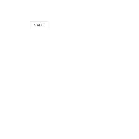
SALE!