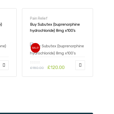
Pain Relief
e)
Buy Subutex (buprenorphine
hydrochloride) 8mg x100’s
SALE!
£
120.00
£
180.00