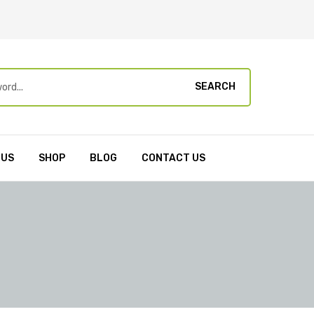
SEARCH
 US
SHOP
BLOG
CONTACT US