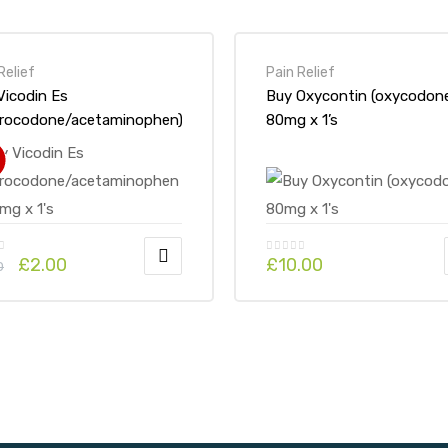
Relief
Pain Relief
Vicodin Es
Buy Oxycontin (oxycodon
rocodone/acetaminophen)
80mg x 1’s
7.5 mg x 1’s
!
£
2.00
£
10.00
0