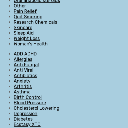
Oral anabolic steroids
Other
Pain Relief
Quit Smoking
Research Chemicals
Skincare
Sleep Aid
Weight Loss
Woman’s Health
ADD ADHD
Allergies
Anti Fungal
Anti Viral
Antibiotics
Anxiety
Arthritis
Asthma
Birth Control
Blood Pressure
Cholesterol Lowering
Depression
Diabetes
Ecstasy XTC