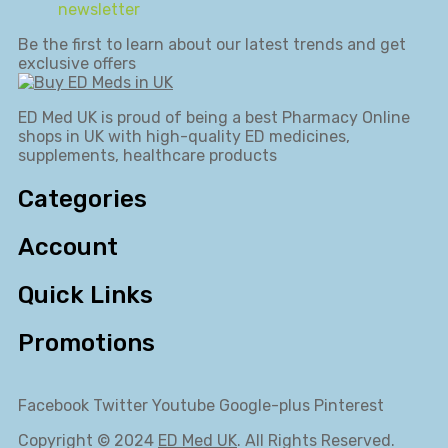
newsletter
Be the first to learn about our latest trends and get
exclusive offers
ED Med UK is proud of being a best Pharmacy Online
shops in UK with high-quality ED medicines,
supplements, healthcare products
Categories
Account
Quick Links
Promotions
Facebook
Twitter
Youtube
Google-plus
Pinterest
Copyright © 2024
ED Med UK
. All Rights Reserved.