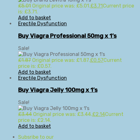
£
5.01
Original price was: £5.01.
£
3.71
Current price
is: £3.71.
Add to basket
Erectile Dysfunction
Buy Viagra Professional 50mg x 1’s
Sale!
£
1.87
Original price was: £1.87.
£
0.57
Current
price is: £0.57.
Add to basket
Erectile Dysfunction
Buy Viagra Jelly 100mg x 1’s
Sale!
£
3.44
Original price was: £3.44.
£
2.14
Current
price is: £2.14.
Add to basket
Subsribe to our