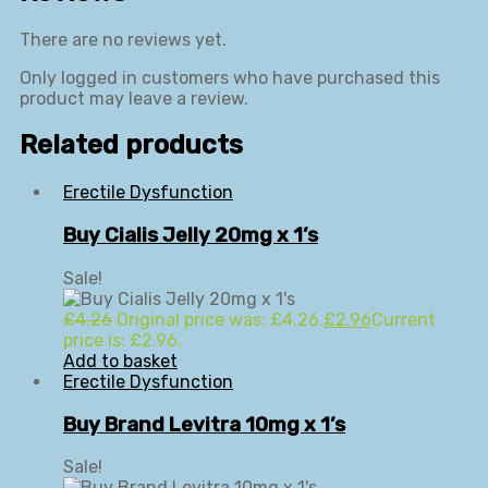
There are no reviews yet.
Only logged in customers who have purchased this
product may leave a review.
Related products
Erectile Dysfunction
Buy Cialis Jelly 20mg x 1’s
Sale!
£
4.26
Original price was: £4.26.
£
2.96
Current
price is: £2.96.
Add to basket
Erectile Dysfunction
Buy Brand Levitra 10mg x 1’s
Sale!