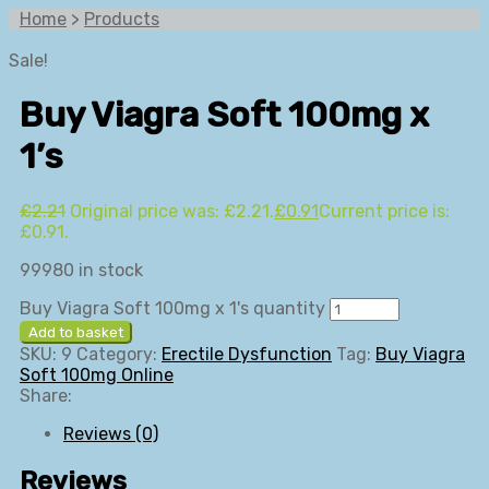
Home
>
Products
Sale!
Buy Viagra Soft 100mg x
1’s
£
2.21
Original price was: £2.21.
£
0.91
Current price is:
£0.91.
99980 in stock
Buy Viagra Soft 100mg x 1's quantity
Add to basket
SKU:
9
Category:
Erectile Dysfunction
Tag:
Buy Viagra
Soft 100mg Online
Share:
Reviews (0)
Reviews