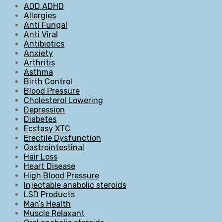
ADD ADHD
Allergies
Anti Fungal
Anti Viral
Antibiotics
Anxiety
Arthritis
Asthma
Birth Control
Blood Pressure
Cholesterol Lowering
Depression
Diabetes
Ecstasy XTC
Erectile Dysfunction
Gastrointestinal
Hair Loss
Heart Disease
High Blood Pressure
Injectable anabolic steroids
LSD Products
Man’s Health
Muscle Relaxant