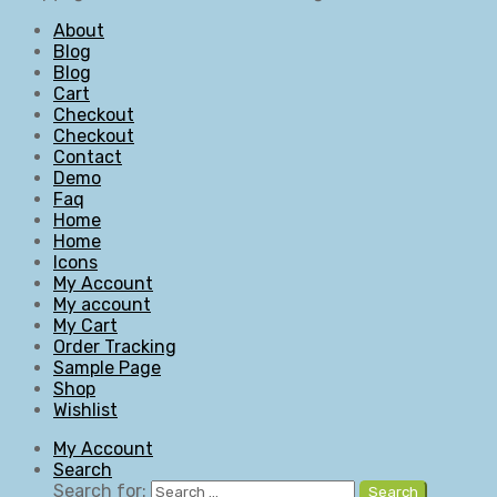
About
Blog
Blog
Cart
Checkout
Checkout
Contact
Demo
Faq
Home
Home
Icons
My Account
My account
My Cart
Order Tracking
Sample Page
Shop
Wishlist
My Account
Search
Search for:
Search