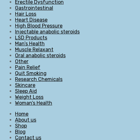
Erectile Dysfunction
Gastrointestinal
Hair Loss
Heart Disease
High Blood Pressure
Injectable anabolic steroids
LSD Products
Man’s Health
Muscle Relaxant
Oral anabolic steroids
Other
Pain Relief
Quit Smoking
Research Chemicals
Skincare
Sleep Aid
Weight Loss
Woman’s Health
Home
About us
Shop
Blog
Contact us