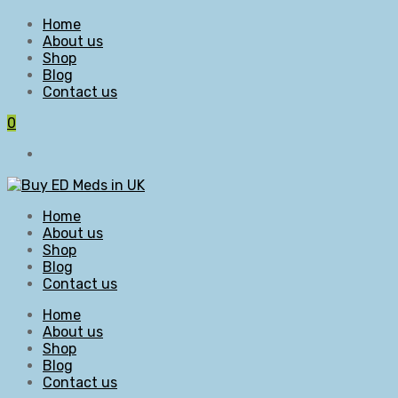
Home
About us
Shop
Blog
Contact us
0
Home
About us
Shop
Blog
Contact us
Home
About us
Shop
Blog
Contact us