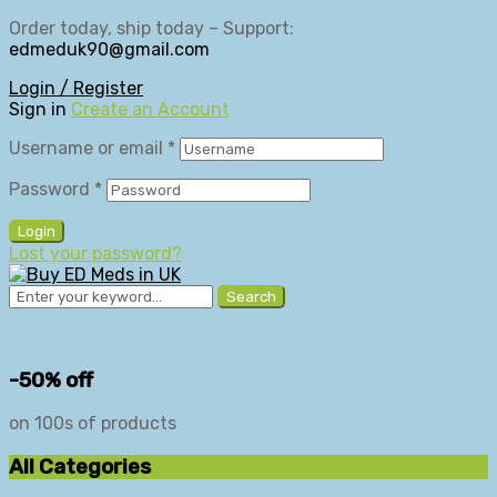
Order today, ship today – Support:
edmeduk90@gmail.com
Login / Register
Sign in
Create an Account
Username or email
*
Password
*
Login
Lost your password?
Search
-50% off
on 100s of products
All Categories