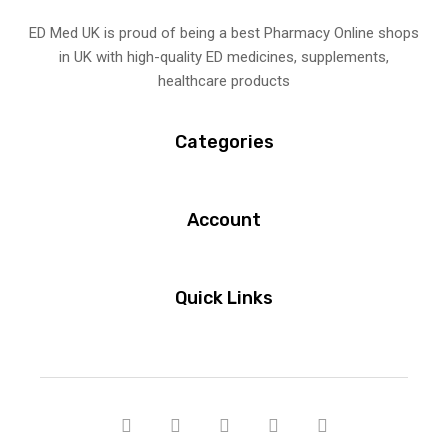
ED Med UK is proud of being a best Pharmacy Online shops
in UK with high-quality ED medicines, supplements,
healthcare products
Categories
Account
Quick Links