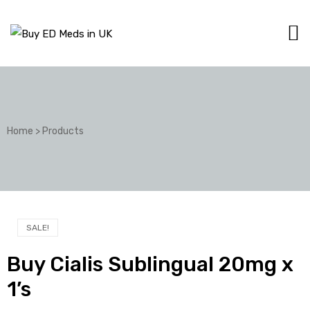
Home
>
Products
SALE!
Buy Cialis Sublingual 20mg x
1’s