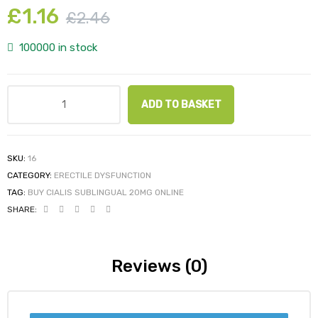
£
1.16
£
2.46
100000 in stock
ADD TO BASKET
SKU:
16
CATEGORY:
ERECTILE DYSFUNCTION
TAG:
BUY CIALIS SUBLINGUAL 20MG ONLINE
SHARE:
Reviews (0)