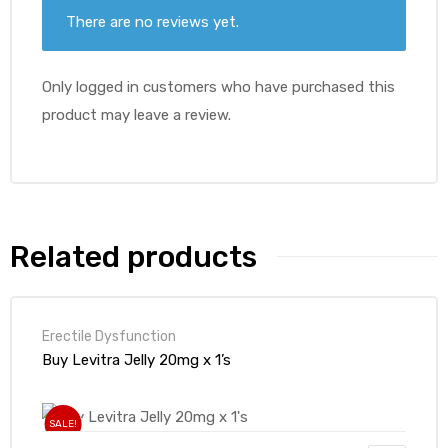
There are no reviews yet.
Only logged in customers who have purchased this
product may leave a review.
Related products
Erectile Dysfunction
Buy Levitra Jelly 20mg x 1’s
SALE!