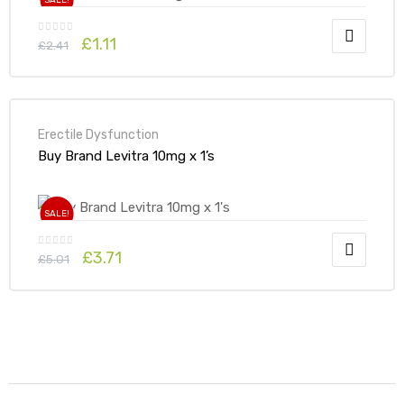
SALE!
£
1.11
£
2.41
Erectile Dysfunction
Buy Brand Levitra 10mg x 1’s
SALE!
£
3.71
£
5.01