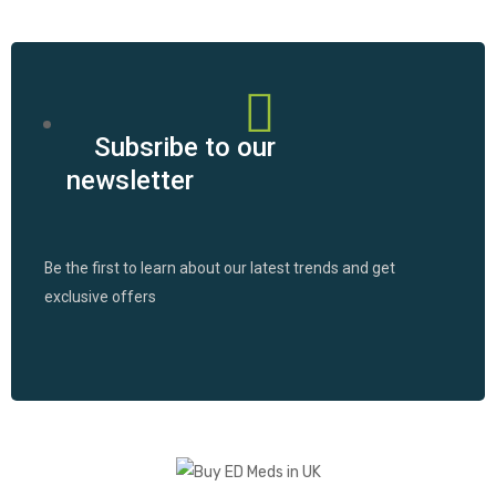
Subsribe to our
newsletter
Be the first to learn about our latest trends and get
exclusive offers