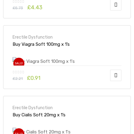
£
4.43
£
5.73
Erectile Dysfunction
Buy Viagra Soft 100mg x 1’s
SALE!
£
0.91
£
2.21
Erectile Dysfunction
Buy Cialis Soft 20mg x 1’s