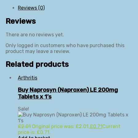
Reviews (0)
Reviews
There are no reviews yet.
Only logged in customers who have purchased this
product may leave a review.
Related products
Arthritis
Buy Naprosyn (Naproxen) LE 200mg
Tablets x 1’s
Sale!
£
2.01
Original price was: £2.01.
£
0.71
Current
price is: £0.71.