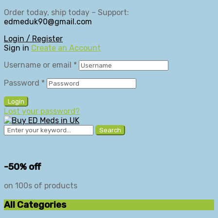
Order today, ship today – Support:
edmeduk90@gmail.com
Login / Register
Sign in
Create an Account
Username or email
*
Password
*
Login
Lost your password?
Search
-50% off
on 100s of products
All Categories