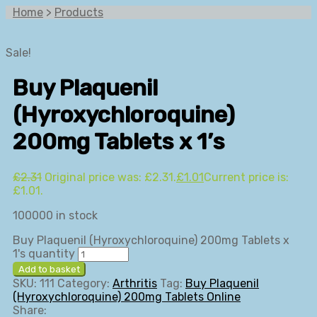
Home
>
Products
Sale!
Buy Plaquenil
(Hyroxychloroquine)
200mg Tablets x 1’s
£
2.31
Original price was: £2.31.
£
1.01
Current price is:
£1.01.
100000 in stock
Buy Plaquenil (Hyroxychloroquine) 200mg Tablets x
1's quantity
Add to basket
SKU:
111
Category:
Arthritis
Tag:
Buy Plaquenil
(Hyroxychloroquine) 200mg Tablets Online
Share: