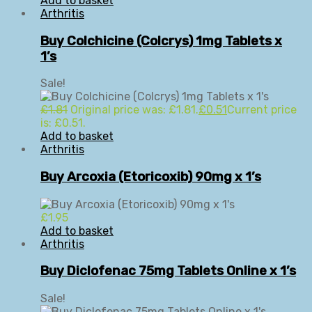
Add to basket
Arthritis
Buy Colchicine (Colcrys) 1mg Tablets x
1’s
Sale!
£
1.81
Original price was: £1.81.
£
0.51
Current price
is: £0.51.
Add to basket
Arthritis
Buy Arcoxia (Etoricoxib) 90mg x 1’s
£
1.95
Add to basket
Arthritis
Buy Diclofenac 75mg Tablets Online x 1’s
Sale!