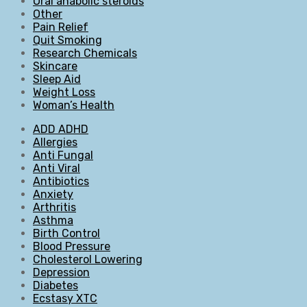
Oral anabolic steroids
Other
Pain Relief
Quit Smoking
Research Chemicals
Skincare
Sleep Aid
Weight Loss
Woman’s Health
ADD ADHD
Allergies
Anti Fungal
Anti Viral
Antibiotics
Anxiety
Arthritis
Asthma
Birth Control
Blood Pressure
Cholesterol Lowering
Depression
Diabetes
Ecstasy XTC