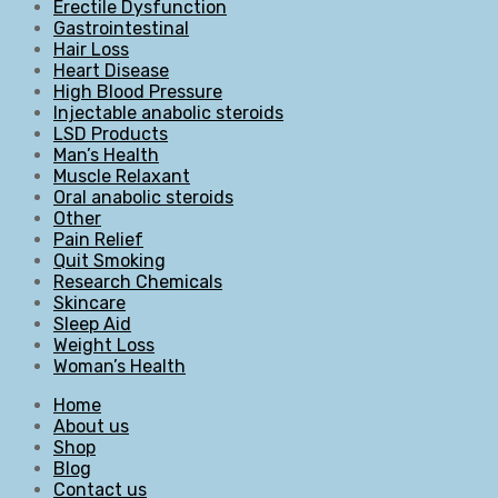
Erectile Dysfunction
Gastrointestinal
Hair Loss
Heart Disease
High Blood Pressure
Injectable anabolic steroids
LSD Products
Man’s Health
Muscle Relaxant
Oral anabolic steroids
Other
Pain Relief
Quit Smoking
Research Chemicals
Skincare
Sleep Aid
Weight Loss
Woman’s Health
Home
About us
Shop
Blog
Contact us