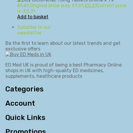
£
1.61
Original price was: £1.61.
£
0.31
Current price
is: £0.31.
Add to basket
Subsribe to our
newsletter
Be the first to learn about our latest trends and get
exclusive offers
ED Med UK is proud of being a best Pharmacy Online
shops in UK with high-quality ED medicines,
supplements, healthcare products
Categories
Account
Quick Links
Promotions