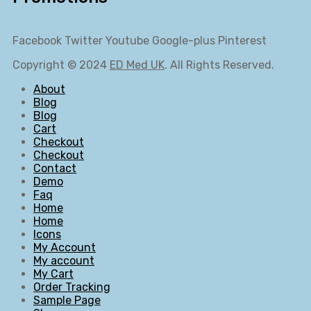
Facebook
Twitter
Youtube
Google-plus
Pinterest
Copyright © 2024
ED Med UK
. All Rights Reserved.
About
Blog
Blog
Cart
Checkout
Checkout
Contact
Demo
Faq
Home
Home
Icons
My Account
My account
My Cart
Order Tracking
Sample Page