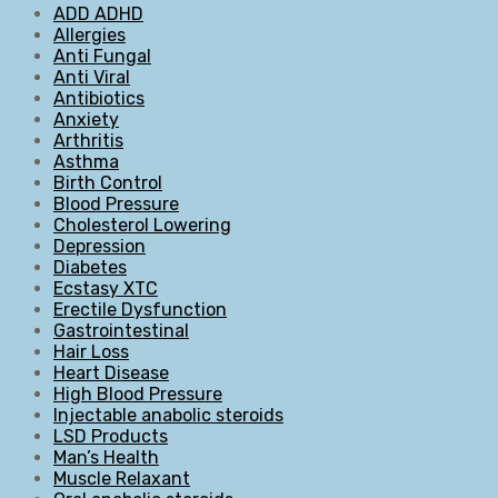
ADD ADHD
Allergies
Anti Fungal
Anti Viral
Antibiotics
Anxiety
Arthritis
Asthma
Birth Control
Blood Pressure
Cholesterol Lowering
Depression
Diabetes
Ecstasy XTC
Erectile Dysfunction
Gastrointestinal
Hair Loss
Heart Disease
High Blood Pressure
Injectable anabolic steroids
LSD Products
Man’s Health
Muscle Relaxant