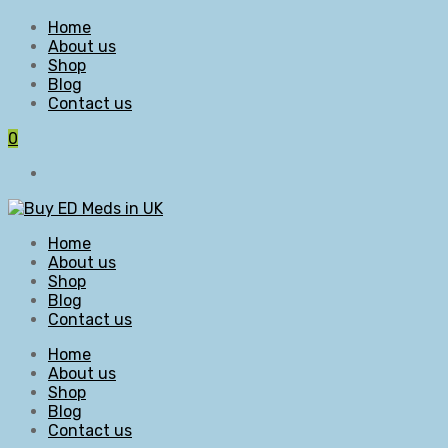
Home
About us
Shop
Blog
Contact us
0
Home
About us
Shop
Blog
Contact us
Home
About us
Shop
Blog
Contact us