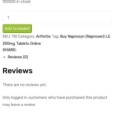
100000 in stock
was:
is:
£2.01.
£0.71.
Buy
Naprosyn
(Naproxen)
Add to basket
LE
SKU:
110
Category:
Arthritis
Tag:
Buy Naprosyn (Naproxen) LE
200mg
200mg Tablets Online
Tablets
SHARE:
x
Reviews (0)
1's
quantity
Reviews
There are no reviews yet.
Only logged in customers who have purchased this product
may leave a review.