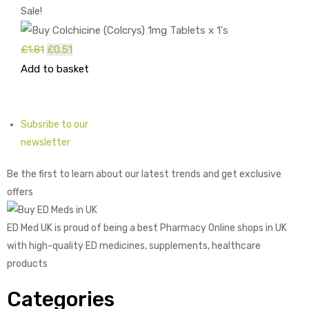
Sale!
Original
Current
£
1.81
£
0.51
price
price
Add to basket
was:
is:
£1.81.
£0.51.
Subsribe to our
newsletter
Be the first to learn about our latest trends and get exclusive
offers
ED Med UK is proud of being a best Pharmacy Online shops in UK
with high-quality ED medicines, supplements, healthcare
products
Categories