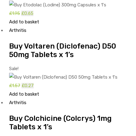
Original
Current
£
1.95
£
0.65
price
price
Add to basket
was:
is:
Arthritis
£1.95.
£0.65.
Buy Voltaren (Diclofenac) D50
50mg Tablets x 1’s
Sale!
Original
Current
£
1.57
£
0.27
price
price
Add to basket
was:
is:
Arthritis
£1.57.
£0.27.
Buy Colchicine (Colcrys) 1mg
Tablets x 1’s