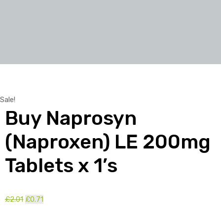
Sale!
Buy Naprosyn
(Naproxen) LE 200mg
Tablets x 1’s
Original
Current
£
2.01
£
0.71
price
price