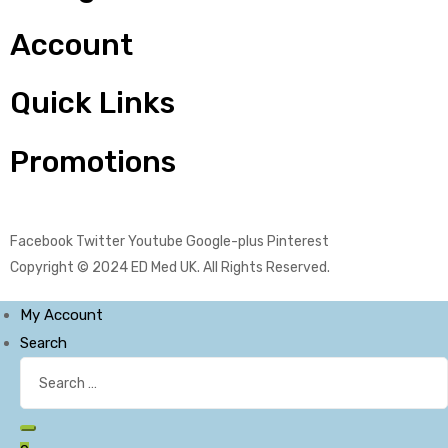
Account
Quick Links
Promotions
Facebook
Twitter
Youtube
Google-plus
Pinterest
Copyright © 2024
ED Med UK
. All Rights Reserved.
My Account
Search
Search
for:
Search