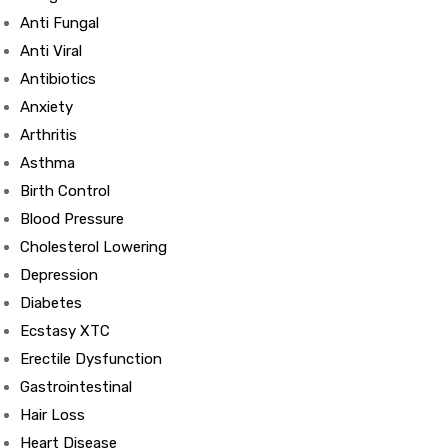
Anti Fungal
Anti Viral
Antibiotics
Anxiety
Arthritis
Asthma
Birth Control
Blood Pressure
Cholesterol Lowering
Depression
Diabetes
Ecstasy XTC
Erectile Dysfunction
Gastrointestinal
Hair Loss
Heart Disease