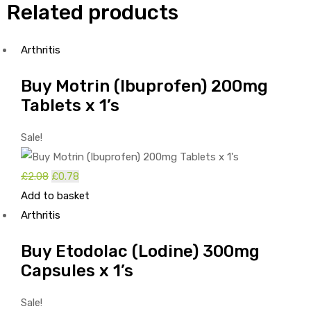
Related products
Arthritis
Buy Motrin (Ibuprofen) 200mg
Tablets x 1’s
Sale!
Original
Current
£
2.08
£
0.78
price
price
Add to basket
was:
is:
Arthritis
£2.08.
£0.78.
Buy Etodolac (Lodine) 300mg
Capsules x 1’s
Sale!