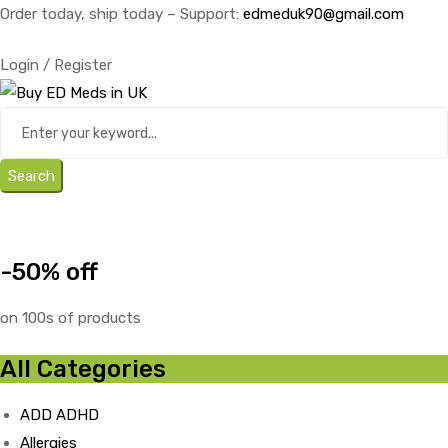
Order today, ship today – Support:
edmeduk90@gmail.com
Login / Register
Search
-50% off
on 100s of products
All Categories
ADD ADHD
Allergies