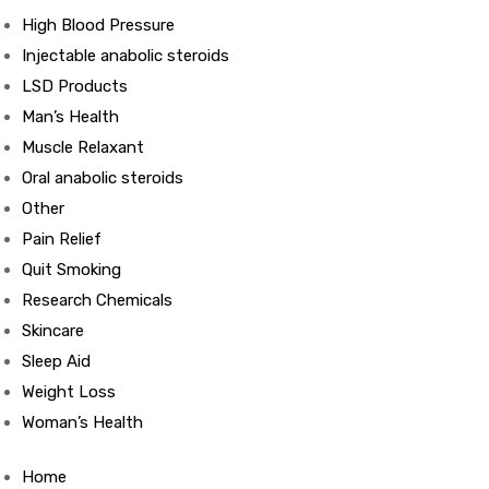
High Blood Pressure
Injectable anabolic steroids
ds
LSD Products
Man’s Health
Muscle Relaxant
Oral anabolic steroids
Other
Pain Relief
Quit Smoking
Research Chemicals
Skincare
Sleep Aid
Weight Loss
Woman’s Health
Home