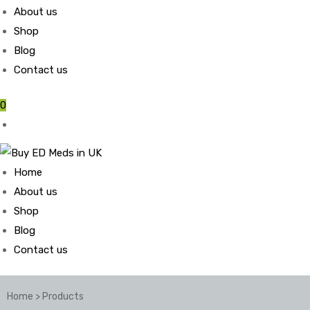
About us
Shop
Blog
Contact us
0
Home
About us
Shop
Blog
Contact us
Home
>
Products