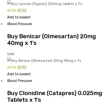
£
1.70
Original
£
0.40
Current
Add to basket
price
price
Blood Pressure
was:
is:
£1.70.
£0.40.
Buy Benicar (Olmesartan) 20mg
40mg x 1’s
Sale!
£
1.75
Original
£
0.45
Current
Add to basket
price
price
Blood Pressure
was:
is:
£1.75.
£0.45.
Buy Clonidine (Catapres) 0.025mg
Tablets x 1’s