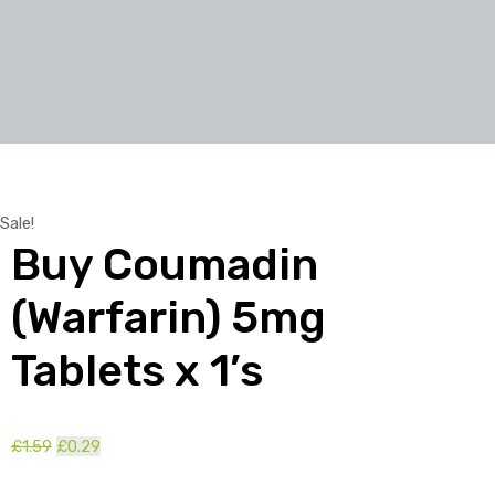
Sale!
Buy Coumadin
(Warfarin) 5mg
Tablets x 1’s
£
1.59
Original
£
0.29
Current
price
price