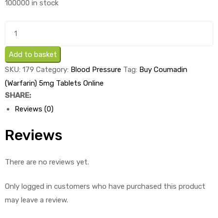
100000 in stock
was:
is:
£1.59.
£0.29.
Buy
Coumadin
(Warfarin)
Add to basket
5mg
SKU:
179
Category:
Blood Pressure
Tag:
Buy Coumadin
Tablets
(Warfarin) 5mg Tablets Online
x
SHARE:
1's
Reviews (0)
quantity
Reviews
There are no reviews yet.
Only logged in customers who have purchased this product
may leave a review.