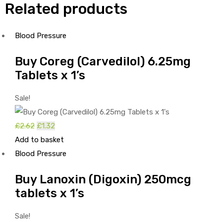
Related products
Blood Pressure
Buy Coreg (Carvedilol) 6.25mg
Tablets x 1’s
Sale!
£
2.62
Original
£
1.32
Current
Add to basket
price
price
Blood Pressure
was:
is:
£2.62.
£1.32.
Buy Lanoxin (Digoxin) 250mcg
tablets x 1’s
Sale!