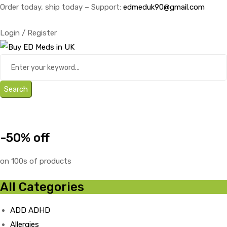
Order today, ship today – Support:
edmeduk90@gmail.com
Login / Register
Search
-50% off
on 100s of products
All Categories
ADD ADHD
Allergies