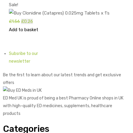
Sale!
£
1.56
Original
£
0.26
Current
Add to basket
price
price
was:
is:
£1.56.
£0.26.
Subsribe to our
newsletter
Be the first to learn about our latest trends and get exclusive
offers
ED Med UK is proud of being a best Pharmacy Online shops in UK
with high-quality ED medicines, supplements, healthcare
products
Categories