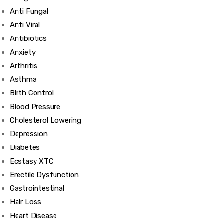
Anti Fungal
Anti Viral
Antibiotics
Anxiety
Arthritis
Asthma
Birth Control
Blood Pressure
Cholesterol Lowering
Depression
Diabetes
Ecstasy XTC
Erectile Dysfunction
Gastrointestinal
Hair Loss
Heart Disease