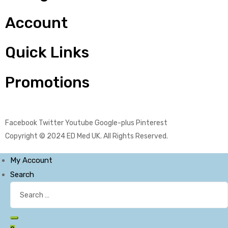
Account
Quick Links
Promotions
Facebook
Twitter
Youtube
Google-plus
Pinterest
Copyright © 2024
ED Med UK
. All Rights Reserved.
My Account
Search
Search
for:
Search