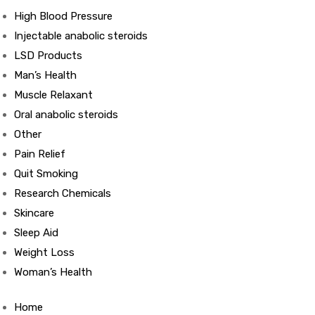
High Blood Pressure
Injectable anabolic steroids
ds
LSD Products
Man’s Health
Muscle Relaxant
Oral anabolic steroids
Other
Pain Relief
Quit Smoking
Research Chemicals
Skincare
Sleep Aid
Weight Loss
Woman’s Health
Home