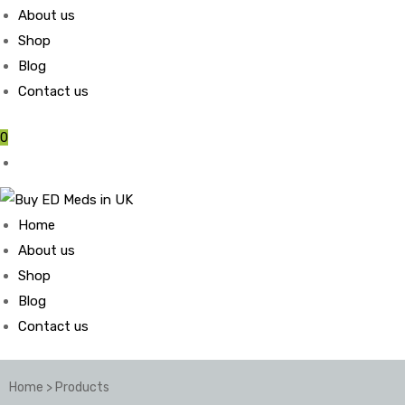
About us
Shop
Blog
Contact us
0
Home
About us
Shop
Blog
Contact us
Home
>
Products