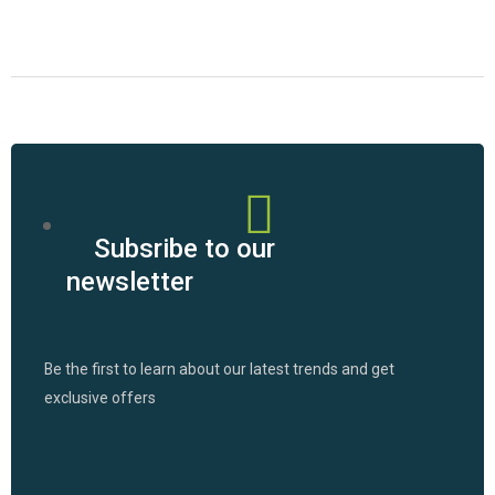
Subsribe to our
newsletter
Be the first to learn about our latest trends and get
exclusive offers