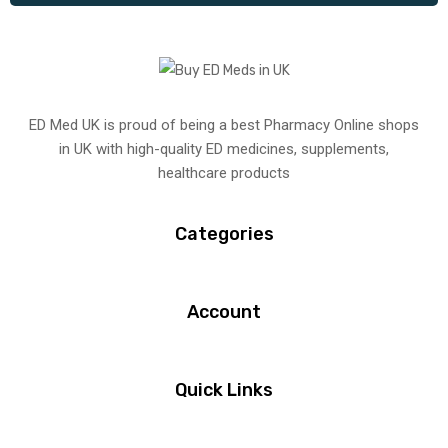
ED Med UK is proud of being a best Pharmacy Online shops
in UK with high-quality ED medicines, supplements,
healthcare products
Categories
Account
Quick Links