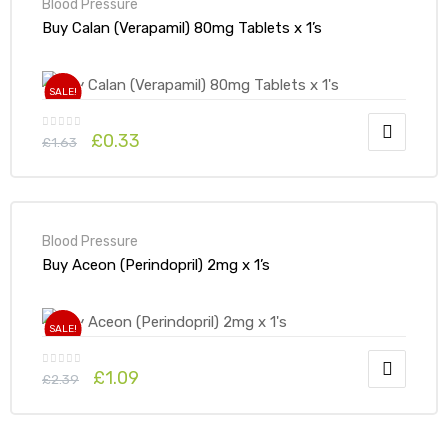
Blood Pressure
Buy Calan (Verapamil) 80mg Tablets x 1’s
SALE!
£
0.33
£
1.63
Blood Pressure
Buy Aceon (Perindopril) 2mg x 1’s
SALE!
£
1.09
£
2.39