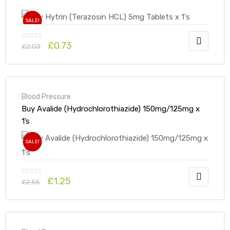
SALE!
£
0.73
£
2.03
Blood Pressure
Buy Avalide (Hydrochlorothiazide) 150mg/125mg x
1’s
SALE!
£
1.25
£
2.55