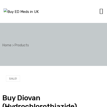
Home
>
Products
SALE!
Buy Diovan
(Hydrochlorothiazide)