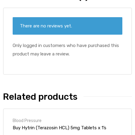
There are no reviews yet.
Only logged in customers who have purchased this
product may leave a review.
Related products
Blood Pressure
Buy Hytrin (Terazosin HCL) 5mg Tablets x 1’s