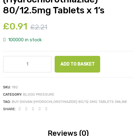
80/12.5mg Tablets x 1’s
£
0.91
£
2.21
100000 in stock
ADD TO BASKET
SKU:
182
CATEGORY:
BLOOD PRESSURE
TAG:
BUY DIOVAN (HYDROCHLOROTHIAZIDE) 80/12.5MG TABLETS ONLINE
SHARE:
Reviews (0)