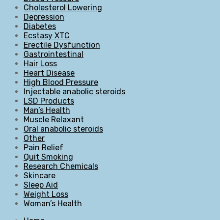
Cholesterol Lowering
Depression
Diabetes
Ecstasy XTC
Erectile Dysfunction
Gastrointestinal
Hair Loss
Heart Disease
High Blood Pressure
Injectable anabolic steroids
LSD Products
Man’s Health
Muscle Relaxant
Oral anabolic steroids
Other
Pain Relief
Quit Smoking
Research Chemicals
Skincare
Sleep Aid
Weight Loss
Woman’s Health