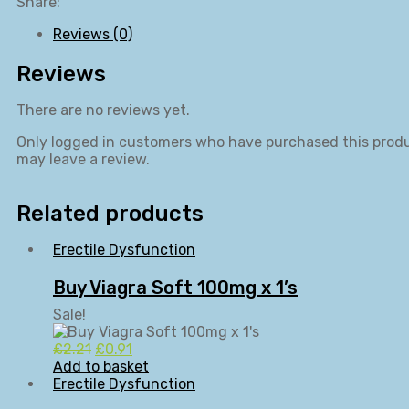
quantity
Share:
Reviews (0)
Reviews
There are no reviews yet.
Only logged in customers who have purchased this prod
may leave a review.
Related products
Erectile Dysfunction
Buy Viagra Soft 100mg x 1’s
Sale!
Original
Current
£
2.21
£
0.91
price
price
Add to basket
was:
is:
Erectile Dysfunction
£2.21.
£0.91.