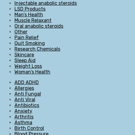
Injectable anabolic steroids
LSD Products
Man’s Health
Muscle Relaxant
Oral anabolic steroids
Other
Pain Relief
Quit Smoking
Research Chemicals
Skincare
Sleep Aid
Weight Loss
Woman’s Health
ADD ADHD
Allergies
Anti Fungal
Anti Viral
Antibiotics
Anxiety
Arthritis
Asthma
Birth Control
Blood Pressure