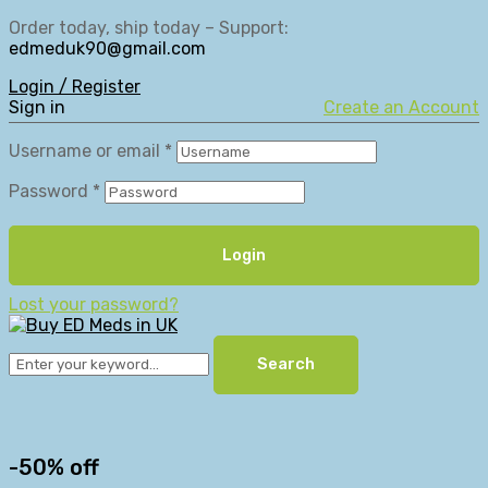
Order today, ship today – Support:
edmeduk90@gmail.com
Login / Register
Sign in
Create an Account
Username or email
*
Password
*
Login
Lost your password?
Search
-50% off