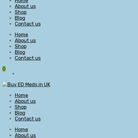
Home
About us
Shop
Blog
Contact us
Home
About us
Shop
Blog
Contact us
0
Home
About us
Shop
Blog
Contact us
Home
About us