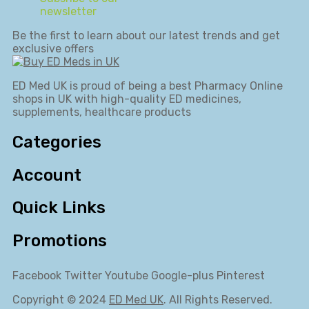
newsletter
Be the first to learn about our latest trends and get
exclusive offers
ED Med UK is proud of being a best Pharmacy Online
shops in UK with high-quality ED medicines,
supplements, healthcare products
Categories
Account
Quick Links
Promotions
Facebook
Twitter
Youtube
Google-plus
Pinterest
Copyright © 2024
ED Med UK
. All Rights Reserved.