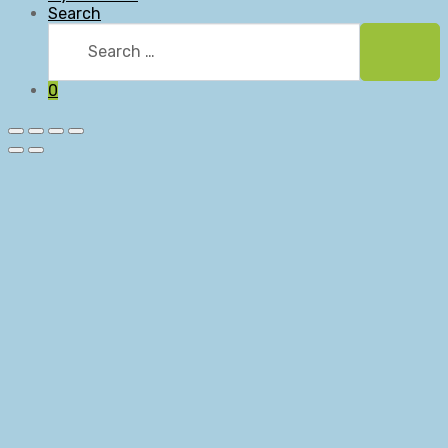
Search
Search
for:
Searc
0