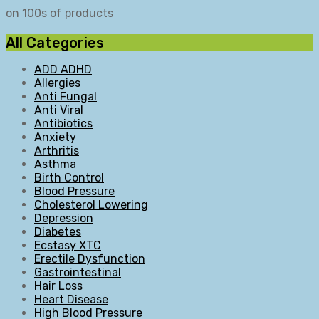
on 100s of products
All Categories
ADD ADHD
Allergies
Anti Fungal
Anti Viral
Antibiotics
Anxiety
Arthritis
Asthma
Birth Control
Blood Pressure
Cholesterol Lowering
Depression
Diabetes
Ecstasy XTC
Erectile Dysfunction
Gastrointestinal
Hair Loss
Heart Disease
High Blood Pressure