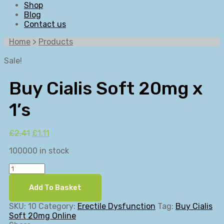
Shop
Blog
Contact us
Home
>
Products
Sale!
Buy Cialis Soft 20mg x
1’s
Original
Current
£
2.41
£
1.11
price
price
100000 in stock
was:
is:
£2.41.
£1.11.
Buy
Cialis
Soft
Add To Basket
20mg
x
SKU:
10
Category:
Erectile Dysfunction
Tag:
Buy Cialis
1's
Soft 20mg Online