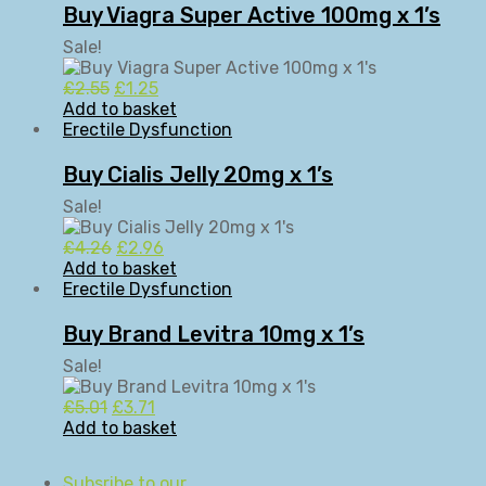
Buy Viagra Super Active 100mg x 1’s
Sale!
Original
Current
£
2.55
£
1.25
price
price
Add to basket
was:
is:
Erectile Dysfunction
£2.55.
£1.25.
Buy Cialis Jelly 20mg x 1’s
Sale!
Original
Current
£
4.26
£
2.96
price
price
Add to basket
was:
is:
Erectile Dysfunction
£4.26.
£2.96.
Buy Brand Levitra 10mg x 1’s
Sale!
Original
Current
£
5.01
£
3.71
price
price
Add to basket
was:
is:
£5.01.
£3.71.
Subsribe to our