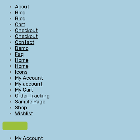
About
Blog
Blog
Cart
Checkout
Checkout
Contact
Demo
Faq
Home
Home
Icons
My Account
My account
My Cart
Order Tracking
Sample Page
Shop
Wishlist
My Account