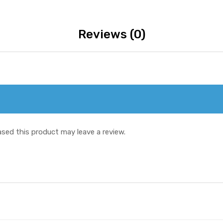
Reviews (0)
sed this product may leave a review.