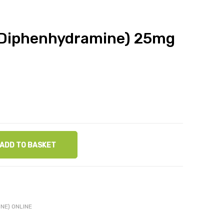
(Diphenhydramine) 25mg
ADD TO BASKET
NE) ONLINE