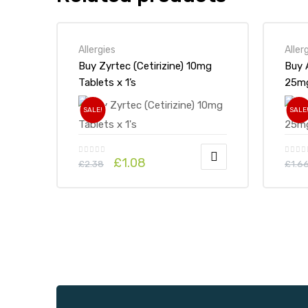
Allergies
Aller
Buy Zyrtec (Cetirizine) 10mg
Buy 
Tablets x 1’s
SALE!
SALE
£
1.08
£
2.38
£
1.6