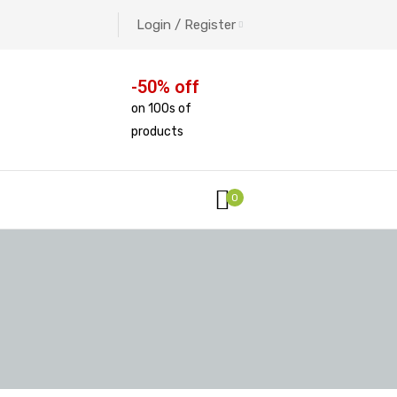
Login / Register
-50% off
on 100s of
products
0