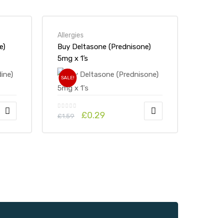
Allergies
e)
Buy Deltasone (Prednisone)
5mg x 1’s
SALE!
£
0.29
£
1.59