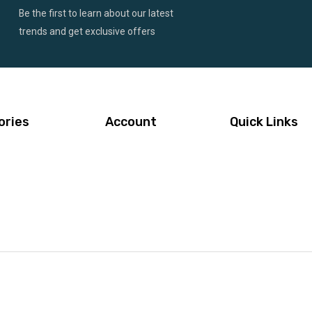
Be the first to learn about our latest
trends and get exclusive offers
ories
Account
Quick Links