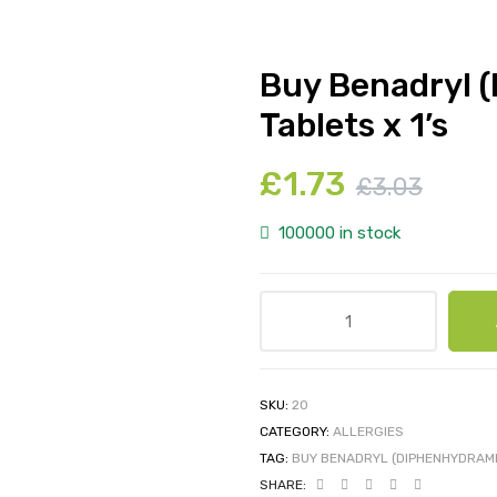
Buy Benadryl 
Tablets x 1’s
£
1.73
£
3.03
100000 in stock
SKU:
20
CATEGORY:
ALLERGIES
TAG:
BUY BENADRYL (DIPHENHYDRAMI
SHARE: