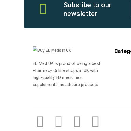
Subsribe to our
newsletter
Categ
ED Med UK is proud of being a best
Pharmacy Online shops in UK with
high-quality ED medicines,
supplements, healthcare products