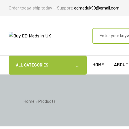
Order today, ship today – Support:
edmeduk90@gmail.com
HOME
ABOUT
ALL CATEGORIES
Home
>
Products