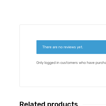
ds
There are no reviews yet.
Only logged in customers who have purcha
Related products