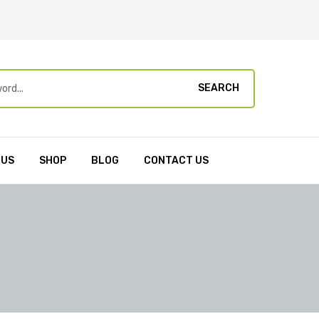
SEARCH
 US
SHOP
BLOG
CONTACT US