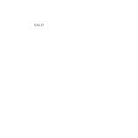
SALE!