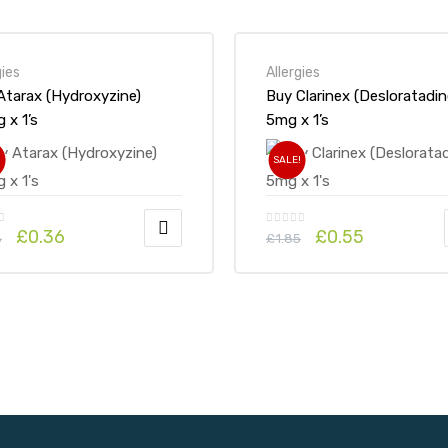
gies
Allergies
Atarax (Hydroxyzine)
Buy Clarinex (Desloratadin
25mg x 1’s
5mg x 1’s
!
SALE!
£
0.36
£
0.55
6
£
1.85