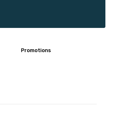
Promotions