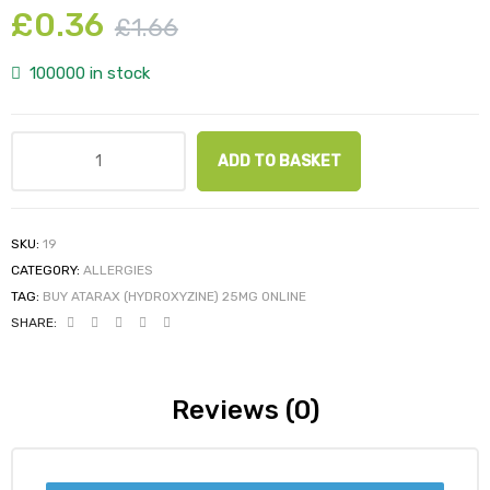
£
0.36
£
1.66
100000 in stock
ADD TO BASKET
SKU:
19
CATEGORY:
ALLERGIES
TAG:
BUY ATARAX (HYDROXYZINE) 25MG ONLINE
SHARE:
Reviews (0)