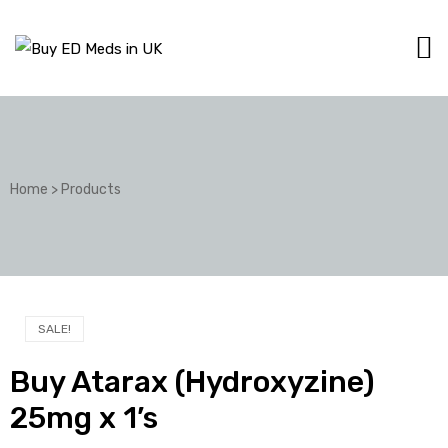
Home
>
Products
SALE!
Buy Atarax (Hydroxyzine)
25mg x 1’s