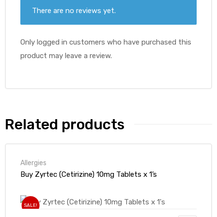
There are no reviews yet.
Only logged in customers who have purchased this
product may leave a review.
Related products
Allergies
Buy Zyrtec (Cetirizine) 10mg Tablets x 1’s
SALE!