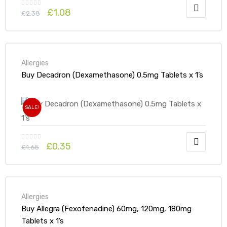
£
1.08
£
2.38
Allergies
Buy Decadron (Dexamethasone) 0.5mg Tablets x 1’s
SALE!
£
0.35
£
1.65
Allergies
Buy Allegra (Fexofenadine) 60mg, 120mg, 180mg
Tablets x 1’s