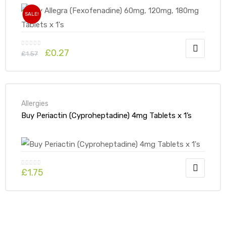
SALE!
£
0.27
£
1.57
Allergies
Buy Periactin (Cyproheptadine) 4mg Tablets x 1’s
£
1.75