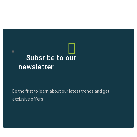
Subsribe to our
newsletter
Be the first to learn about our latest trends and get
exclusive offers