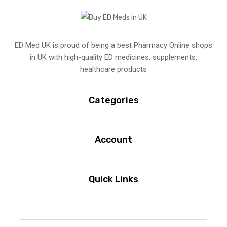
ED Med UK is proud of being a best Pharmacy Online shops
in UK with high-quality ED medicines, supplements,
healthcare products
Categories
Account
Quick Links