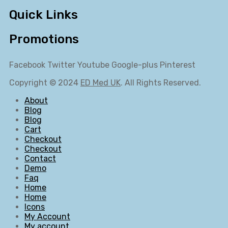
Quick Links
Promotions
Facebook
Twitter
Youtube
Google-plus
Pinterest
Copyright © 2024
ED Med UK
. All Rights Reserved.
About
Blog
Blog
Cart
Checkout
Checkout
Contact
Demo
Faq
Home
Home
Icons
My Account
My account