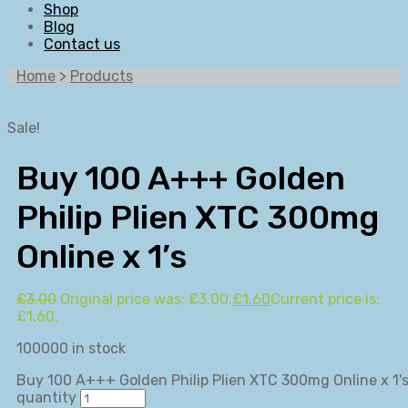
Shop
Blog
Contact us
Home
>
Products
Sale!
Buy 100 A+++ Golden
Philip Plien XTC 300mg
Online x 1’s
£
3.00
Original price was: £3.00.
£
1.60
Current price is:
£1.60.
100000 in stock
Buy 100 A+++ Golden Philip Plien XTC 300mg Online x 1'
quantity