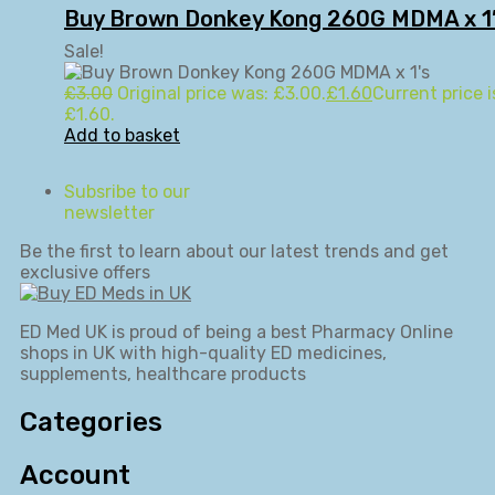
Buy Brown Donkey Kong 260G MDMA x 1
Sale!
£
3.00
Original price was: £3.00.
£
1.60
Current price i
£1.60.
Add to basket
Subsribe to our
newsletter
Be the first to learn about our latest trends and get
exclusive offers
ED Med UK is proud of being a best Pharmacy Online
shops in UK with high-quality ED medicines,
supplements, healthcare products
Categories
Account