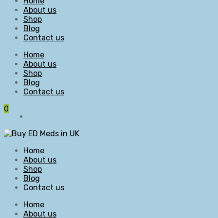
Home
About us
Shop
Blog
Contact us
Home
About us
Shop
Blog
Contact us
0
Home
About us
Shop
Blog
Contact us
Home
About us