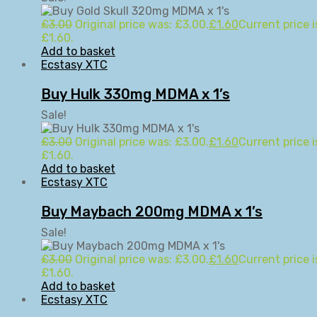
£
3.00
Original price was: £3.00.
£
1.60
Current price i
£1.60.
Add to basket
Ecstasy XTC
Buy Hulk 330mg MDMA x 1’s
Sale!
£
3.00
Original price was: £3.00.
£
1.60
Current price i
£1.60.
Add to basket
Ecstasy XTC
Buy Maybach 200mg MDMA x 1’s
Sale!
£
3.00
Original price was: £3.00.
£
1.60
Current price i
£1.60.
Add to basket
Ecstasy XTC