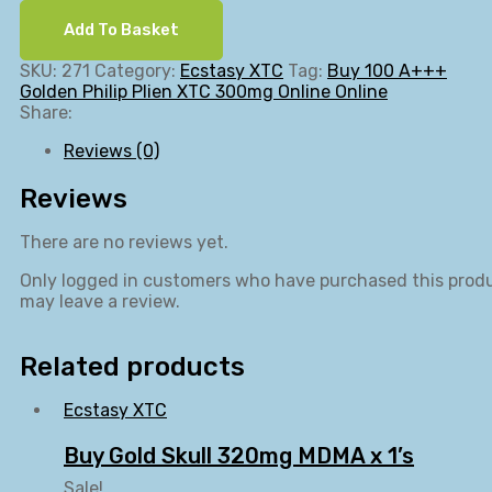
Add To Basket
SKU:
271
Category:
Ecstasy XTC
Tag:
Buy 100 A+++
Golden Philip Plien XTC 300mg Online Online
Share:
Reviews (0)
Reviews
There are no reviews yet.
Only logged in customers who have purchased this prod
may leave a review.
Related products
Ecstasy XTC
Buy Gold Skull 320mg MDMA x 1’s
Sale!