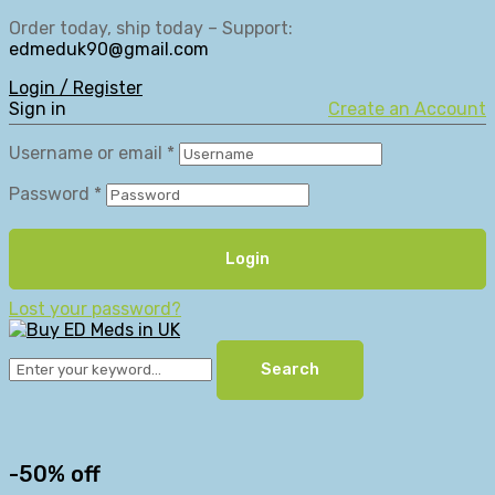
Order today, ship today – Support:
edmeduk90@gmail.com
Login / Register
Sign in
Create an Account
Username or email
*
Password
*
Login
Lost your password?
Search
-50% off