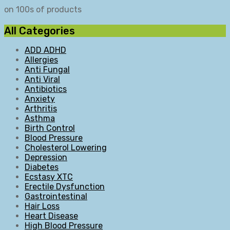
on 100s of products
All Categories
ADD ADHD
Allergies
Anti Fungal
Anti Viral
Antibiotics
Anxiety
Arthritis
Asthma
Birth Control
Blood Pressure
Cholesterol Lowering
Depression
Diabetes
Ecstasy XTC
Erectile Dysfunction
Gastrointestinal
Hair Loss
Heart Disease
High Blood Pressure