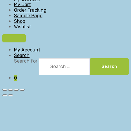
My Cart
Order Tracking
Sample Page
Shop
Wishlist
My Account
Search
Search for:
Search
0