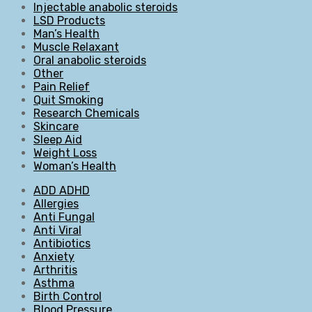
Injectable anabolic steroids
LSD Products
Man’s Health
Muscle Relaxant
Oral anabolic steroids
Other
Pain Relief
Quit Smoking
Research Chemicals
Skincare
Sleep Aid
Weight Loss
Woman’s Health
ADD ADHD
Allergies
Anti Fungal
Anti Viral
Antibiotics
Anxiety
Arthritis
Asthma
Birth Control
Blood Pressure