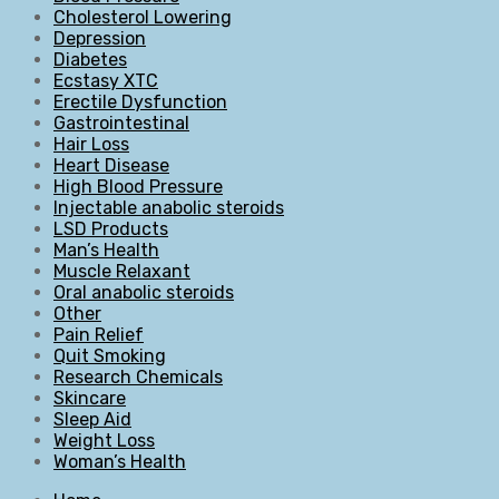
Cholesterol Lowering
Depression
Diabetes
Ecstasy XTC
Erectile Dysfunction
Gastrointestinal
Hair Loss
Heart Disease
High Blood Pressure
Injectable anabolic steroids
LSD Products
Man’s Health
Muscle Relaxant
Oral anabolic steroids
Other
Pain Relief
Quit Smoking
Research Chemicals
Skincare
Sleep Aid
Weight Loss
Woman’s Health