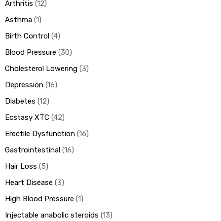
Arthritis
12
Asthma
1
Birth Control
4
Blood Pressure
30
Cholesterol Lowering
3
Depression
16
Diabetes
12
Ecstasy XTC
42
Erectile Dysfunction
16
Gastrointestinal
16
Hair Loss
5
Heart Disease
3
High Blood Pressure
1
Injectable anabolic steroids
13