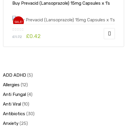
Buy Prevacid (Lansoprazole) 15mg Capsules x 1’s
SALE!
£
0.42
£
1.72
ADD ADHD
5
Allergies
12
Anti Fungal
4
Anti Viral
10
Antibiotics
30
Anxiety
25