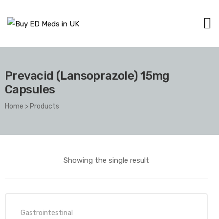
Prevacid (Lansoprazole) 15mg
Capsules
Home
>
Products
Showing the single result
Gastrointestinal