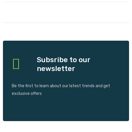
Subsribe to our
newsletter
Be the first to learn about our latest trends and get
exclusive offers