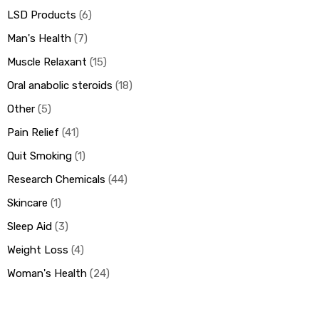
LSD Products
6
Man's Health
7
Muscle Relaxant
15
Oral anabolic steroids
18
Other
5
Pain Relief
41
Quit Smoking
1
Research Chemicals
44
Skincare
1
Sleep Aid
3
Weight Loss
4
Woman's Health
24