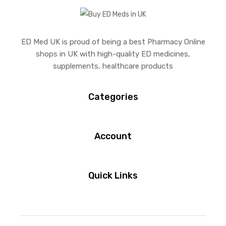
ED Med UK is proud of being a best Pharmacy Online
shops in UK with high-quality ED medicines,
supplements, healthcare products
Categories
Account
Quick Links