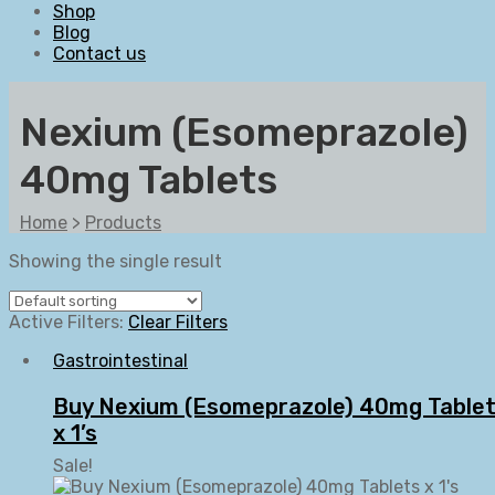
Shop
Blog
Contact us
Nexium (Esomeprazole)
40mg Tablets
Home
>
Products
Showing the single result
Active Filters:
Clear Filters
Gastrointestinal
Buy Nexium (Esomeprazole) 40mg Table
x 1’s
Sale!