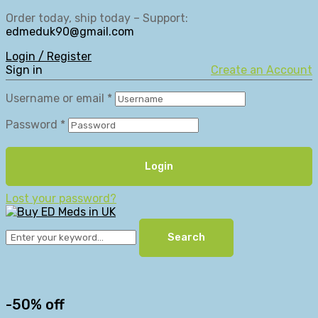
Order today, ship today – Support:
edmeduk90@gmail.com
Login / Register
Sign in
Create an Account
Username or email
*
Password
*
Login
Lost your password?
Search
-50% off