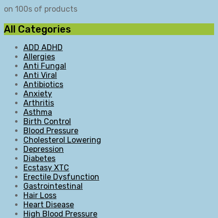
on 100s of products
All Categories
ADD ADHD
Allergies
Anti Fungal
Anti Viral
Antibiotics
Anxiety
Arthritis
Asthma
Birth Control
Blood Pressure
Cholesterol Lowering
Depression
Diabetes
Ecstasy XTC
Erectile Dysfunction
Gastrointestinal
Hair Loss
Heart Disease
High Blood Pressure