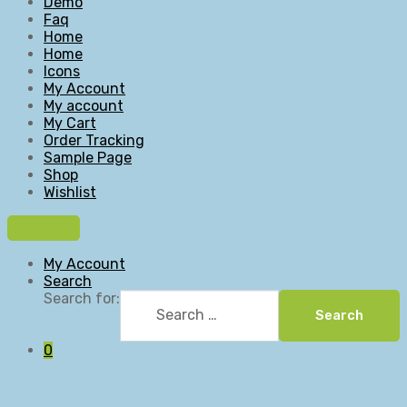
Demo
Faq
Home
Home
Icons
My Account
My account
My Cart
Order Tracking
Sample Page
Shop
Wishlist
My Account
Search
Search for:
Search
0