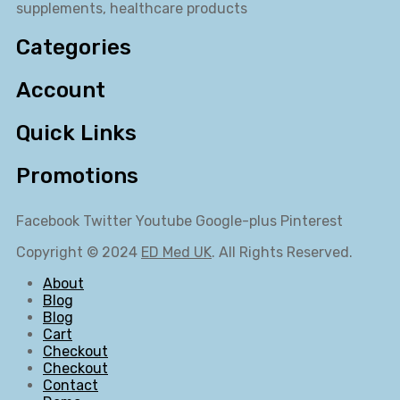
supplements, healthcare products
Categories
Account
Quick Links
Promotions
Facebook
Twitter
Youtube
Google-plus
Pinterest
Copyright © 2024
ED Med UK
. All Rights Reserved.
About
Blog
Blog
Cart
Checkout
Checkout
Contact