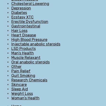
Cholesterol Lowering
Depression
Diabetes
Ecstasy XTC
Erectile Dysfunction
Gastrointestinal
Hair Loss
Heart Disease
High Blood Pressure
Injectable anabolic steroids
LSD Products
Man’s Health
Muscle Relaxant
Oral anabolic steroids
Other
Pain Relief
Quit Smoking
Research Chemicals
Skincare
Sleep Aid
Weight Loss
Woman’s Health