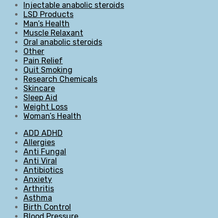
Injectable anabolic steroids
LSD Products
Man’s Health
Muscle Relaxant
Oral anabolic steroids
Other
Pain Relief
Quit Smoking
Research Chemicals
Skincare
Sleep Aid
Weight Loss
Woman’s Health
ADD ADHD
Allergies
Anti Fungal
Anti Viral
Antibiotics
Anxiety
Arthritis
Asthma
Birth Control
Blood Pressure