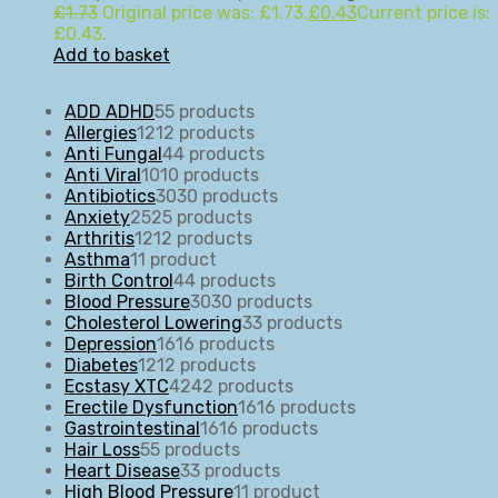
£
1.73
Original price was: £1.73.
£
0.43
Current price is:
£0.43.
Add to basket
ADD ADHD
5
5 products
Allergies
12
12 products
Anti Fungal
4
4 products
Anti Viral
10
10 products
Antibiotics
30
30 products
Anxiety
25
25 products
Arthritis
12
12 products
Asthma
1
1 product
Birth Control
4
4 products
Blood Pressure
30
30 products
Cholesterol Lowering
3
3 products
Depression
16
16 products
Diabetes
12
12 products
Ecstasy XTC
42
42 products
Erectile Dysfunction
16
16 products
Gastrointestinal
16
16 products
Hair Loss
5
5 products
Heart Disease
3
3 products
High Blood Pressure
1
1 product