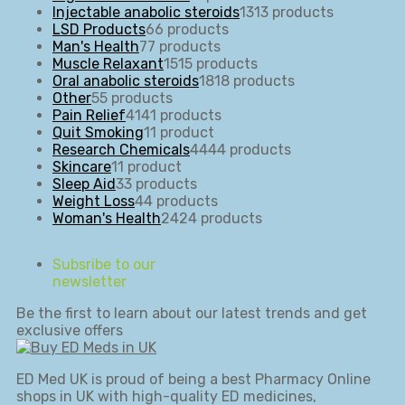
Injectable anabolic steroids
13
13 products
LSD Products
6
6 products
Man's Health
7
7 products
Muscle Relaxant
15
15 products
Oral anabolic steroids
18
18 products
Other
5
5 products
Pain Relief
41
41 products
Quit Smoking
1
1 product
Research Chemicals
44
44 products
Skincare
1
1 product
Sleep Aid
3
3 products
Weight Loss
4
4 products
Woman's Health
24
24 products
Subsribe to our
newsletter
Be the first to learn about our latest trends and get
exclusive offers
ED Med UK is proud of being a best Pharmacy Online
shops in UK with high-quality ED medicines,