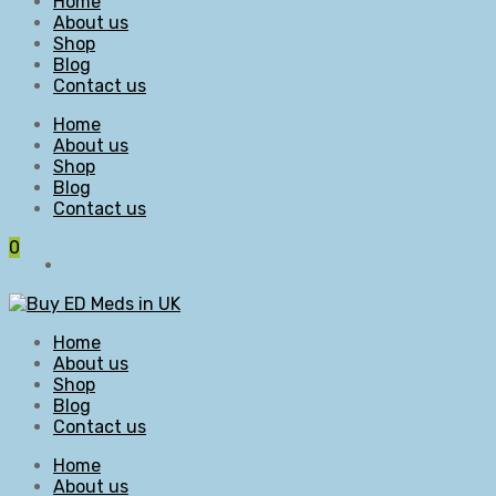
Home
About us
Shop
Blog
Contact us
Home
About us
Shop
Blog
Contact us
0
Home
About us
Shop
Blog
Contact us
Home
About us