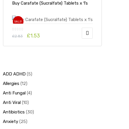
Buy Carafate (Sucralfate) Tablets x 1’s
SALE!
£
1.53
£
2.83
ADD ADHD
5
Allergies
12
Anti Fungal
4
Anti Viral
10
Antibiotics
30
Anxiety
25