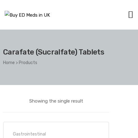
Carafate (Sucralfate) Tablets
Home
>
Products
Showing the single result
Gastrointestinal