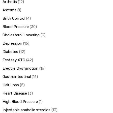
Arthritis
12
Asthma
1
Birth Control
4
Blood Pressure
30
Cholesterol Lowering
3
Depression
16
Diabetes
12
Ecstasy XTC
42
Erectile Dysfunction
16
Gastrointestinal
16
Hair Loss
5
Heart Disease
3
High Blood Pressure
1
Injectable anabolic steroids
13