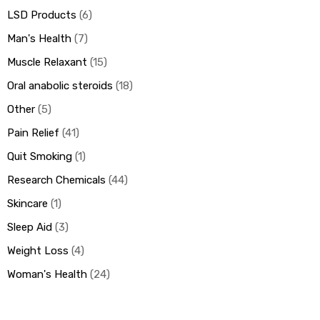
LSD Products
6
Man's Health
7
Muscle Relaxant
15
Oral anabolic steroids
18
Other
5
Pain Relief
41
Quit Smoking
1
Research Chemicals
44
Skincare
1
Sleep Aid
3
Weight Loss
4
Woman's Health
24