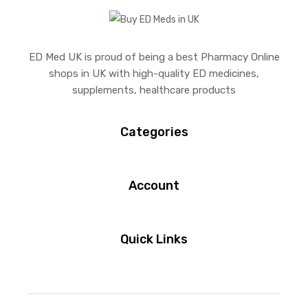
ED Med UK is proud of being a best Pharmacy Online
shops in UK with high-quality ED medicines,
supplements, healthcare products
Categories
Account
Quick Links