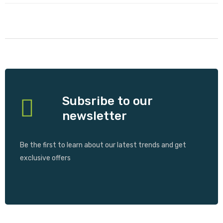
Subsribe to our
newsletter
Be the first to learn about our latest trends and get
exclusive offers