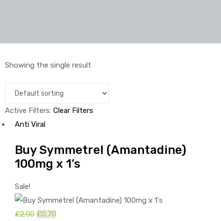
Showing the single result
Active Filters:
Clear Filters
Anti Viral
Buy Symmetrel (Amantadine)
100mg x 1’s
Sale!
£
2.00
Original
£
0.70
Current