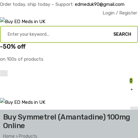
Order today, ship today – Support:
edmeduk90@gmail.com
Login / Register
SEARCH
-50% off
on 100s of products
0
Buy Symmetrel (Amantadine) 100mg
Online
Home
>
Products