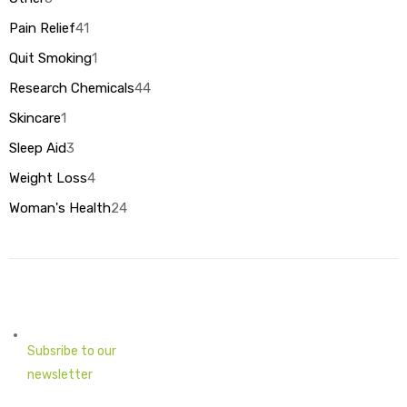
products
Pain Relief
41
41
products
Quit Smoking
1
1
product
Research Chemicals
44
44
products
Skincare
1
1
product
Sleep Aid
3
3
products
Weight Loss
4
4
products
Woman's Health
24
24
products
Subsribe to our
newsletter