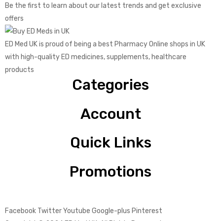
Be the first to learn about our latest trends and get exclusive
offers
ED Med UK is proud of being a best Pharmacy Online shops in UK
with high-quality ED medicines, supplements, healthcare
products
Categories
Account
Quick Links
Promotions
Facebook
Twitter
Youtube
Google-plus
Pinterest