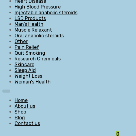
Heart Disease
High Blood Pressure
Injectable anabolic steroids
LSD Products
Man’s Health
Muscle Relaxant
Oral anabolic steroids
Other
Pain Relief
Quit Smoking
Research Chemicals
Skincare
Sleep Aid
Weight Loss
Woman’s Health
Home
About us
Shop
Blog
Contact us
0