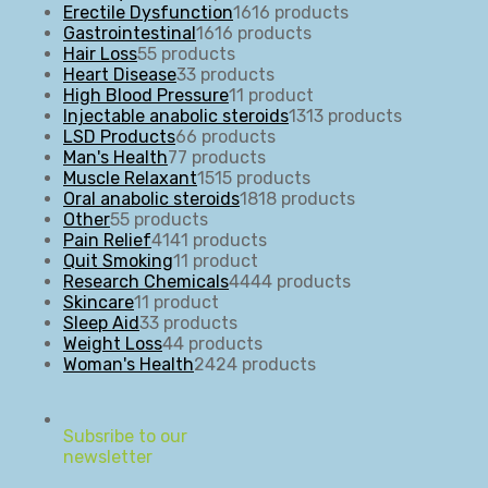
Erectile Dysfunction
16
16 products
Gastrointestinal
16
16 products
Hair Loss
5
5 products
Heart Disease
3
3 products
High Blood Pressure
1
1 product
Injectable anabolic steroids
13
13 products
LSD Products
6
6 products
Man's Health
7
7 products
Muscle Relaxant
15
15 products
Oral anabolic steroids
18
18 products
Other
5
5 products
Pain Relief
41
41 products
Quit Smoking
1
1 product
Research Chemicals
44
44 products
Skincare
1
1 product
Sleep Aid
3
3 products
Weight Loss
4
4 products
Woman's Health
24
24 products
Subsribe to our
newsletter