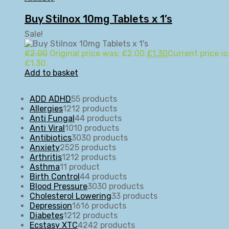
Buy Stilnox 10mg Tablets x 1’s
Sale!
£
2.00
Original price was: £2.00.
£
1.30
Current price is:
£1.30.
Add to basket
ADD ADHD
5
5 products
Allergies
12
12 products
Anti Fungal
4
4 products
Anti Viral
10
10 products
Antibiotics
30
30 products
Anxiety
25
25 products
Arthritis
12
12 products
Asthma
1
1 product
Birth Control
4
4 products
Blood Pressure
30
30 products
Cholesterol Lowering
3
3 products
Depression
16
16 products
Diabetes
12
12 products
Ecstasy XTC
42
42 products