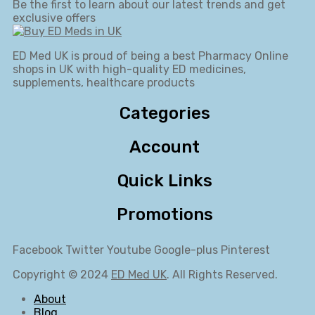
Be the first to learn about our latest trends and get
exclusive offers
ED Med UK is proud of being a best Pharmacy Online
shops in UK with high-quality ED medicines,
supplements, healthcare products
Categories
Account
Quick Links
Promotions
Facebook
Twitter
Youtube
Google-plus
Pinterest
Copyright © 2024
ED Med UK
. All Rights Reserved.
About
Blog