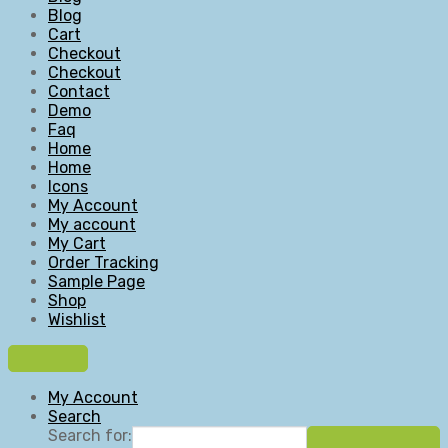
Blog
Cart
Checkout
Checkout
Contact
Demo
Faq
Home
Home
Icons
My Account
My account
My Cart
Order Tracking
Sample Page
Shop
Wishlist
My Account
Search
Search for: