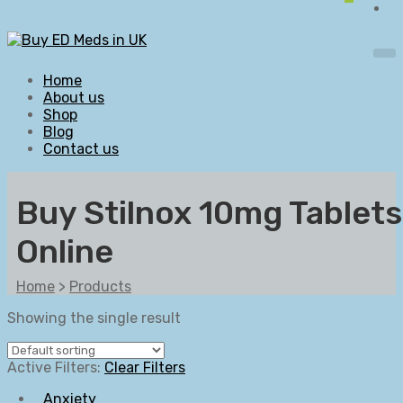
Home
About us
Shop
Blog
Contact us
Buy Stilnox 10mg Tablets
Online
Home
>
Products
Showing the single result
Active Filters:
Clear Filters
Anxiety