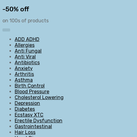
-50% off
on 100s of products
ADD ADHD
Allergies
Anti Fungal
Anti Viral
Antibiotics
Anxiety
Arthritis
Asthma
Birth Control
Blood Pressure
Cholesterol Lowering
Depression
Diabetes
Ecstasy XTC
Erectile Dysfunction
Gastrointestinal
Hair Loss