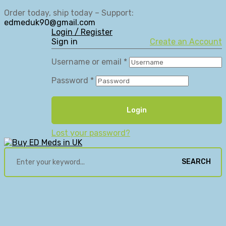
Order today, ship today – Support:
edmeduk90@gmail.com
Login / Register
Sign in
Create an Account
Username or email
*
Password
*
Login
Lost your password?
SEARCH