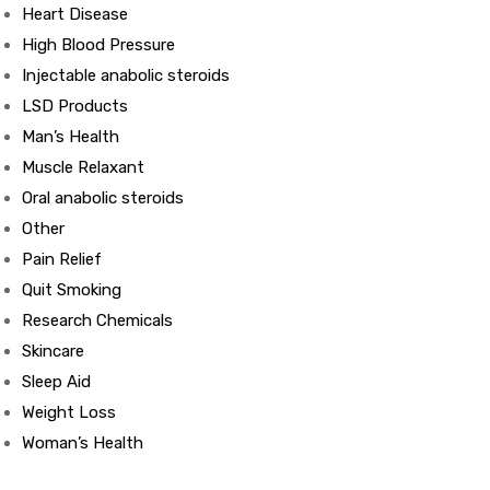
Heart Disease
High Blood Pressure
ds
Injectable anabolic steroids
LSD Products
Man’s Health
Muscle Relaxant
Oral anabolic steroids
Other
Pain Relief
Quit Smoking
Research Chemicals
Skincare
Sleep Aid
Weight Loss
Woman’s Health