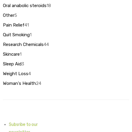
products
Oral anabolic steroids
18
18
products
Other
5
5
products
Pain Relief
41
41
products
Quit Smoking
1
1
product
Research Chemicals
44
44
products
Skincare
1
1
product
Sleep Aid
3
3
products
Weight Loss
4
4
products
Woman's Health
24
24
products
Subsribe to our