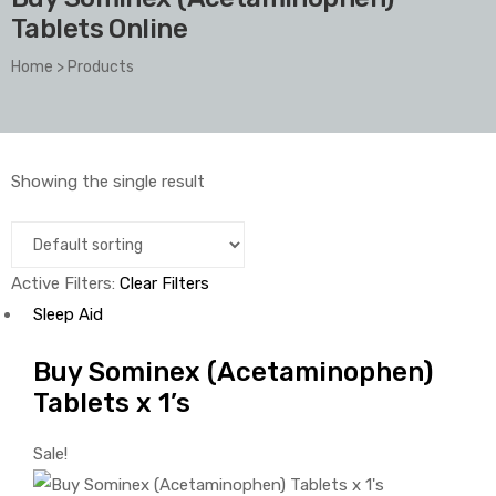
Tablets Online
Home
>
Products
Showing the single result
Active Filters:
Clear Filters
Sleep Aid
Buy Sominex (Acetaminophen)
Tablets x 1’s
Sale!