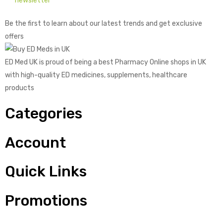
newsletter
Be the first to learn about our latest trends and get exclusive
offers
ED Med UK is proud of being a best Pharmacy Online shops in UK
with high-quality ED medicines, supplements, healthcare
products
Categories
Account
Quick Links
Promotions