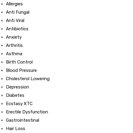
Allergies
Anti Fungal
Anti Viral
Antibiotics
Anxiety
Arthritis
Asthma
Birth Control
Blood Pressure
Cholesterol Lowering
Depression
Diabetes
Ecstasy XTC
Erectile Dysfunction
Gastrointestinal
Hair Loss