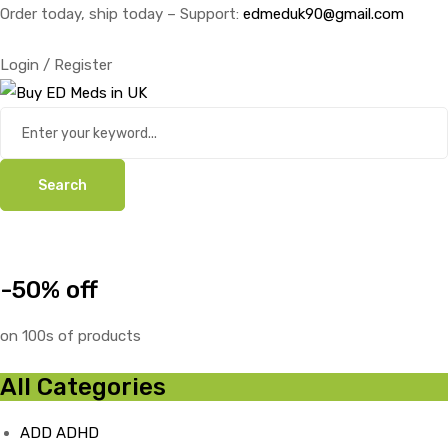
Order today, ship today – Support:
edmeduk90@gmail.com
Login / Register
Search
-50% off
on 100s of products
All Categories
ADD ADHD