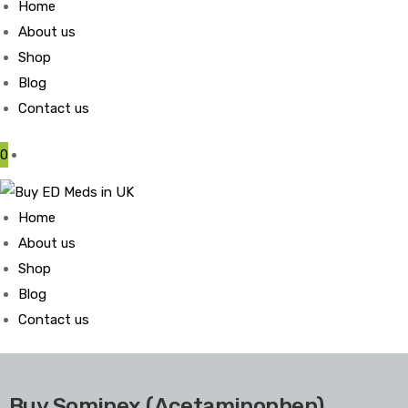
Home
About us
Shop
Blog
Contact us
0
Home
About us
Shop
Blog
Contact us
Buy Sominex (Acetaminophen)