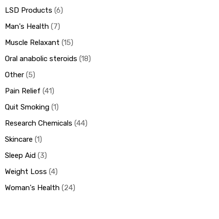
LSD Products
6
Man's Health
7
Muscle Relaxant
15
Oral anabolic steroids
18
Other
5
Pain Relief
41
Quit Smoking
1
Research Chemicals
44
Skincare
1
Sleep Aid
3
Weight Loss
4
Woman's Health
24