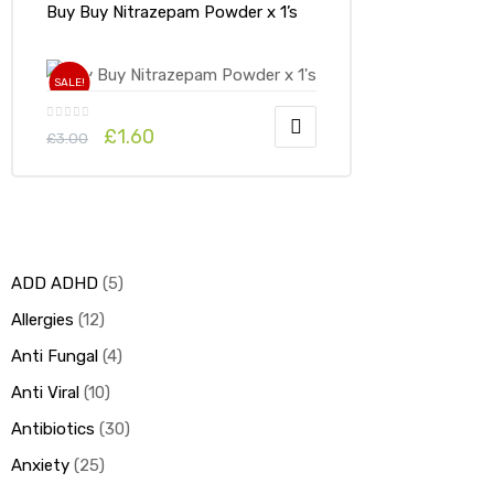
Buy Buy Nitrazepam Powder x 1’s
SALE!
£
1.60
£
3.00
ADD ADHD
5
Allergies
12
Anti Fungal
4
Anti Viral
10
Antibiotics
30
Anxiety
25