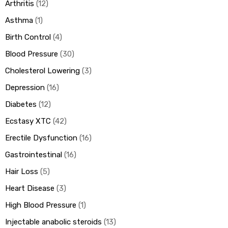
Arthritis
12
Asthma
1
Birth Control
4
Blood Pressure
30
Cholesterol Lowering
3
Depression
16
Diabetes
12
Ecstasy XTC
42
Erectile Dysfunction
16
Gastrointestinal
16
Hair Loss
5
Heart Disease
3
High Blood Pressure
1
Injectable anabolic steroids
13