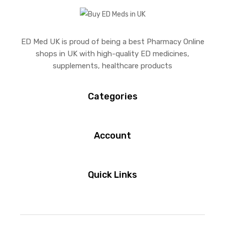
ED Med UK is proud of being a best Pharmacy Online
shops in UK with high-quality ED medicines,
supplements, healthcare products
Categories
Account
Quick Links