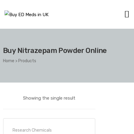
Buy Nitrazepam Powder Online
Home
>
Products
Showing the single result
Research Chemicals