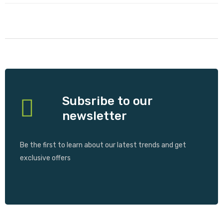
Subsribe to our
newsletter
Be the first to learn about our latest trends and get
exclusive offers