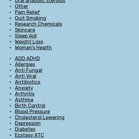
Oral anabolic steroids
Other
Pain Relief
Quit Smoking
Research Chemicals
Skincare
Sleep Aid
Weight Loss
Woman’s Health
ADD ADHD
Allergies
Anti Fungal
Anti Viral
Antibiotics
Anxiety
Arthritis
Asthma
Birth Control
Blood Pressure
Cholesterol Lowering
Depression
Diabetes
Ecstasy XTC