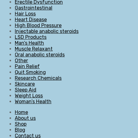
Erectile Dysfunction
Gastrointestinal
Hair Loss
Heart Disease
High Blood Pressure
Injectable anabolic steroids
LSD Products
Man’s Health
Muscle Relaxant
Oral anabolic steroids
Other
Pain Relief
Quit Smoking
Research Chemicals
Skincare
Sleep Aid
Weight Loss
Woman’s Health
Home
About us
Shop
Blog
Contact us