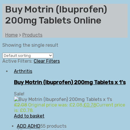
Buy Motrin (Ibuprofen)
200mg Tablets Online
Home
>
Products
Showing the single result
Active Filters:
Clear Filters
Arthritis
Buy Motrin (Ibuprofen) 200mg Tablets x 1’s
Sale!
£
2.08
Original price was: £2.08.
£
0.78
Current price
is: £0.78.
Add to basket
ADD ADHD
5
5 products