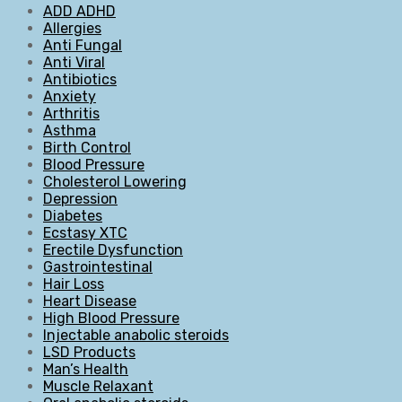
ADD ADHD
Allergies
Anti Fungal
Anti Viral
Antibiotics
Anxiety
Arthritis
Asthma
Birth Control
Blood Pressure
Cholesterol Lowering
Depression
Diabetes
Ecstasy XTC
Erectile Dysfunction
Gastrointestinal
Hair Loss
Heart Disease
High Blood Pressure
Injectable anabolic steroids
LSD Products
Man’s Health
Muscle Relaxant