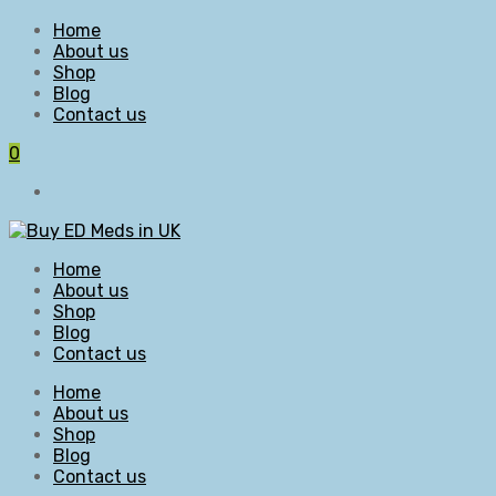
Home
About us
Shop
Blog
Contact us
0
Home
About us
Shop
Blog
Contact us
Home
About us
Shop
Blog
Contact us