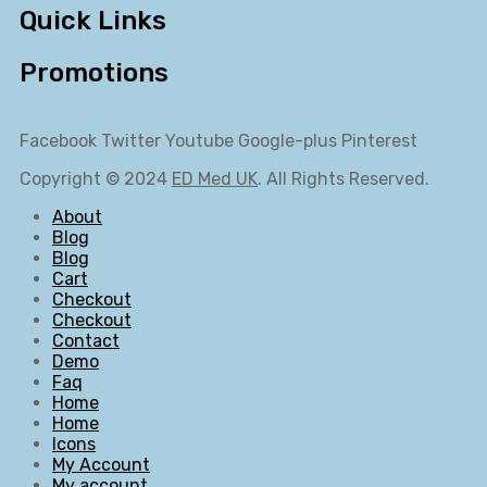
Quick Links
Promotions
Facebook
Twitter
Youtube
Google-plus
Pinterest
Copyright © 2024
ED Med UK
. All Rights Reserved.
About
Blog
Blog
Cart
Checkout
Checkout
Contact
Demo
Faq
Home
Home
Icons
My Account
My account