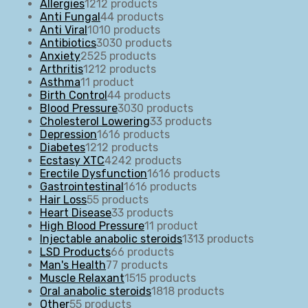
Allergies
12
12 products
Anti Fungal
4
4 products
Anti Viral
10
10 products
Antibiotics
30
30 products
Anxiety
25
25 products
Arthritis
12
12 products
Asthma
1
1 product
Birth Control
4
4 products
Blood Pressure
30
30 products
Cholesterol Lowering
3
3 products
Depression
16
16 products
Diabetes
12
12 products
Ecstasy XTC
42
42 products
Erectile Dysfunction
16
16 products
Gastrointestinal
16
16 products
Hair Loss
5
5 products
Heart Disease
3
3 products
High Blood Pressure
1
1 product
Injectable anabolic steroids
13
13 products
LSD Products
6
6 products
Man's Health
7
7 products
Muscle Relaxant
15
15 products
Oral anabolic steroids
18
18 products
Other
5
5 products