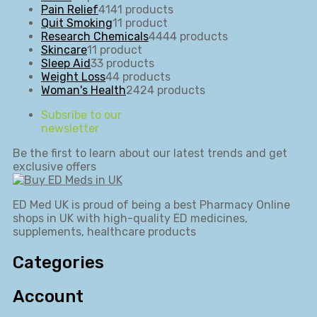
Pain Relief
41
41 products
Quit Smoking
1
1 product
Research Chemicals
44
44 products
Skincare
1
1 product
Sleep Aid
3
3 products
Weight Loss
4
4 products
Woman's Health
24
24 products
Subsribe to our
newsletter
Be the first to learn about our latest trends and get
exclusive offers
ED Med UK is proud of being a best Pharmacy Online
shops in UK with high-quality ED medicines,
supplements, healthcare products
Categories
Account