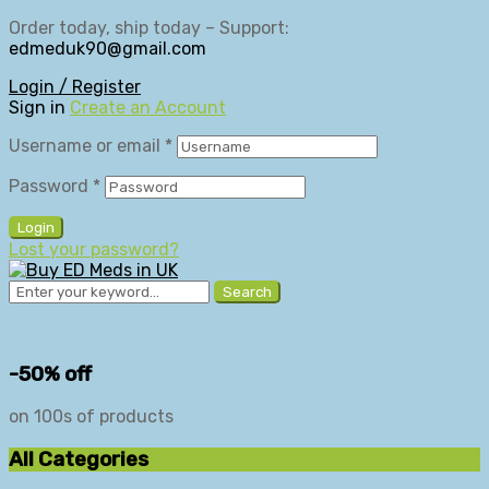
Order today, ship today – Support:
edmeduk90@gmail.com
Login / Register
Sign in
Create an Account
Username or email
*
Password
*
Login
Lost your password?
Search
-50% off
on 100s of products
All Categories