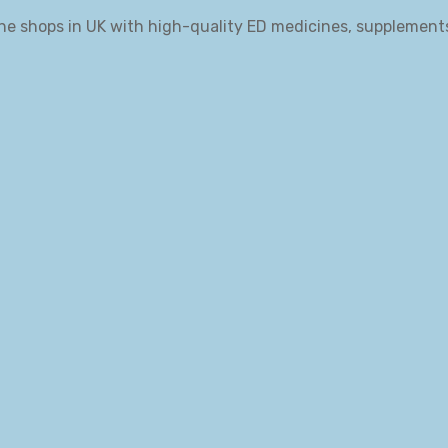
ne shops in UK with high-quality ED medicines, supplement
.