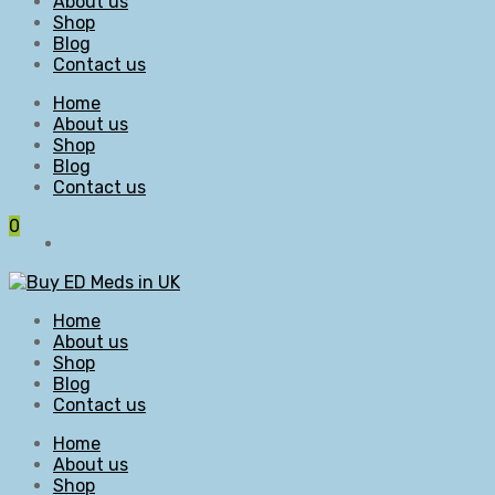
About us
Shop
Blog
Contact us
Home
About us
Shop
Blog
Contact us
0
Home
About us
Shop
Blog
Contact us
Home
About us
Shop