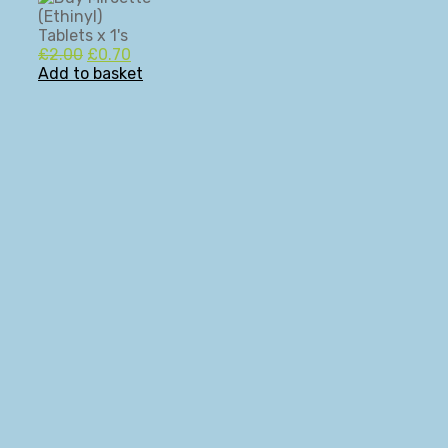
Original
Current
£
2.00
£
0.70
price
price
Add to basket
was:
is:
£2.00.
£0.70.