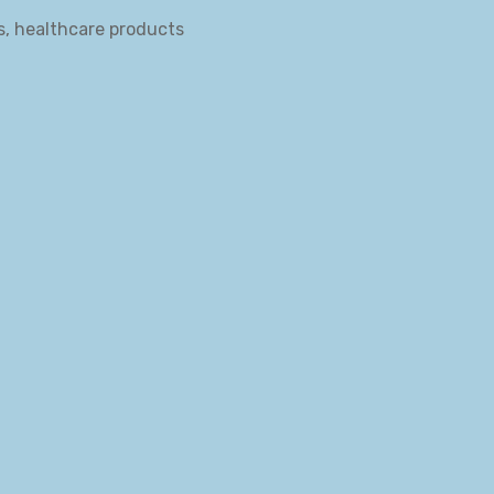
s, healthcare products