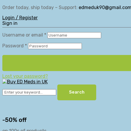
Order today, ship today – Support:
edmeduk90@gmail.co
Login / Register
Sign in
Username or email
*
Password
*
Lost your password?
Search
-50% off
on 100s of products