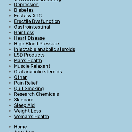
Depression
Diabetes
Ecstasy XTC
Erectile Dysfunction
Gastrointestinal
Hair Loss
Heart Disease
High Blood Pressure
Injectable anabolic steroids
LSD Products
Man’s Health
Muscle Relaxant
Oral anabolic steroids
Other
Pain Relief
Quit Smoking
Research Chemicals
Skincare
Sleep Aid
Weight Loss
Woman’s Health
Home