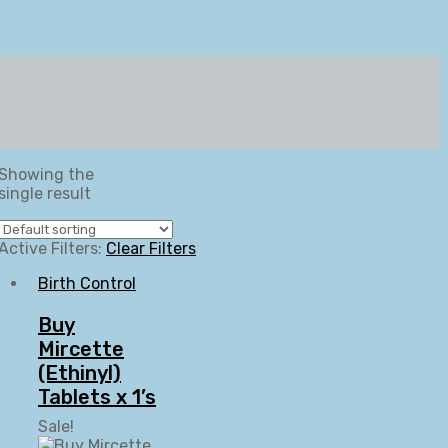
Showing the
single result
Active Filters:
Clear Filters
Birth Control
Buy
Mircette
(Ethinyl)
Tablets x 1’s
Sale!