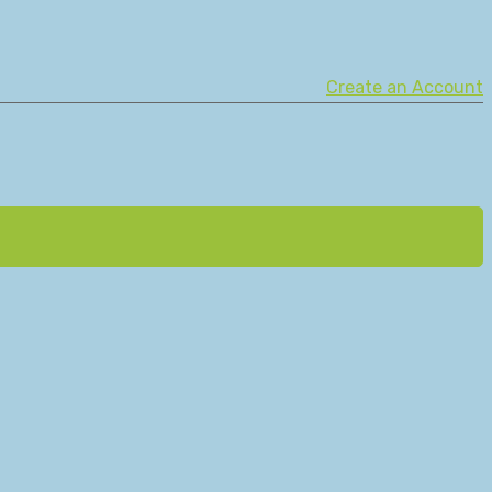
Create an Account