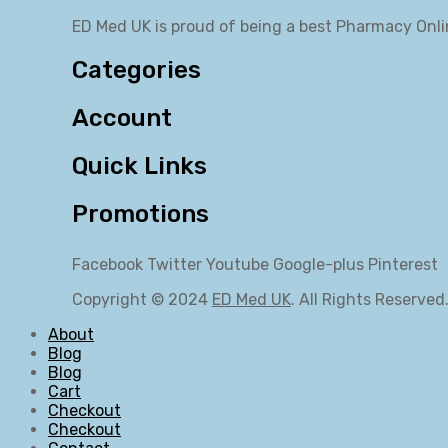
ED Med UK is proud of being a best Pharmacy Onli
Categories
Account
Quick Links
Promotions
Facebook
Twitter
Youtube
Google-plus
Pinterest
Copyright © 2024
ED Med UK
. All Rights Reserved
About
Blog
Blog
Cart
Checkout
Checkout