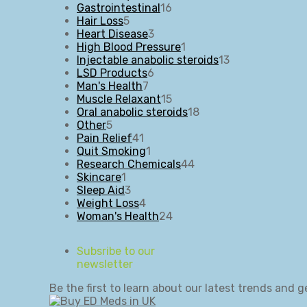
16
products
Gastrointestinal
16
5
products
Hair Loss
5
products
3
Heart Disease
3
products
1
High Blood Pressure
1
product
13
Injectable anabolic steroids
13
6
products
LSD Products
6
7
products
Man's Health
7
products
15
Muscle Relaxant
15
products
18
Oral anabolic steroids
18
5
products
Other
5
products
41
Pain Relief
41
products
1
Quit Smoking
1
product
44
Research Chemicals
44
1
products
Skincare
1
product
3
Sleep Aid
3
products
4
Weight Loss
4
products
24
Woman's Health
24
products
Subsribe to our
newsletter
Be the first to learn about our latest trends and g