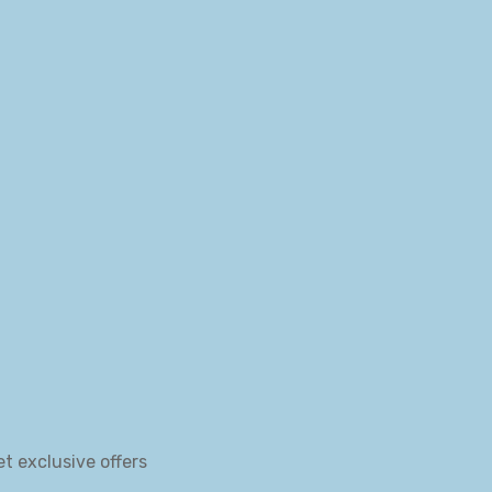
et exclusive offers