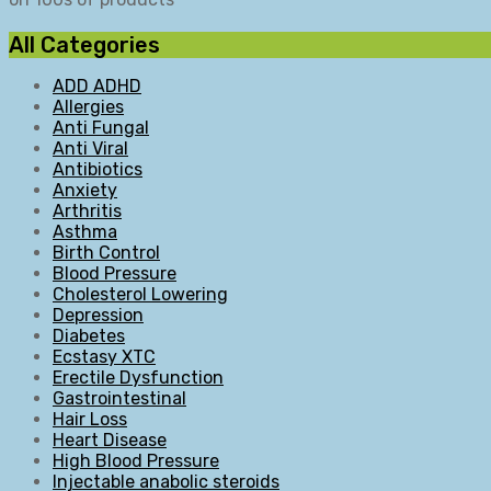
All Categories
ADD ADHD
Allergies
Anti Fungal
Anti Viral
Antibiotics
Anxiety
Arthritis
Asthma
Birth Control
Blood Pressure
Cholesterol Lowering
Depression
Diabetes
Ecstasy XTC
Erectile Dysfunction
Gastrointestinal
Hair Loss
Heart Disease
High Blood Pressure
Injectable anabolic steroids