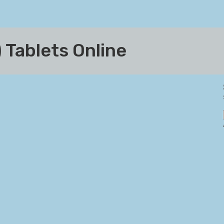
 Tablets Online