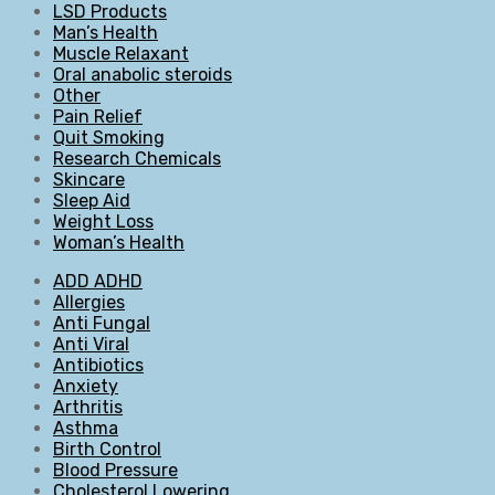
LSD Products
Man’s Health
Muscle Relaxant
Oral anabolic steroids
Other
Pain Relief
Quit Smoking
Research Chemicals
Skincare
Sleep Aid
Weight Loss
Woman’s Health
ADD ADHD
Allergies
Anti Fungal
Anti Viral
Antibiotics
Anxiety
Arthritis
Asthma
Birth Control
Blood Pressure
Cholesterol Lowering