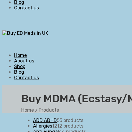
Blog
Contact us
Home
About us
Shop
Blog
Contact us
Buy MDMA (Ecstasy/Mo
Home
>
Products
ADD ADHD
5
5 products
Allergies
12
12 products
Anti Fungal
4
4 products