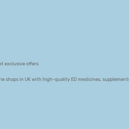
et exclusive offers
ne shops in UK with high-quality ED medicines, supplement