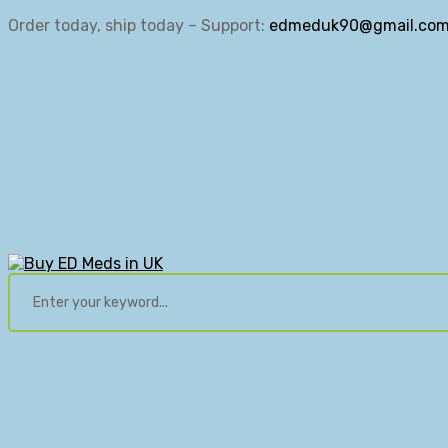
Order today, ship today – Support:
edmeduk90@gmail.co