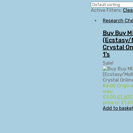
Active Filters:
Clea
Research Che
Buy Buy 
(Ecstasy/M
Crystal On
1’s
Sale!
£
3.00
Origina
was:
£3.00.
£
1.60
C
price is: £1.60
Add to baske