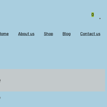
0
Home
About us
Shop
Blog
Contact us
e
e