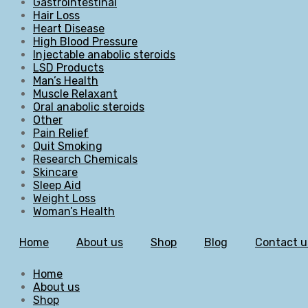
Gastrointestinal
Hair Loss
Heart Disease
High Blood Pressure
Injectable anabolic steroids
LSD Products
Man’s Health
Muscle Relaxant
Oral anabolic steroids
Other
Pain Relief
Quit Smoking
Research Chemicals
Skincare
Sleep Aid
Weight Loss
Woman’s Health
Home
About us
Shop
Blog
Contact u
Home
About us
Shop