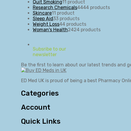
Quit Smoking
1
1 product
Research Chemicals
44
44 products
Skincare
1
1 product
Sleep Aid
3
3 products
Weight Loss
4
4 products
Woman's Health
24
24 products
Subsribe to our
newsletter
Be the first to learn about our latest trends and g
ED Med UK is proud of being a best Pharmacy Onli
Categories
Account
Quick Links