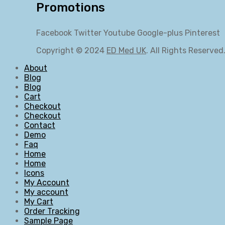
Promotions
Facebook
Twitter
Youtube
Google-plus
Pinterest
Copyright © 2024
ED Med UK
. All Rights Reserved
About
Blog
Blog
Cart
Checkout
Checkout
Contact
Demo
Faq
Home
Home
Icons
My Account
My account
My Cart
Order Tracking
Sample Page