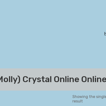
lly) Crystal Online Onlin
Showing the singl
result