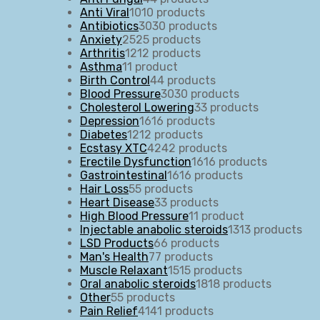
Anti Viral
10
10 products
Antibiotics
30
30 products
Anxiety
25
25 products
Arthritis
12
12 products
Asthma
1
1 product
Birth Control
4
4 products
Blood Pressure
30
30 products
Cholesterol Lowering
3
3 products
Depression
16
16 products
Diabetes
12
12 products
Ecstasy XTC
42
42 products
Erectile Dysfunction
16
16 products
Gastrointestinal
16
16 products
Hair Loss
5
5 products
Heart Disease
3
3 products
High Blood Pressure
1
1 product
Injectable anabolic steroids
13
13 products
LSD Products
6
6 products
Man's Health
7
7 products
Muscle Relaxant
15
15 products
Oral anabolic steroids
18
18 products
Other
5
5 products
Pain Relief
41
41 products