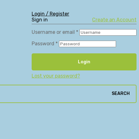
Login / Register
Sign in
Create an Account
Username or email
*
Password
*
Login
Lost your password?
SEARCH