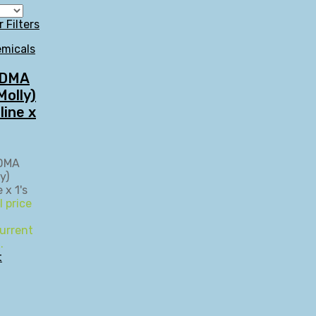
r Filters
micals
MDMA
olly)
line x
l price
urrent
.
t