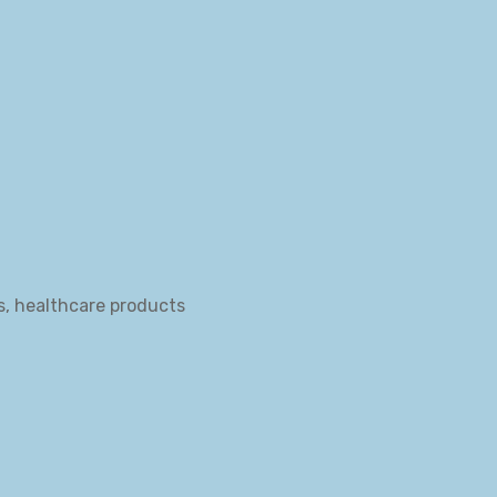
s, healthcare products