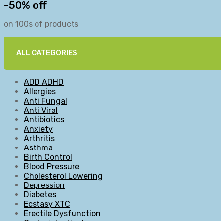
-50% off
on 100s of products
ALL CATEGORIES
ADD ADHD
Allergies
Anti Fungal
Anti Viral
Antibiotics
Anxiety
Arthritis
Asthma
Birth Control
Blood Pressure
Cholesterol Lowering
Depression
Diabetes
Ecstasy XTC
Erectile Dysfunction