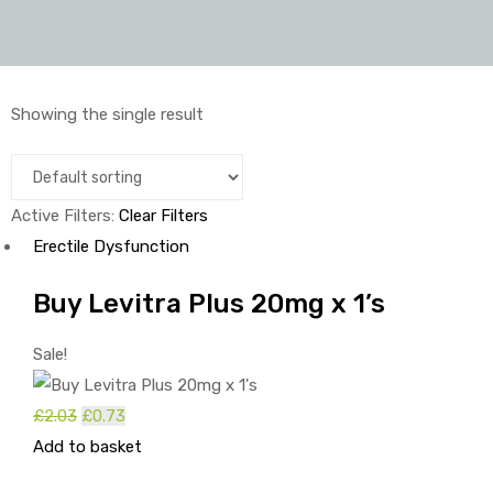
Showing the single result
Active Filters:
Clear Filters
Erectile Dysfunction
Buy Levitra Plus 20mg x 1’s
Sale!
Original
Current
£
2.03
£
0.73
price
price
Add to basket
was:
is: