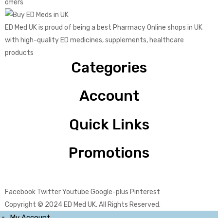
offers
ED Med UK is proud of being a best Pharmacy Online shops in UK
with high-quality ED medicines, supplements, healthcare
products
Categories
Account
Quick Links
Promotions
Facebook
Twitter
Youtube
Google-plus
Pinterest
Copyright © 2024
ED Med UK
. All Rights Reserved.
My Account