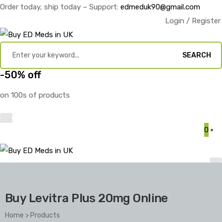
Order today, ship today – Support:
edmeduk90@gmail.com
Login / Register
SEARCH
-50% off
on 100s of products
0
Buy Levitra Plus 20mg Online
Home
>
Products