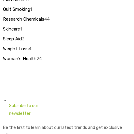
products
1
Quit Smoking
1
product
44
Research Chemicals
44
products
1
Skincare
1
product
3
Sleep Aid
3
products
4
Weight Loss
4
products
24
Woman's Health
24
products
Subsribe to our
newsletter
Be the first to learn about our latest trends and get exclusive