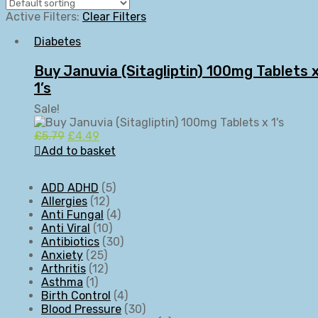
Active Filters:
Clear Filters
Diabetes
Buy Januvia (Sitagliptin) 100mg Tablets 
1’s
Sale!
£
5.79
£
4.49
Add to basket
ADD ADHD
5
Allergies
12
Anti Fungal
4
Anti Viral
10
Antibiotics
30
Anxiety
25
Arthritis
12
Asthma
1
Birth Control
4
Blood Pressure
30