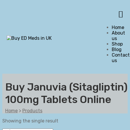
Home
About
us
Shop
Blog
Contact
us
Buy Januvia (Sitagliptin)
100mg Tablets Online
Home
>
Products
Showing the single result