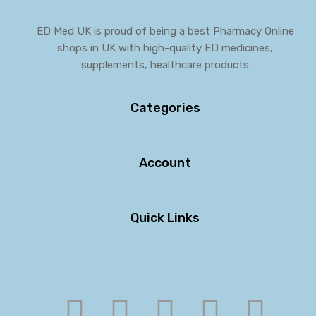
ED Med UK is proud of being a best Pharmacy Online
shops in UK with high-quality ED medicines,
supplements, healthcare products
Categories
Account
Quick Links