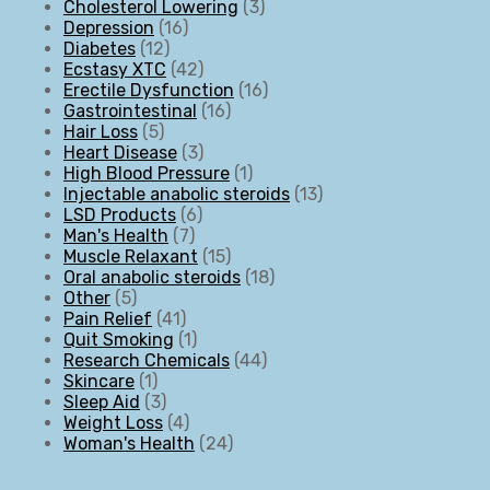
Cholesterol Lowering
3
Depression
16
Diabetes
12
Ecstasy XTC
42
Erectile Dysfunction
16
Gastrointestinal
16
Hair Loss
5
Heart Disease
3
High Blood Pressure
1
Injectable anabolic steroids
13
LSD Products
6
Man's Health
7
Muscle Relaxant
15
Oral anabolic steroids
18
Other
5
Pain Relief
41
Quit Smoking
1
Research Chemicals
44
Skincare
1
Sleep Aid
3
Weight Loss
4
Woman's Health
24