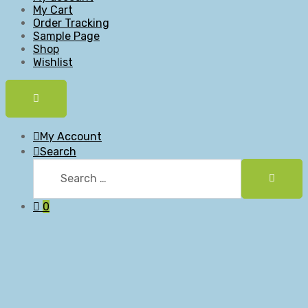
My Cart
Order Tracking
Sample Page
Shop
Wishlist
My Account
Search
0