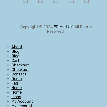
Copyright © 2024
ED Med UK
. All Rights
Reserved.
About
Blog
Blog
Cart
Checkout
Checkout
Contact
Demo
Faq
Home
Home
Icons
My Account
My account