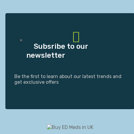
Subsribe to our
newsletter
Be the first to learn about our latest trends and
get exclusive offers