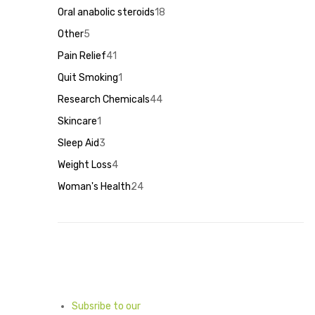
products
18
Oral anabolic steroids
18
products
5
Other
5
products
41
Pain Relief
41
products
1
Quit Smoking
1
product
44
Research Chemicals
44
products
1
Skincare
1
product
3
Sleep Aid
3
products
4
Weight Loss
4
products
24
Woman's Health
24
products
Subsribe to our