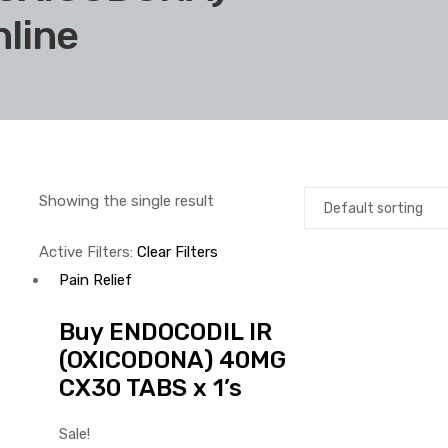
line
Showing the single result
Active Filters:
Clear Filters
Pain Relief
Buy ENDOCODIL IR
(OXICODONA) 40MG
CX30 TABS x 1’s
Sale!