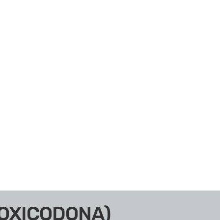
(OXICODONA)