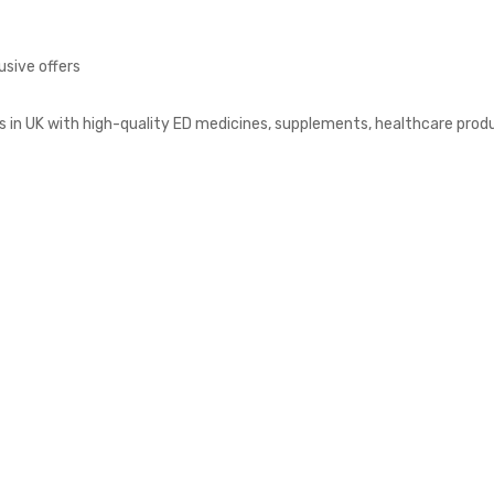
usive offers
s in UK with high-quality ED medicines, supplements, healthcare prod