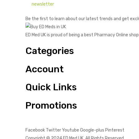
newsletter
Be the first to learn about our latest trends and get excl
ED Med UK is proud of being a best Pharmacy Online shop
Categories
Account
Quick Links
Promotions
Facebook
Twitter
Youtube
Google-plus
Pinterest
Copyright © 2024
ED Med UK
. All Rights Reserved.