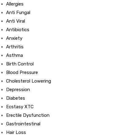
Allergies
Anti Fungal
Anti Viral
Antibiotics
Anxiety
Arthritis
Asthma
Birth Control
Blood Pressure
Cholesterol Lowering
Depression
Diabetes
Ecstasy XTC
Erectile Dysfunction
Gastrointestinal
Hair Loss