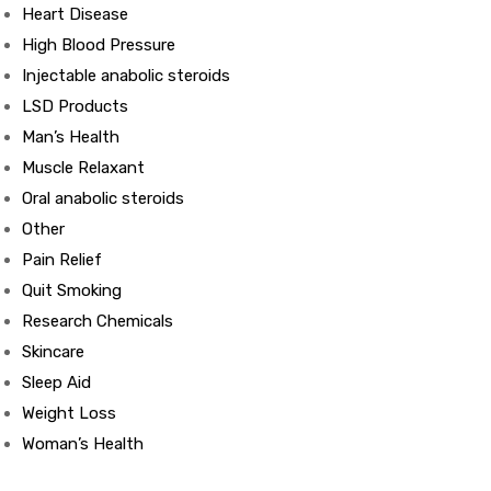
Heart Disease
High Blood Pressure
ds
Injectable anabolic steroids
LSD Products
Man’s Health
Muscle Relaxant
Oral anabolic steroids
Other
Pain Relief
Quit Smoking
Research Chemicals
Skincare
Sleep Aid
Weight Loss
Woman’s Health