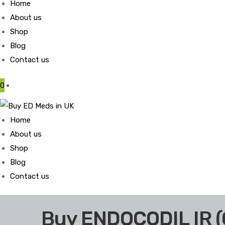
Home
About us
Shop
Blog
Contact us
0
Home
About us
Shop
Blog
Contact us
Buy ENDOCODIL IR 