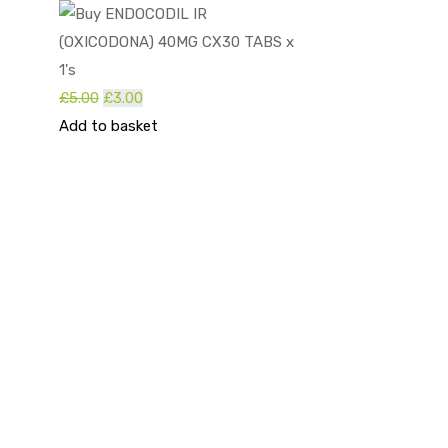
Original
Current
£
5.00
£
3.00
price
price
Add to basket
was:
is:
£5.00.
£3.00.