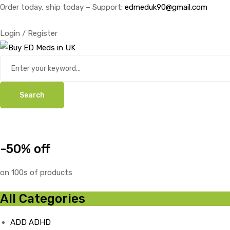
Order today, ship today – Support:
edmeduk90@gmail.com
Login / Register
Search
-50% off
on 100s of products
All Categories
ADD ADHD