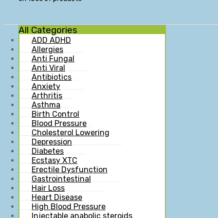
All Categories
ADD ADHD
Allergies
Anti Fungal
Anti Viral
Antibiotics
Anxiety
Arthritis
Asthma
Birth Control
Blood Pressure
Cholesterol Lowering
Depression
Diabetes
Ecstasy XTC
Erectile Dysfunction
Gastrointestinal
Hair Loss
Heart Disease
High Blood Pressure
Injectable anabolic steroids