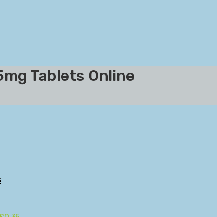
5mg Tablets Online
s
 £0.35.