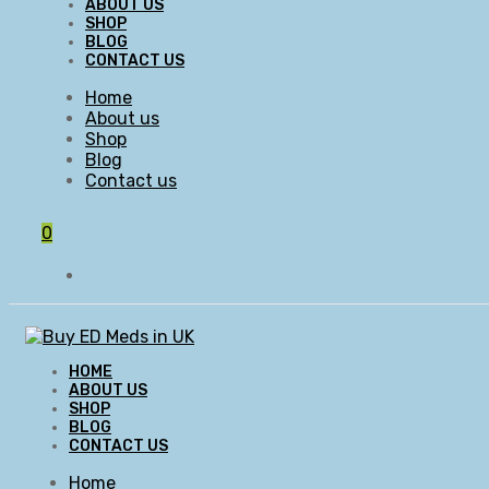
ABOUT US
SHOP
BLOG
CONTACT US
Home
About us
Shop
Blog
Contact us
0
HOME
ABOUT US
SHOP
BLOG
CONTACT US
Home