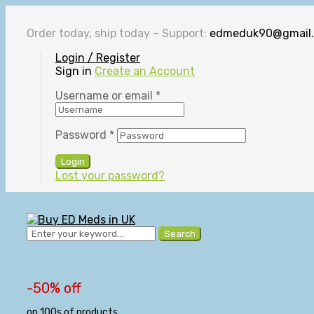
Order today, ship today – Support:
edmeduk90@gmail
Login / Register
Sign in
Create an Account
Username or email
*
Password
*
Login
Lost your password?
Search
-50% off
on 100s of products