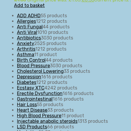
Add to basket
ADD ADHD
5
5 products
Allergies
12
12 products
Anti Fungal
4
4 products
Anti Viral
10
10 products
Antibiotics
30
30 products
Anxiety
25
25 products
Arthritis
12
12 products
Asthma
1
1 product
Birth Control
4
4 products
Blood Pressure
30
30 products
Cholesterol Lowering
3
3 products
Depression
16
16 products
Diabetes
12
12 products
Ecstasy XTC
42
42 products
Erectile Dysfunction
16
16 products
Gastrointestinal
16
16 products
Hair Loss
5
5 products
Heart Disease
3
3 products
High Blood Pressure
1
1 product
Injectable anabolic steroids
13
13 products
LSD Products
6
6 products