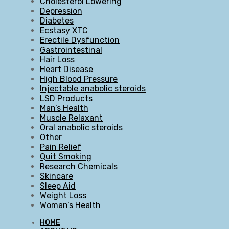
Cholesterol Lowering
Depression
Diabetes
Ecstasy XTC
Erectile Dysfunction
Gastrointestinal
Hair Loss
Heart Disease
High Blood Pressure
Injectable anabolic steroids
LSD Products
Man’s Health
Muscle Relaxant
Oral anabolic steroids
Other
Pain Relief
Quit Smoking
Research Chemicals
Skincare
Sleep Aid
Weight Loss
Woman’s Health
HOME