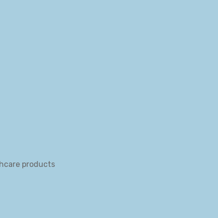
thcare products