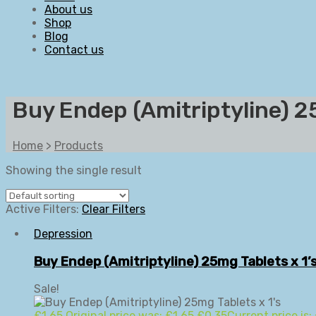
About us
Shop
Blog
Contact us
Buy Endep (Amitriptyline) 2
Home
>
Products
Showing the single result
Active Filters:
Clear Filters
Depression
Buy Endep (Amitriptyline) 25mg Tablets x 1’
Sale!
£
1.65
Original price was: £1.65.
£
0.35
Current price is: