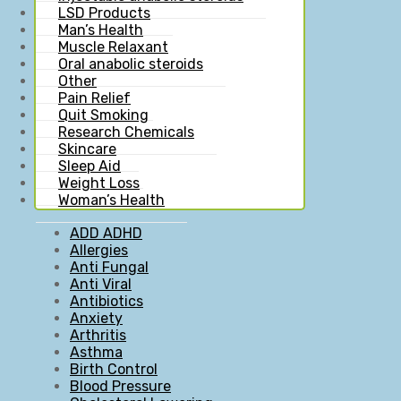
LSD Products
Man’s Health
Muscle Relaxant
Oral anabolic steroids
Other
Pain Relief
Quit Smoking
Research Chemicals
Skincare
Sleep Aid
Weight Loss
Woman’s Health
ADD ADHD
Allergies
Anti Fungal
Anti Viral
Antibiotics
Anxiety
Arthritis
Asthma
Birth Control
Blood Pressure