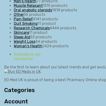
Man's Health
7
7 products
Muscle Relaxant
15
15 products
Oral anabolic steroids
18
18 products
Other
5
5 products
Pain Relief
41
41 products
Quit Smoking
1
1 product
Research Chemicals
44
44 products
Skincare
1
1 product
Sleep Aid
3
3 products
Weight Loss
4
4 products
Woman's Health
24
24 products
Subsribe to our
newsletter
Be the first to learn about our latest trends and get exclu
ED Med UK is proud of being a best Pharmacy Online shop
Categories
Account