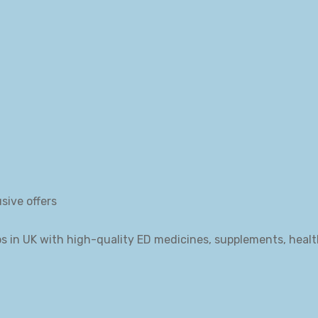
sive offers
s in UK with high-quality ED medicines, supplements, heal