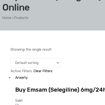
Online
Home
>
Products
Showing the single result
Active Filters:
Clear Filters
Anxiety
Buy Emsam (Selegiline) 6mg/24h 
Sale!