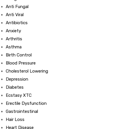
Anti Fungal
Anti Viral
Antibiotics
Anxiety
Arthritis
Asthma
Birth Control
Blood Pressure
Cholesterol Lowering
Depression
Diabetes
Ecstasy XTC
Erectile Dysfunction
Gastrointestinal
Hair Loss
Heart Disease