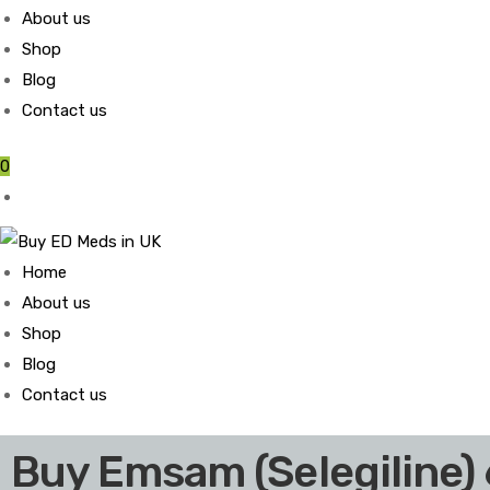
About us
Shop
Blog
Contact us
0
Home
About us
Shop
Blog
Contact us
Buy Emsam (Selegiline