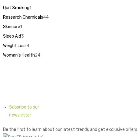
products
Quit Smoking
1
1
product
Research Chemicals
44
44
products
Skincare
1
1
product
Sleep Aid
3
3
products
Weight Loss
4
4
products
Woman's Health
24
24
products
Subsribe to our
newsletter
Be the first to learn about our latest trends and get exclusive offer