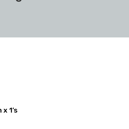
x 1’s