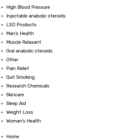
High Blood Pressure
Injectable anabolic steroids
ds
LSD Products
Man’s Health
Muscle Relaxant
Oral anabolic steroids
Other
Pain Relief
Quit Smoking
Research Chemicals
Skincare
Sleep Aid
Weight Loss
Woman’s Health
Home