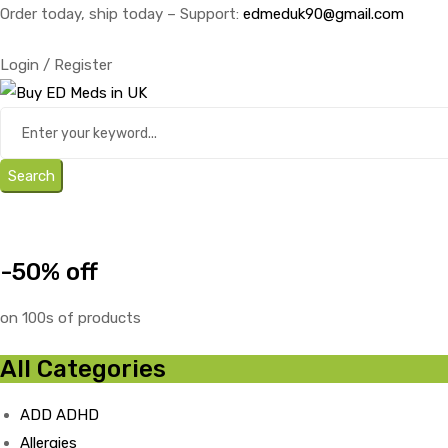
Order today, ship today – Support:
edmeduk90@gmail.com
Login / Register
Search
-50% off
on 100s of products
All Categories
ADD ADHD
Allergies