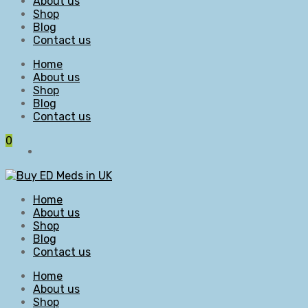
About us
Shop
Blog
Contact us
Home
About us
Shop
Blog
Contact us
0
Home
About us
Shop
Blog
Contact us
Home
About us
Shop