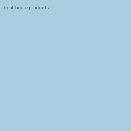
s, healthcare products