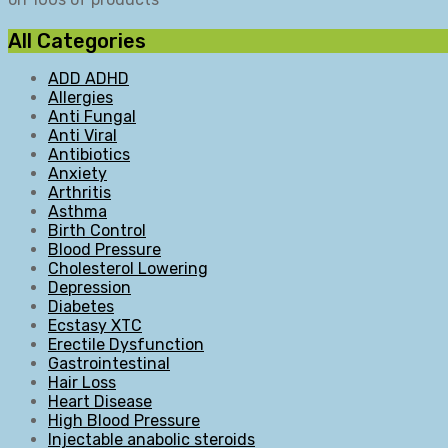
All Categories
ADD ADHD
Allergies
Anti Fungal
Anti Viral
Antibiotics
Anxiety
Arthritis
Asthma
Birth Control
Blood Pressure
Cholesterol Lowering
Depression
Diabetes
Ecstasy XTC
Erectile Dysfunction
Gastrointestinal
Hair Loss
Heart Disease
High Blood Pressure
Injectable anabolic steroids