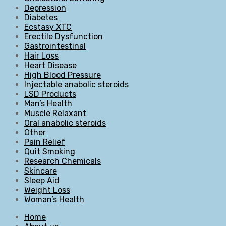
Depression
Diabetes
Ecstasy XTC
Erectile Dysfunction
Gastrointestinal
Hair Loss
Heart Disease
High Blood Pressure
Injectable anabolic steroids
LSD Products
Man’s Health
Muscle Relaxant
Oral anabolic steroids
Other
Pain Relief
Quit Smoking
Research Chemicals
Skincare
Sleep Aid
Weight Loss
Woman’s Health
Home