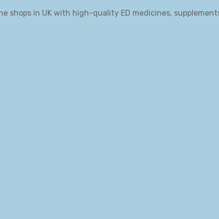
ne shops in UK with high-quality ED medicines, supplement
.