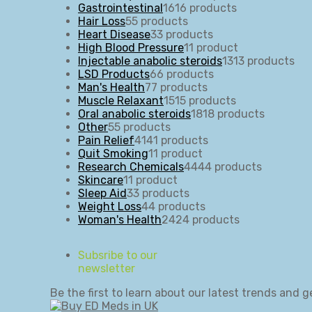
Gastrointestinal
16
16 products
Hair Loss
5
5 products
Heart Disease
3
3 products
High Blood Pressure
1
1 product
Injectable anabolic steroids
13
13 products
LSD Products
6
6 products
Man's Health
7
7 products
Muscle Relaxant
15
15 products
Oral anabolic steroids
18
18 products
Other
5
5 products
Pain Relief
41
41 products
Quit Smoking
1
1 product
Research Chemicals
44
44 products
Skincare
1
1 product
Sleep Aid
3
3 products
Weight Loss
4
4 products
Woman's Health
24
24 products
Subsribe to our
newsletter
Be the first to learn about our latest trends and g