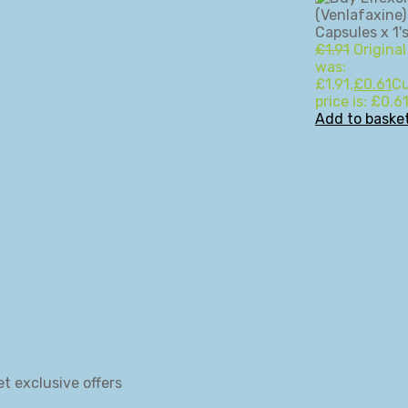
£
1.91
Original
was:
£1.91.
£
0.61
Cu
price is: £0.61
Add to baske
et exclusive offers