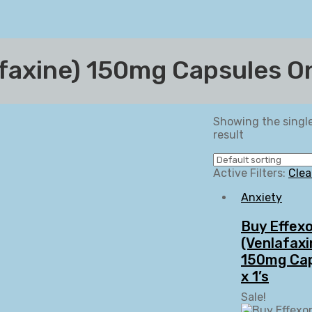
afaxine) 150mg Capsules O
Showing the singl
result
Active Filters:
Clea
Anxiety
Buy Effex
(Venlafaxi
150mg Ca
x 1’s
Sale!