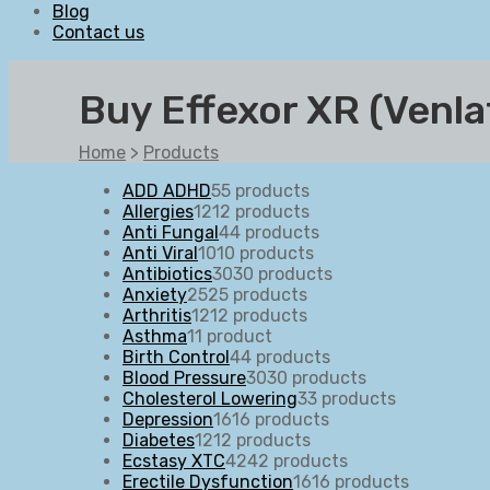
Blog
Contact us
Buy Effexor XR (Venl
Home
>
Products
ADD ADHD
5
5 products
Allergies
12
12 products
Anti Fungal
4
4 products
Anti Viral
10
10 products
Antibiotics
30
30 products
Anxiety
25
25 products
Arthritis
12
12 products
Asthma
1
1 product
Birth Control
4
4 products
Blood Pressure
30
30 products
Cholesterol Lowering
3
3 products
Depression
16
16 products
Diabetes
12
12 products
Ecstasy XTC
42
42 products
Erectile Dysfunction
16
16 products