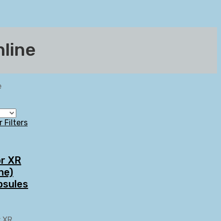
nline
e
r Filters
or XR
ne)
psules