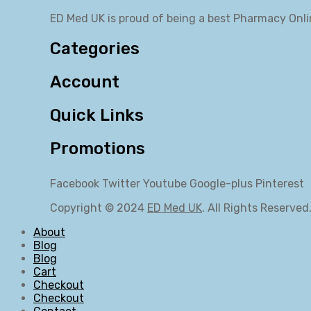
ED Med UK is proud of being a best Pharmacy Onli
Categories
Account
Quick Links
Promotions
Facebook
Twitter
Youtube
Google-plus
Pinterest
Copyright © 2024
ED Med UK
. All Rights Reserved
About
Blog
Blog
Cart
Checkout
Checkout