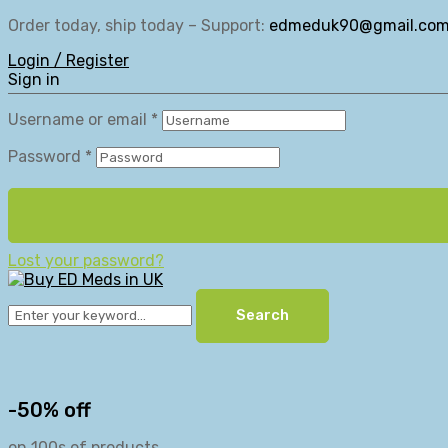
Order today, ship today – Support:
edmeduk90@gmail.co
Login / Register
Sign in
Username or email
*
Password
*
Lost your password?
Search
-50% off
on 100s of products