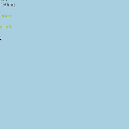
 price
rrent
.
t