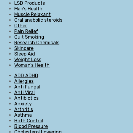
LSD Products
Man’s Health
Muscle Relaxant
Oral anabolic steroids
Other
Pain Relief
Quit Smoking
Research Chemicals
Skincare
Sleep Aid
Weight Loss
Woman’s Health
ADD ADHD
Allergies
Anti Fungal
Anti Viral
Antibiotics
Anxiety
Arthritis
Asthma
Birth Control
Blood Pressure
Cholesterol Lowering