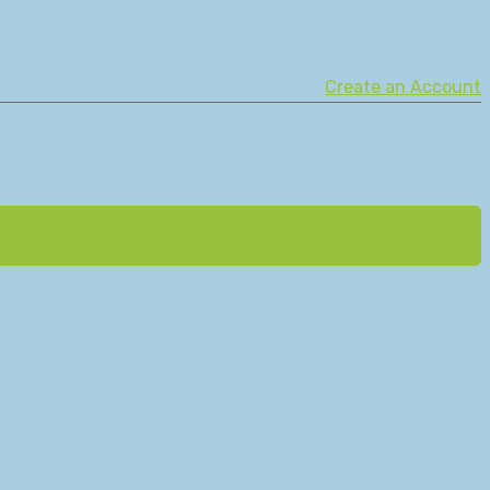
Create an Account