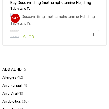
Buy Desoxyn 5mg (methamphetamine Hcl) 5mg
Tablets x 1’s
SALE!
£
1.00
£
3.00
ADD ADHD
5
Allergies
12
Anti Fungal
4
Anti Viral
10
Antibiotics
30