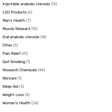
Injectable anabolic steroids
13
LSD Products
6
Man's Health
7
Muscle Relaxant
15
Oral anabolic steroids
18
Other
5
Pain Relief
41
Quit Smoking
1
Research Chemicals
44
Skincare
1
Sleep Aid
3
Weight Loss
4
Woman's Health
24