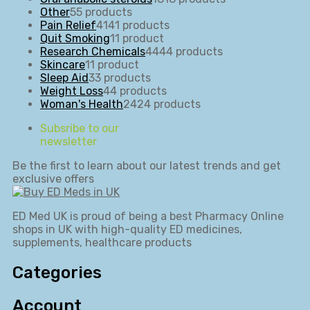
Other
5
5 products
Pain Relief
41
41 products
Quit Smoking
1
1 product
Research Chemicals
44
44 products
Skincare
1
1 product
Sleep Aid
3
3 products
Weight Loss
4
4 products
Woman's Health
24
24 products
Subsribe to our
newsletter
Be the first to learn about our latest trends and get
exclusive offers
ED Med UK is proud of being a best Pharmacy Online
shops in UK with high-quality ED medicines,
supplements, healthcare products
Categories
Account