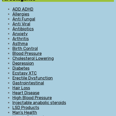
ADD ADHD
Allergies
Anti Fungal
Anti Viral
Antibiotics
Anxiety
Arthritis
Asthma
Birth Control
Blood Pressure
Cholesterol Lowering
Depression
Diabetes
Ecstasy XTC
Erectile Dysfunction
Gastrointestinal
Hair Loss
Heart Disease
High Blood Pressure
Injectable anabolic steroids
LSD Products
Man’s Health