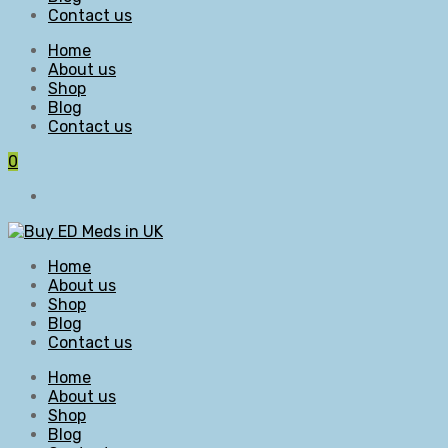
Contact us
Home
About us
Shop
Blog
Contact us
0
Home
About us
Shop
Blog
Contact us
Home
About us
Shop
Blog