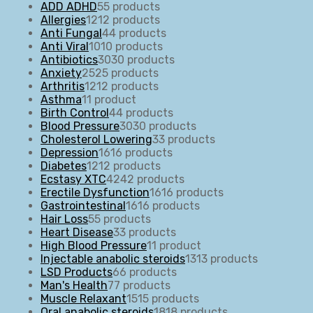
ADD ADHD
5
5 products
Allergies
12
12 products
Anti Fungal
4
4 products
Anti Viral
10
10 products
Antibiotics
30
30 products
Anxiety
25
25 products
Arthritis
12
12 products
Asthma
1
1 product
Birth Control
4
4 products
Blood Pressure
30
30 products
Cholesterol Lowering
3
3 products
Depression
16
16 products
Diabetes
12
12 products
Ecstasy XTC
42
42 products
Erectile Dysfunction
16
16 products
Gastrointestinal
16
16 products
Hair Loss
5
5 products
Heart Disease
3
3 products
High Blood Pressure
1
1 product
Injectable anabolic steroids
13
13 products
LSD Products
6
6 products
Man's Health
7
7 products
Muscle Relaxant
15
15 products
Oral anabolic steroids
18
18 products