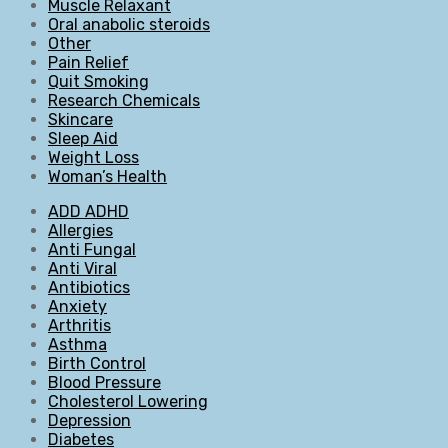
Muscle Relaxant
Oral anabolic steroids
Other
Pain Relief
Quit Smoking
Research Chemicals
Skincare
Sleep Aid
Weight Loss
Woman’s Health
ADD ADHD
Allergies
Anti Fungal
Anti Viral
Antibiotics
Anxiety
Arthritis
Asthma
Birth Control
Blood Pressure
Cholesterol Lowering
Depression
Diabetes