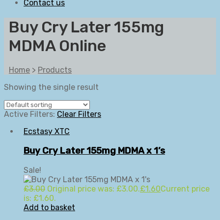
Contact us
Buy Cry Later 155mg
MDMA Online
Home
>
Products
Showing the single result
Active Filters:
Clear Filters
Ecstasy XTC
Buy Cry Later 155mg MDMA x 1’s
Sale!
£
3.00
Original price was: £3.00.
£
1.60
Current price
is: £1.60.
Add to basket