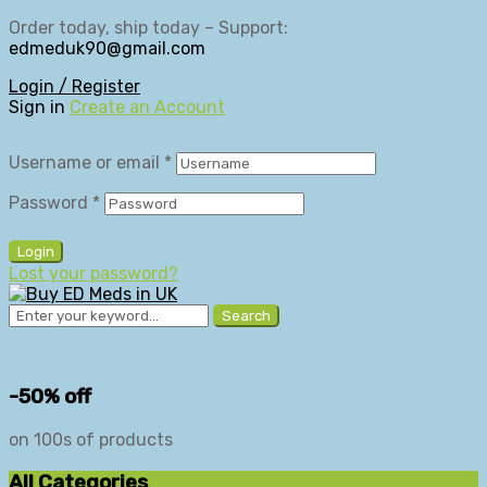
Order today, ship today – Support:
edmeduk90@gmail.com
Login / Register
Sign in
Create an Account
Username or email
*
Password
*
Login
Lost your password?
Search
-50% off
on 100s of products
All Categories