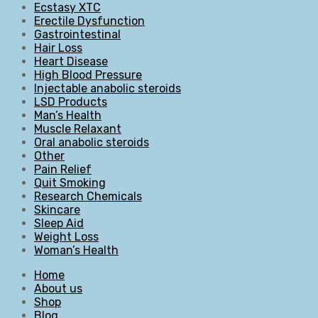
Ecstasy XTC
Erectile Dysfunction
Gastrointestinal
Hair Loss
Heart Disease
High Blood Pressure
Injectable anabolic steroids
LSD Products
Man’s Health
Muscle Relaxant
Oral anabolic steroids
Other
Pain Relief
Quit Smoking
Research Chemicals
Skincare
Sleep Aid
Weight Loss
Woman’s Health
Home
About us
Shop
Blog