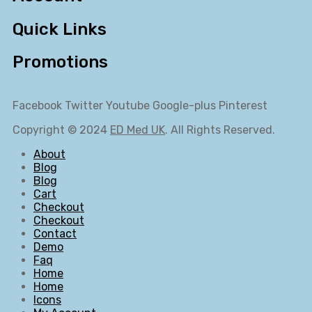
Quick Links
Promotions
Facebook
Twitter
Youtube
Google-plus
Pinterest
Copyright © 2024
ED Med UK
. All Rights Reserved.
About
Blog
Blog
Cart
Checkout
Checkout
Contact
Demo
Faq
Home
Home
Icons