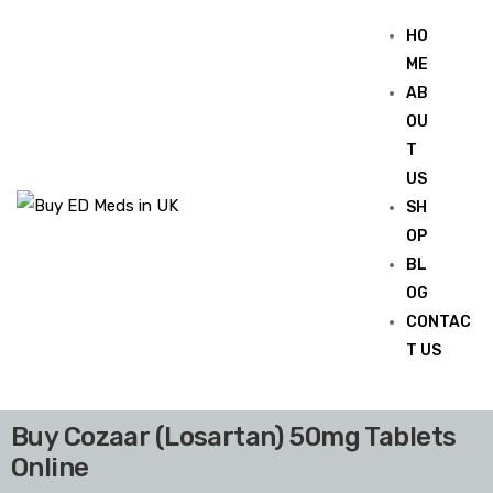
HO
ME
AB
OU
T
US
SH
OP
BL
OG
CONTAC
T US
Buy Cozaar (Losartan) 50mg Tablets
Online