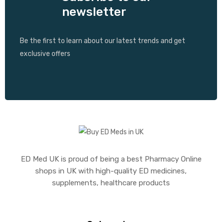
newsletter
Be the first to learn about our latest trends and get
exclusive offers
ED Med UK is proud of being a best Pharmacy Online
shops in UK with high-quality ED medicines,
supplements, healthcare products