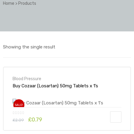
Home
>
Products
Showing the single result
Blood Pressure
Buy Cozaar (Losartan) 50mg Tablets x 1’s
SALE!
£
0.79
£
2.09