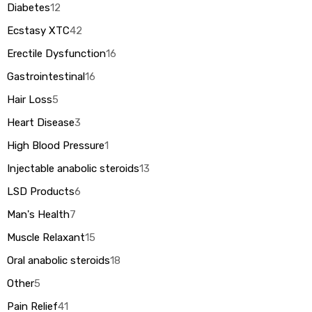
Diabetes
12
Ecstasy XTC
42
Erectile Dysfunction
16
Gastrointestinal
16
Hair Loss
5
Heart Disease
3
High Blood Pressure
1
Injectable anabolic steroids
13
LSD Products
6
Man's Health
7
Muscle Relaxant
15
Oral anabolic steroids
18
Other
5
Pain Relief
41