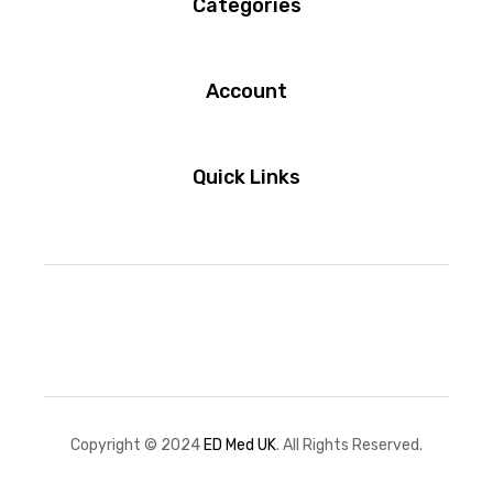
Categories
Account
Quick Links
Copyright © 2024
ED Med UK
. All Rights Reserved.