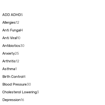
ADD ADHD
5
Allergies
12
Anti Fungal
4
Anti Viral
10
Antibiotics
30
Anxiety
25
Arthritis
12
Asthma
1
Birth Control
4
Blood Pressure
30
Cholesterol Lowering
3
Depression
16