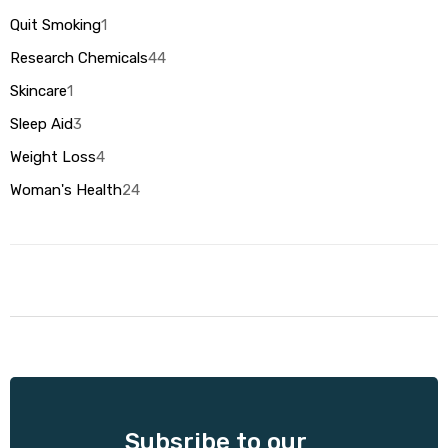
Quit Smoking
1
Research Chemicals
44
Skincare
1
Sleep Aid
3
Weight Loss
4
Woman's Health
24
Subsribe to our